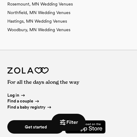
Rosemount, MN Wedding Venues
Northfield, MN Wedding Venues
Hastings, MN Wedding Venues
Woodbury, MN Wedding Venues
For all the days along the way
Log in
Find a couple
Find a baby registry
Filter
Get started