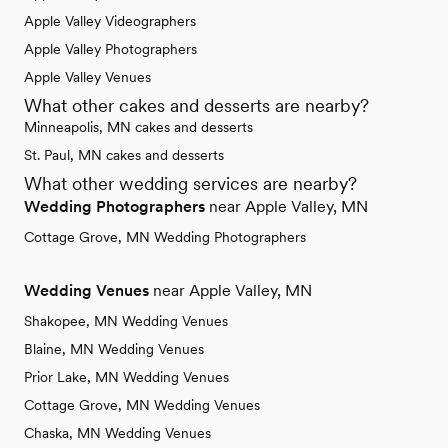
Apple Valley Videographers
Apple Valley Photographers
Apple Valley Venues
What other cakes and desserts are nearby?
Minneapolis, MN cakes and desserts
St. Paul, MN cakes and desserts
What other wedding services are nearby?
Wedding Photographers
near Apple Valley, MN
Cottage Grove, MN Wedding Photographers
Wedding Venues
near Apple Valley, MN
Shakopee, MN Wedding Venues
Blaine, MN Wedding Venues
Prior Lake, MN Wedding Venues
Cottage Grove, MN Wedding Venues
Chaska, MN Wedding Venues