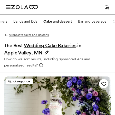
nners
Bands and DJs
Cake and dessert
Bar and beverage
O
Minnesota cakes and desserts
The Best
Wedding Cake Bakeries
in
Apple Valley, MN
How do we sort results, including Sponsored Ads and
personalized results?
Quick responder