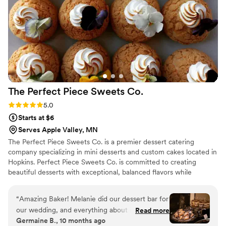
treat with our friends and family.
”
The Perfect Piece Sweets
Co.
Rating: 5.0 (1 review)
5.0
Starts at $6
Serves Apple Valley, MN
The Perfect Piece Sweets Co. is a premier dessert catering
company specializing in mini desserts and custom cakes located in
Hopkins. Perfect Piece Sweets Co. is committed to creating
beautiful desserts with exceptional, balanced flavors while
delivering top-notch customer service. Perfect Piece creates
desserts that are so luscious, eating them will be a memorable
“
Amazing Baker! Melanie did our dessert bar for
experience and they will be the perfect finish for a great meal.
our wedding, and everything about it was
Read more
Germaine B., 10 months ago
wonderful. She even customized a few special