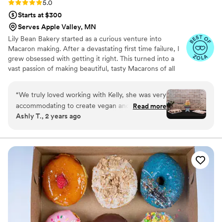
Rating: 5.0 (6 reviews)
5.0
Starts at $300
Serves Apple Valley, MN
Lily Bean Bakery started as a curious venture into
Macaron making. After a devastating first time failure, I
grew obsessed with getting it right. This turned into a
vast passion of making beautiful, tasty Macarons of all
flavors and colors. One of my absolute favorite joys in life
is sharing my passions with others and providing a
“
We truly loved working with Kelly, she was very
beautiful, unique dessert to wow your family and friends.
accommodating to create vegan and gluten free
Read more
Ashly T., 2 years ago
desserts. She was very effective with
communication and transparency of prices.
”