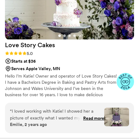
Love Story
Cakes
Rating: 5.0 (13 reviews)
5.0
Starts at $36
Serves Apple Valley, MN
Hello I’m Katie! Owner and operator of Love Story Cakes!
I have a Bachelors Degree in Baking and Pastry Arts from
Johnson and Wales University and I’ve been in the
business for over 16 years. I love to make delicious
desserts and edible works of art. I’m very passionate and
strive to have everything I make be the best it can be for
“
I loved working with Katie! I showed her a
your wedding day!
picture of exactly what I wanted my cake to
Read more
Emilie, 2 years ago
look like and she NAILED it! It was even better
than the picture! She was very affordable and
super transparent about pricing. The original