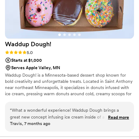
Waddup
Dough!
Rating: 5.0 (2 reviews)
5.0
Starts at $1,000
Serves Apple Valley, MN
Waddup Dough! is a Minnesota-based dessert shop known for
bold creativity and unforgettable treats. Located in Saint Anthony
near northeast Minneapolis, it specializes in donuts infused with
ice cream, pressing warm donuts around cold, creamy scoops for
the perfect contrast of flavor and texture. The menu features
playful toppings, boba drinks, and blended desserts served in a
“
What a wonderful experience! Waddup Dough brings a
fun, welcoming atmosphere. Waddup Dough! is about joy,
great new concept infusing ice cream inside of a bismark
Read more
community, and turning classic desserts into exciting experiences
Travis, 7 months ago
donut! My family and I love this place and the staff are
worth sharing. Every visit feels special, inviting friends and families
great!
”
to celebrate sweet moments together across Minnesota with
every bite.