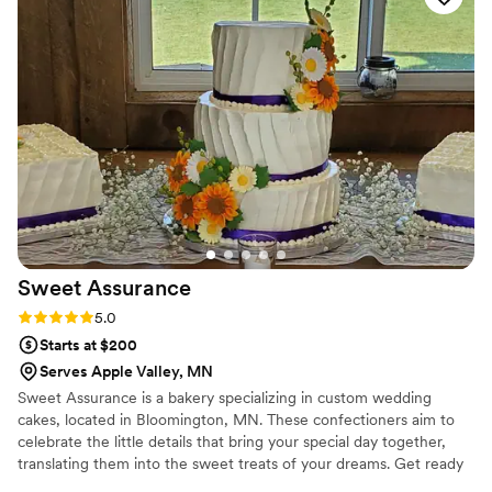
Sweet
Assurance
Rating: 5.0 (7 reviews)
5.0
Starts at $200
Serves Apple Valley, MN
Sweet Assurance is a bakery specializing in custom wedding
cakes, located in Bloomington, MN. These confectioners aim to
celebrate the little details that bring your special day together,
translating them into the sweet treats of your dreams. Get ready
to embark on an adventure of taste and color inspired by you with