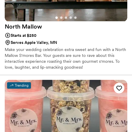
North
Mallow
Starts at $250
Serves Apple Valley, MN
Make your wedding celebration extra sweet and fun with a North
Mallow S'mores Bar. Your guests are sure to rave about this
interactive experience roasting their own gourmet s'mores. To
love, laughter, and lip-smacking goodness!
Trending