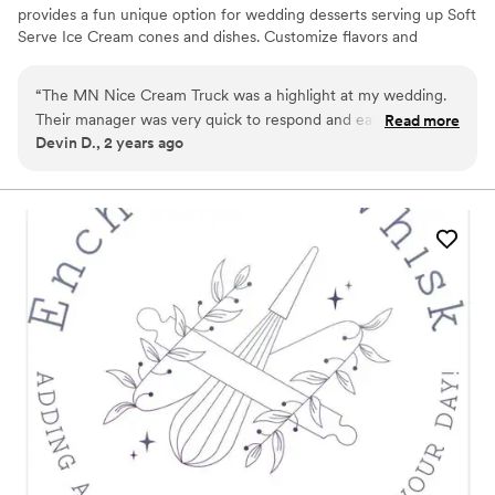
provides a fun unique option for wedding desserts serving up Soft
Serve Ice Cream cones and dishes. Customize flavors and
toppings to your liking! The truck is also adorable & great for
photos.. We take care of everything from setup to service to
“
The MN Nice Cream Truck was a highlight at my wedding.
departure so that you can enjoy your day :)
Their manager was very quick to respond and easy to
Read more
Devin D., 2 years ago
communicate with, and the ice cream itself was a huge hit!
My husband and I got special ice creams that made for
incredible pictures. Highly recommend for a special way to
treat your guests.
”