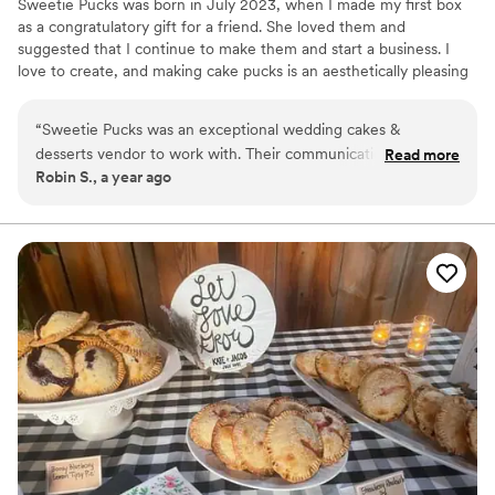
Sweetie Pucks was born in July 2023, when I made my first box
as a congratulatory gift for a friend. She loved them and
suggested that I continue to make them and start a business. I
love to create, and making cake pucks is an aesthetically pleasing
way to create chocolate–covered desserts. The designs and
flavors are endless.
“
Sweetie Pucks was an exceptional wedding cakes &
desserts vendor to work with. Their communication
Read more
Robin S., a year ago
throughout the process was perfect - they were always
quick to respond to any questions or requests we had. The
quality of their work was truly unique, with delicious flavors
and beautifully detailed designs that exceeded our
expectations. And their services were very affordable,
providing great value. On the day of our wedding, they
delivered the cakes exactly as described and on time, and
were extremely helpful in setting everything up. We were
thrilled with Sweetie Pucks and highly recommend them to
any couple planning their wedding.
”