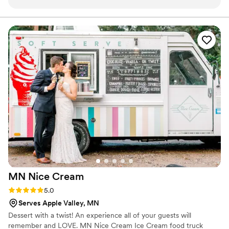
request desserts that were meaningful to us as
a couple. The treats were delicious with great
flavor and texture. We had the right amount for
our guest count and a beautiful display. She
came in early for set up and was available to
breakdown for the event. Prior to our order,
Melanie arranged the cutest tasting box so we
could pick what we liked. Everything about the
transaction was a joy; she truly provided the
perfect piece of sweet for our wedding. Superb,
quality work - highly recommend!
”
MN Nice
Cream
Rating: 5.0 (1 review)
5.0
Serves Apple Valley, MN
Dessert with a twist! An experience all of your guests will
remember and LOVE. MN Nice Cream Ice Cream food truck