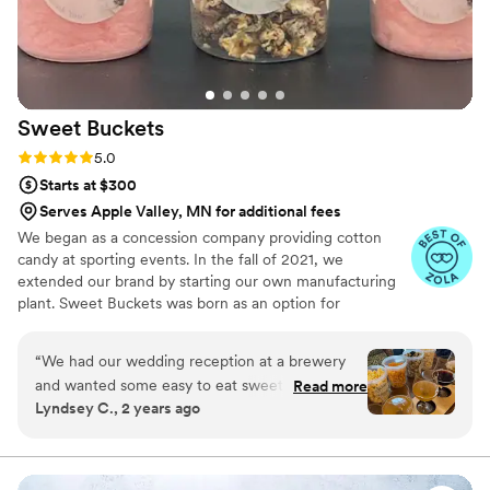
Sweet
Buckets
Rating: 5.0 (5 reviews)
5.0
Starts at $300
Serves Apple Valley, MN for additional fees
We began as a concession company providing cotton
candy at sporting events. In the fall of 2021, we
extended our brand by starting our own manufacturing
plant. Sweet Buckets was born as an option for
customers and businesses to purchase Cotton Candy and
Gourmet popcorns direct from our company.
“
We had our wedding reception at a brewery
and wanted some easy to eat sweet and salty
Read more
Lyndsey C., 2 years ago
snacks. These popcorn flavors were delicious,
they sent us flavors to try before we decided.
We chose 4 flavors and they shipped them right
to our house. The popcorn buckets had our cute