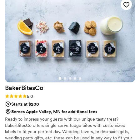
custom labels which they designed for us and
looked PERFECT! We had tons of compliments
on the popcorn. We ordered plenty and people
were grabbing them to take home at the end of
the night. A perfect snack after a few beers.
Theu were very fast with the samples and the
order too!
”
BakerBitesCo
Rating: 5.0 (1 review)
5.0
Starts at $200
Serves Apple Valley, MN for additional fees
Ready to impress your guests with our unique tasty treat?
BakerBitesCo offers single serve fudge bites with customized
labels to fit your perfect day. Wedding favors, bridesmaids gifts,
wedding party gifts, etc. these can be used in any way to fit your