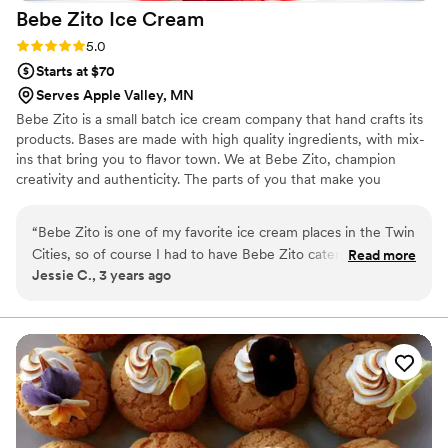
Bebe Zito Ice
Cream
Rating: 5.0 (1 review)
5.0
Starts at $70
Serves Apple Valley, MN
Bebe Zito is a small batch ice cream company that hand crafts its
products. Bases are made with high quality ingredients, with mix-
ins that bring you to flavor town. We at Bebe Zito, champion
creativity and authenticity. The parts of you that make you
different are what we celebrate.
“
Bebe Zito is one of my favorite ice cream places in the Twin
Cities, so of course I had to have Bebe Zito catering for my
Read more
Jessie C., 3 years ago
wedding! Haleigh, their catering person, was so easy to work
with. We did an ice cream tasting and picked 4 flavors for our
big day. We decided to do an ice cream sundae for our "cake
cutting," but they also have ice cream cake options. Haleigh
and another scoop artist came to our venue with an adorable
sign, a cooler full of ice cream, and a bunch of toppings,
cups, cones, and color-changing spoons. The ice cream was
such a huge hit, and we loved sharing our favorite sweet