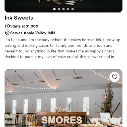
Ink
Sweets
Starts at $1,000
Serves Apple Valley, MN
I’m Leah and I'm the lady behind the cakes here at Ink. I grew up
baking and making cakes for family and friends as a teen and
haven’t found anything in life that makes me as happy since! I
decided to pursue my love of cake and all things sweet and in
2014 received my Associates Degree in Baking & Pastry from
Kendall College in Chicago, Illinois. Since then, I've been focused
on expanding my portfolio and pushing the boundaries of what
cake can taste and look like.