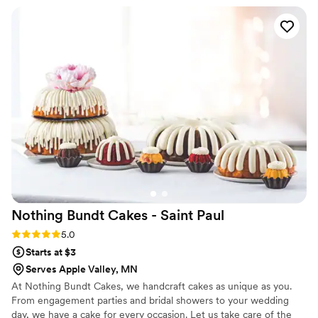
Nothing Bundt Cakes - Saint
Paul
Rating: 5.0 (2 reviews)
5.0
Starts at $3
Serves Apple Valley, MN
At Nothing Bundt Cakes, we handcraft cakes as unique as you.
From engagement parties and bridal showers to your wedding
day, we have a cake for every occasion. Let us take care of the