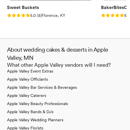
Sweet Buckets
BakerBitesCo
Rating: 5.0 (5 reviews)
Rating: 5.0 (1
5.0
(
5
)
Florence, KY
5.0
About wedding cakes & desserts in Apple
Valley, MN
What other Apple Valley vendors will I need?
Apple Valley Event Extras
Apple Valley Officiants
Apple Valley Bar Services & Beverages
Apple Valley Caterers
Apple Valley Beauty Professionals
Apple Valley Bands & DJs
Apple Valley Wedding Planners
Apple Valley Florists