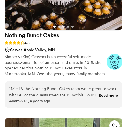
Nothing Bundt
Cakes
Rating: 4.8 (10 reviews)
4.8
Serves Apple Valley, MN
Kimberly (Kim) Cassens is a successful self-made
businesswoman full of ambition and drive. In 2015, she
opened her first Nothing Bundt Cakes store in
Minnetonka, MN. Over the years, many family members
have worked in her flagship Minnetonka location. After 7
years of valuable industry experience and profitable
“
Mimi & the Nothing Bundt Cakes team we’re great to work
operation of a single store, Cassens began a multi-unit
with! All of the guests loved the Bundtinis! So many
Read more
franchise expansion throughout the Twin Cities. This
Adam & R., 4 years ago
compliments on them. They had easy communication
Minnesota network includes Nothing Bundt Cakes
throughout it all and great prices! Definitely would
locations in Bloomington (Mall of America, Eagan, Edep
Prairie, and Prior Lake-Savage.
recommend at your wedding!
”