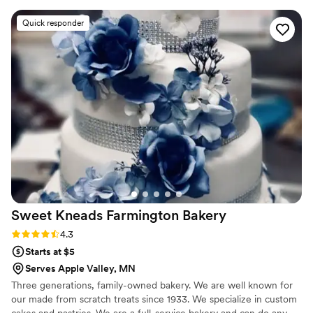
cake design I showed her was done with
Quick responder
fondant but due to how expensive it was I went
with buttercream and was a bit worried it
wouldn’t turn out as nice but it turned out
better than I could have ever hoped! I also sent
her some color swatches and she nailed the
colors! The pick up process was quick and
smooth as well! If you are on the fence on who
should do your cake you NEED to pick Katie!
She truly is amazing!
”
Sweet Kneads Farmington
Bakery
Rating: 4.3 (6 reviews)
4.3
Starts at $5
Serves Apple Valley, MN
Three generations, family-owned bakery. We are well known for
our made from scratch treats since 1933. We specialize in custom