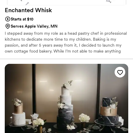
Enchanted
Whisk
Starts at $10
Serves Apple Valley, MN
I stepped away from my role as a head pastry chef in professional
kitchens to dedicate more time to my children. Baking is my
passion, and after 5 years away from it, I decided to launch my
own cottage food bakery. While I’m not able to make anything
with fresh fruit decorations or that needs to be refrigerated due
to cottage food law, I aspire to open a dedicated cakery in the
western suburbs in the near future so that I can provide that. I
believe there is a need for a cake shop that emphasizes both the
visual appeal and the taste of its products in the area. My goal is
to provide this service and add a touch of sweetness to
everyone’s day.