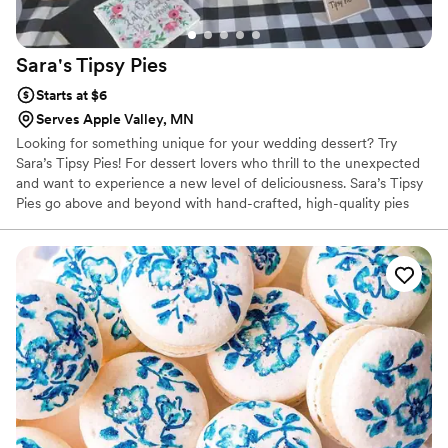
Sara's Tipsy
Pies
Starts at $6
Serves Apple Valley, MN
Looking for something unique for your wedding dessert? Try
Sara’s Tipsy Pies! For dessert lovers who thrill to the unexpected
and want to experience a new level of deliciousness. ​Sara’s Tipsy
Pies go above and beyond with hand-crafted, high-quality pies
that are infused with local wine, whiskey, and craft beers. Also
offering NA Options as well.