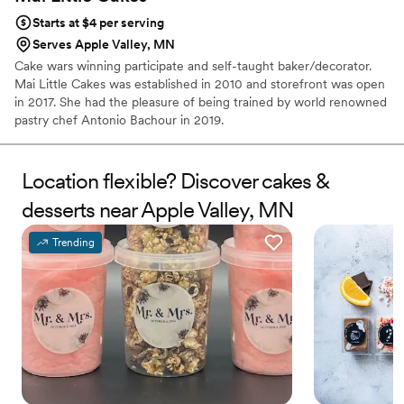
Starts at $4 per serving
Serves Apple Valley, MN
Cake wars winning participate and self-taught baker/decorator.
Mai Little Cakes was established in 2010 and storefront was open
in 2017. She had the pleasure of being trained by world renowned
pastry chef Antonio Bachour in 2019.
Location flexible? Discover cakes &
desserts near Apple Valley, MN
Trending