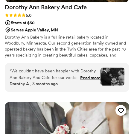
Dorothy Ann Bakery And
Cafe
Rating: 5.0 (3 reviews)
5.0
Starts at $50
Serves Apple Valley, MN
Dorothy Ann Bakery is a full line retail bakery located in
Woodbury, Minnesota. Our second generation family owned and
operated bakery has been in the Twin Cities area for the past 70
years specializing in creating beautiful cakes, cupcakes, and
desserts for all occasions.
“
We couldn't have been happier with Dorothy
Ann Bakery And Cafe for our wedding desserts.
Read more
Dorothy A., 3 months ago
From our first conversation, the team was
straightforward and genuinely kind, making it
easy to plan exactly what we wanted. They
created a dessert table that was absolutely
delicious, and our guests made sure to clear the
entire thing by 8:30pm with nothing but
compliments. The quality of their work was
fresh and flawless, and they were so