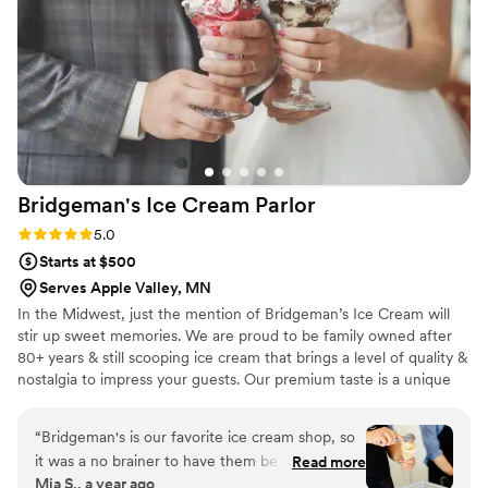
accommodating with all our requests. We'd
recommend Dorothy Ann to any couple looking
for a bakery that delivers both outstanding
desserts and excellent service. Five stars!
”
Bridgeman's Ice Cream
Parlor
Rating: 5.0 (2 reviews)
5.0
Starts at $500
Serves Apple Valley, MN
In the Midwest, just the mention of Bridgeman’s Ice Cream will
stir up sweet memories. We are proud to be family owned after
80+ years & still scooping ice cream that brings a level of quality &
nostalgia to impress your guests. Our premium taste is a unique
dessert option to have for your special day. Our full service
stations allow us to serve custom treats to each of your guests
“
Bridgeman's is our favorite ice cream shop, so
while keeping everything fully stocked & clean. Packages start at
it was a no brainer to have them be apart of our
Read more
$4.49-$8.99/person & are all inclusive! We currently service the
Mia S., a year ago
wedding! They were so easy to work with and
Twin Cities (within 30 miles of St. Paul).