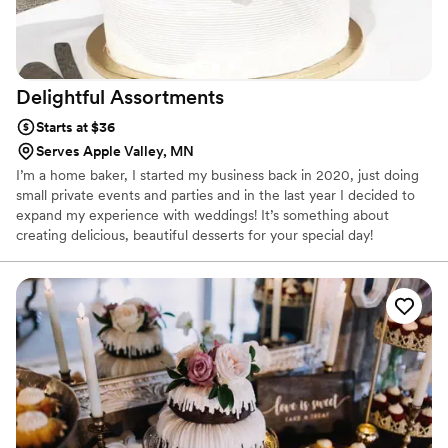
Delightful
Assortments
Starts at $36
Serves Apple Valley, MN
I’m a home baker, I started my business back in 2020, just doing
small private events and parties and in the last year I decided to
expand my experience with weddings! It’s something about
creating delicious, beautiful desserts for your special day!