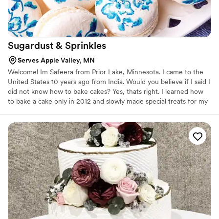
Sugardust &
Sprinkles
Serves Apple Valley, MN
Welcome! Im Safeera from Prior Lake, Minnesota. I came to the
United States 10 years ago from India. Would you believe if I said I
did not know how to bake cakes? Yes, thats right. I learned how
to bake a cake only in 2012 and slowly made special treats for my
kids to enjoy. By 2014 I was good at baking but did not know how
to decorate cakes, so a couple of classes at my local craft store
was the first step towards the art of decorating.