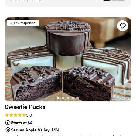
we got SO MANY compliments from our
guests. Everyone loved the ice cream.
”
Quick responder
Sweetie
Pucks
Rating: 5.0 (1 review)
5.0
Starts at $4
Serves Apple Valley, MN