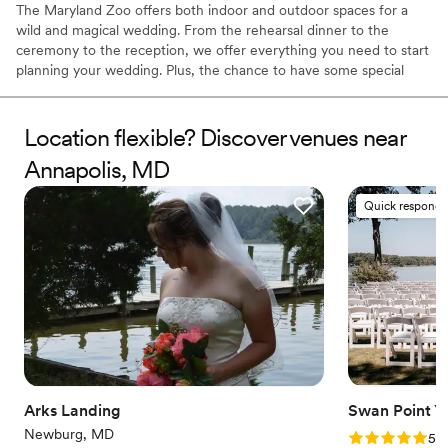
The Maryland Zoo offers both indoor and outdoor spaces for a
wild and magical wedding. From the rehearsal dinner to the
ceremony to the reception, we offer everything you need to start
planning your wedding. Plus, the chance to have some special
animal guests RSVP! We proudly welcome members of the
LGBTQ+ community and aim to make all of our clients' dreams
come true.
Location flexible? Discover venues near
Annapolis, MD
Why you'll love this venue
Offers full flexibility in setup and decor
Quick responde
Both indoor and outdoor options
Multiple event spaces
Venue considerations
Not wheelchair accessible
No free parking
Dance floor not included
Arks Landing
Swan Point Y
Newburg, MD
Rating: 5.0 (2
5.0