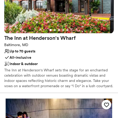
Does not allow pets
The Inn at Henderson's
Wharf
Baltimore, MD
Up to 70 guests
All-inclusive
Indoor & outdoor
The Inn at Henderson's Wharf sets the stage for an enchanted
celebration with outdoor venues boasting dramatic vistas and
indoor spaces reflecting historic charm and elegance. Take your
vows on a waterfront promenade or say "I Do" in a lush courtyard.
Celebrate your union with your guests in a contemporary space
featuring exposed brick for ultimate warmth and revelry. Whether
you're considering a traditional sit-down banquet or a more
relaxed affair, we have a variety of venues and customized
wedding packages to make your dream wedding a reality.