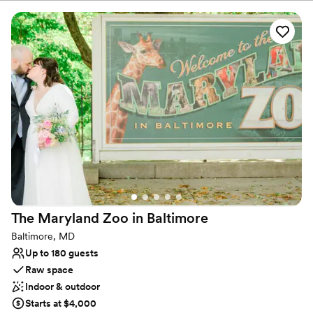
corporate events, meetings, team-building sessions, fundraising
galas, holiday parties and any other special occasion!
Why you'll love this venue
Provides catering services
Multiple event spaces
Has a dance floor to dance the night away
Venue considerations
No free parking
Not wheelchair accessible
Does not allow pets
The Maryland Zoo in
Baltimore
Baltimore, MD
Up to 180 guests
Raw space
Indoor & outdoor
Starts at $4,000