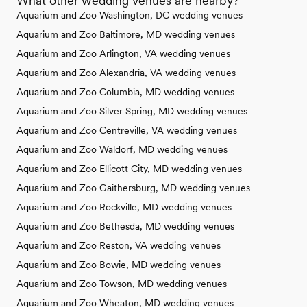
What other wedding venues are nearby?
Aquarium and Zoo Washington, DC wedding venues
Aquarium and Zoo Baltimore, MD wedding venues
Aquarium and Zoo Arlington, VA wedding venues
Aquarium and Zoo Alexandria, VA wedding venues
Aquarium and Zoo Columbia, MD wedding venues
Aquarium and Zoo Silver Spring, MD wedding venues
Aquarium and Zoo Centreville, VA wedding venues
Aquarium and Zoo Waldorf, MD wedding venues
Aquarium and Zoo Ellicott City, MD wedding venues
Aquarium and Zoo Gaithersburg, MD wedding venues
Aquarium and Zoo Rockville, MD wedding venues
Aquarium and Zoo Bethesda, MD wedding venues
Aquarium and Zoo Reston, VA wedding venues
Aquarium and Zoo Bowie, MD wedding venues
Aquarium and Zoo Towson, MD wedding venues
Aquarium and Zoo Wheaton, MD wedding venues