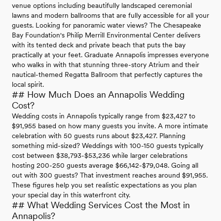
venue options including beautifully landscaped ceremonial
lawns and modern ballrooms that are fully accessible for all your
guests. Looking for panoramic water views? The Chesapeake
Bay Foundation's Philip Merrill Environmental Center delivers
with its tented deck and private beach that puts the bay
practically at your feet. Graduate Annapolis impresses everyone
who walks in with that stunning three-story Atrium and their
nautical-themed Regatta Ballroom that perfectly captures the
local spirit.
## How Much Does an Annapolis Wedding
Cost?
Wedding costs in Annapolis typically range from $23,427 to
$91,955 based on how many guests you invite. A more intimate
celebration with 50 guests runs about $23,427. Planning
something mid-sized? Weddings with 100-150 guests typically
cost between $38,793-$53,236 while larger celebrations
hosting 200-250 guests average $66,142-$79,048. Going all
out with 300 guests? That investment reaches around $91,955.
These figures help you set realistic expectations as you plan
your special day in this waterfront city.
## What Wedding Services Cost the Most in
Annapolis?