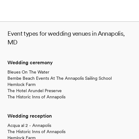
Event types for wedding venues in Annapolis,
MD
Wedding ceremony
Bleues On The Water
Bembe Beach Events At The Annapolis Sailing School
Hemlock Farm
The Hotel Arundel Preserve
The Historic Inns of Annapolis
Wedding reception
Acqua al 2 - Annapolis
The Historic Inns of Annapolis
Hemlock Farm