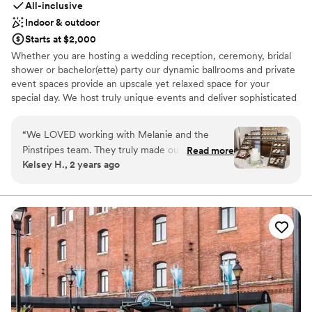
All-inclusive
many things. Everything went smoothly and as
Indoor & outdoor
stress free as a wedding can be. It was truly a
Starts at $2,000
wonderful day. Thank you so much to the whole
Whether you are hosting a wedding reception, ceremony, bridal
team! -Harley and Jackie
”
shower or bachelor(ette) party our dynamic ballrooms and private
event spaces provide an upscale yet relaxed space for your
special day. We host truly unique events and deliver sophisticated
fun through combining our from-scratch Italian-America menu
with the classic games of bowling and bocce ball. Let our talented
“
We LOVED working with Melanie and the
event team work with you on a customized event to suit your
Pinstripes team. They truly made our dreams
Read more
personal style and help you bring your dream wedding to life to
Kelsey H., 2 years ago
become a reality. They helped make our day
create a perfect day that you and all your guests will be sure to
extremely special. Melanie is such a fabulous
remember!
communicator and is extremely organized. She
is amazing!
”
Why you'll love this venue
Multiple event spaces
All-inclusive venue packages
Rustic-chic setting
Venue considerations
Not wheelchair accessible
On-site parking not available