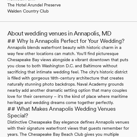
The Hotel Arundel Preserve
Walden Country Club
About wedding venues in Annapolis, MD
## Why Is Annapolis Perfect for Your Wedding?
Annapolis blends waterfront beauty with historic charm in a
way few other locations can match. You'll find picturesque
Chesapeake Bay views alongside a vibrant downtown that puts
you close to both Washington D.C. and Baltimore without
sacrificing that intimate wedding feel. The city's historic district
is filled with gorgeous 18th-century architecture that creates
naturally stunning photo backdrops. Naval Academy grounds
nearby add another dramatic setting option that many couples
love for their ceremony – it's the kind of place where maritime
heritage and wedding dreams come together perfectly.
## What Makes Annapolis Wedding Venues
Special?
Distinctive Chesapeake Bay elegance defines Annapolis venues
with their signature waterfront views that guests remember for
years. The Chesapeake Bay Beach Club gives you multiple