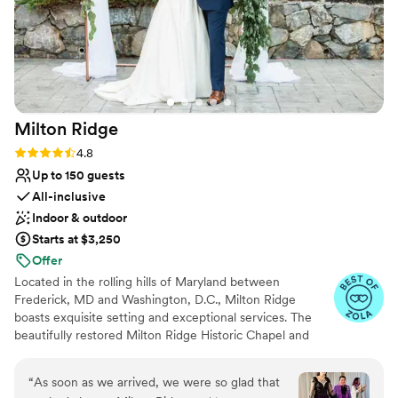
Milton
Ridge
Rating: 4.8 (24 reviews)
4.8
Up to 150 guests
All-inclusive
Indoor & outdoor
Starts at $3,250
Offer
Located in the rolling hills of Maryland between
Frederick, MD and Washington, D.C., Milton Ridge
boasts exquisite setting and exceptional services. The
beautifully restored Milton Ridge Historic Chapel and
Reception Hall have been created exclusively for
beautiful weddings and occasions with special attention
“
As soon as we arrived, we were so glad that
given to every detail. Having your wedding ceremony