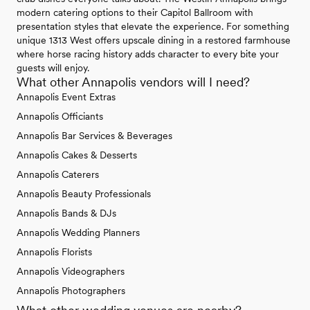
modern catering options to their Capitol Ballroom with
presentation styles that elevate the experience. For something
unique 1313 West offers upscale dining in a restored farmhouse
where horse racing history adds character to every bite your
guests will enjoy.
What other Annapolis vendors will I need?
Annapolis Event Extras
Annapolis Officiants
Annapolis Bar Services & Beverages
Annapolis Cakes & Desserts
Annapolis Caterers
Annapolis Beauty Professionals
Annapolis Bands & DJs
Annapolis Wedding Planners
Annapolis Florists
Annapolis Videographers
Annapolis Photographers