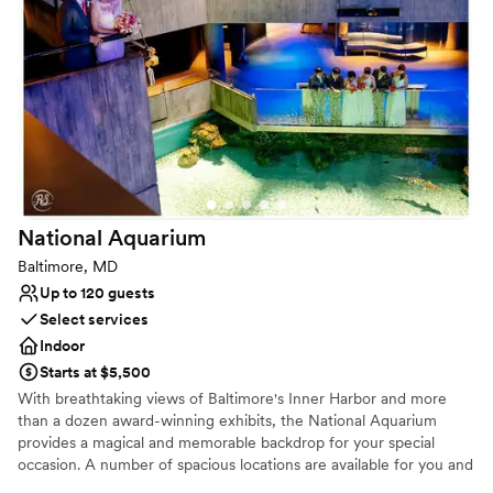
Why you'll love this venue
Provides a dedicated team on-site
Flexible event spaces
Exudes old-world charm
Venue considerations
Not for you if you're looking for a sleek and
contemporary space
Not for you if you are looking for something
nontraditional
National
Aquarium
Does not allow pets
Baltimore, MD
Up to 120 guests
Select services
Indoor
Starts at $5,500
With breathtaking views of Baltimore's Inner Harbor and more
than a dozen award-winning exhibits, the National Aquarium
provides a magical and memorable backdrop for your special
occasion. A number of spacious locations are available for you and
your guests, making the Aquarium the ideal place for weddings,