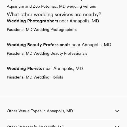
Aquarium and Zoo Potomac, MD wedding venues
What other wedding services are nearby?
Wedding Photographers
near Annapolis, MD
Pasadena, MD Wedding Photographers
Wedding Beauty Professionals
near Annapolis, MD
Pasadena, MD Wedding Beauty Professionals
Wedding Florists
near Annapolis, MD
Pasadena, MD Wedding Florists
Other Venue Types in Annapolis, MD
Aquarium & Zoo Wedding Venues in Annapolis, MD
Other Vendors in Annapolis, MD