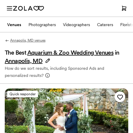
Venues
Photographers
Videographers
Caterers
Florist
Annapolis, MD venues
The Best
Aquarium & Zoo Wedding Venues
in
Annapolis, MD
How do we sort results, including Sponsored Ads and
personalized results?
Quick responder