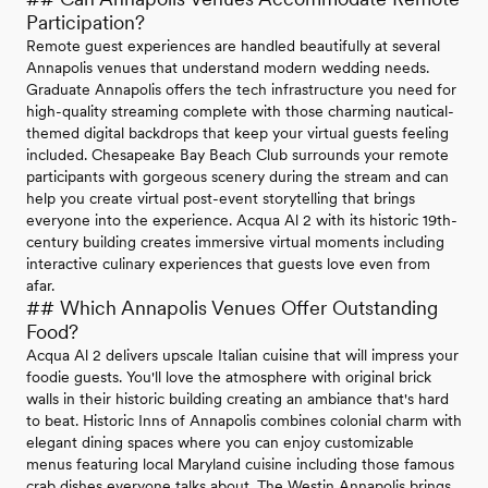
Participation?
Remote guest experiences are handled beautifully at several
Annapolis venues that understand modern wedding needs.
Graduate Annapolis offers the tech infrastructure you need for
high-quality streaming complete with those charming nautical-
themed digital backdrops that keep your virtual guests feeling
included. Chesapeake Bay Beach Club surrounds your remote
participants with gorgeous scenery during the stream and can
help you create virtual post-event storytelling that brings
everyone into the experience. Acqua Al 2 with its historic 19th-
century building creates immersive virtual moments including
interactive culinary experiences that guests love even from
afar.
## Which Annapolis Venues Offer Outstanding
Food?
Acqua Al 2 delivers upscale Italian cuisine that will impress your
foodie guests. You'll love the atmosphere with original brick
walls in their historic building creating an ambiance that's hard
to beat. Historic Inns of Annapolis combines colonial charm with
elegant dining spaces where you can enjoy customizable
menus featuring local Maryland cuisine including those famous
crab dishes everyone talks about. The Westin Annapolis brings