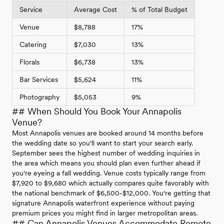
Service
Average Cost
% of Total Budget
Venue
$8,788
17%
Catering
$7,030
13%
Florals
$6,738
13%
Bar Services
$5,624
11%
Photography
$5,053
9%
## When Should You Book Your Annapolis
Venue?
Most Annapolis venues are booked around 14 months before
the wedding date so you'll want to start your search early.
September sees the highest number of wedding inquiries in
the area which means you should plan even further ahead if
you're eyeing a fall wedding. Venue costs typically range from
$7,920 to $9,680 which actually compares quite favorably with
the national benchmark of $6,500-$12,000. You're getting that
signature Annapolis waterfront experience without paying
premium prices you might find in larger metropolitan areas.
## Can Annapolis Venues Accommodate Remote