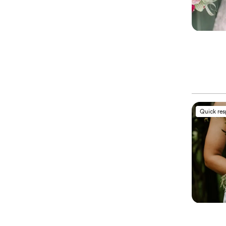
Quick re