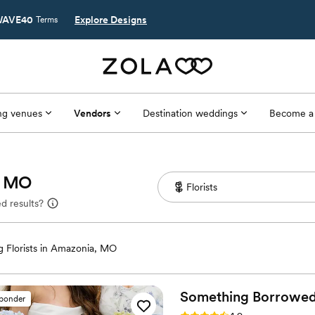
AVE40
Explore Designs
Terms
g venues
Vendors
Destination weddings
Become a
a, MO
d results?
 Florists in Amazonia, MO
Something Borrowe
sponder