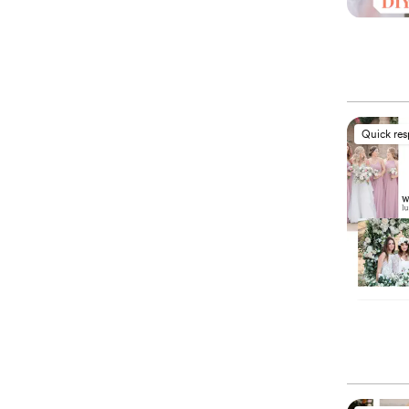
Quick re