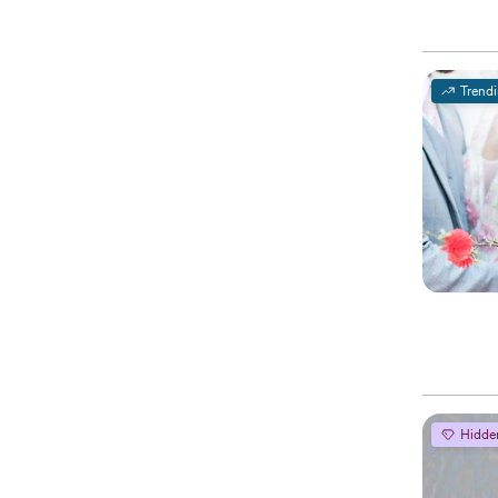
Trend
Hidde