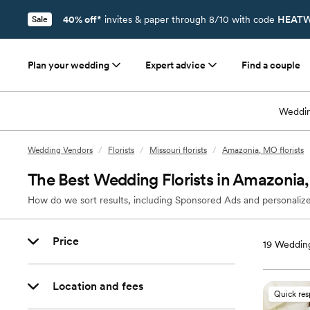
40% off*
invites & paper through 8/10 with code
HEATW
Sale
Plan your wedding
Expert advice
Find a couple
Weddin
Wedding Vendors
/
Florists
/
Missouri florists
/
Amazonia, MO florists
The Best Wedding Florists in Amazoni
How do we sort results, including Sponsored Ads and personalize
Price
19
Wedding
Location and fees
Quick re