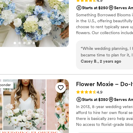
Rating: 4.9 (116 reviews)
4.9
Starts at $250
Serves A
Something Borrowed Blooms is
in the U.S., offering beautiful
choose to rent typically save 
flowers. Our collections inclu
and bridesmaid bouquets to bou
flowers, swags, flower combs 
“
While wedding planning, I
thoughtfully curated to create
became time to plan for it
Casey B., 2 years ago
pivot. I am so grateful I 
beautiful and so many peop
thought they were real flow
Flower Moxie – Do-I
sponder
Rating: 4.9 (98 reviews)
4.9
Starts at $350
Serves A
In 2013, 8-year wedding vete
afford to hire her own floral s
there is basically zero help ava
No access to florist-grade bl
remains a humble, tucked-awa