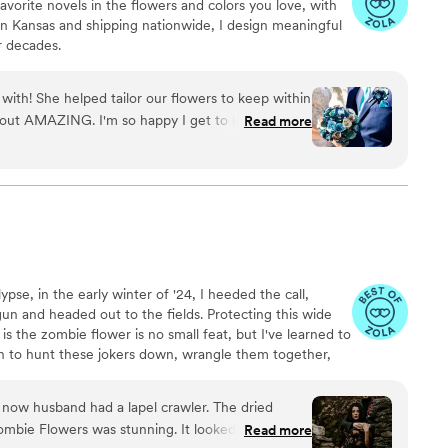
vorite novels in the flowers and colors you love, with
 in Kansas and shipping nationwide, I design meaningful
or decades.
with! She helped tailor our flowers to keep within
 out AMAZING. I'm so happy I get to keep them
Read more
eryone at the wedding was floored that they
d having quotes from our favorite books to look
able experience.
”
pse, in the early winter of '24, I heeded the call,
n and headed out to the fields. Protecting this wide
is the zombie flower is no small feat, but I've learned to
on to hunt these jokers down, wrangle them together,
e proverbial platter. In these post-apocalyptic times,
xcellent mantle trophies, but some have said they make
atever your cup of tea, these zombie flowers are
mbie Flowers was stunning. It looked incredible
Read more
 you.