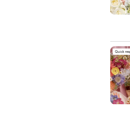
Quick re