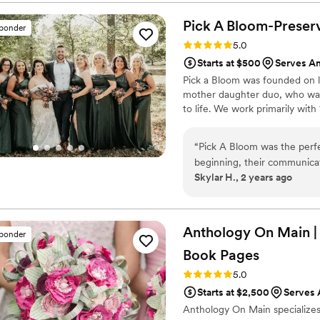
centerpieces for our home th
flowers were high quality 
Pick A Bloom-Preserv
sponder
been happier with Bupp Wo
Rating: 5.0 (9 reviews)
5.0
them to any couple planning
Starts at $500
Serves A
Pick a Bloom was founded on lo
mother daughter duo, who want
to life. We work primarily wit
“
Pick A Bloom was the perfe
beginning, their communicat
Skylar H., 2 years ago
ease during the planning pr
absolutely beautiful and hig
our special day. We were thr
Pick A Bloom provided, an
Anthology On Main |
sponder
looking for a talented, profes
Book
Pages
Rating: 5.0 (7 reviews)
5.0
Starts at $2,500
Serves
Anthology On Main specializes