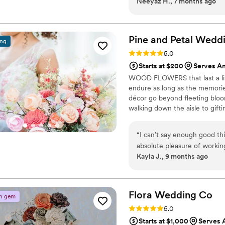
Neeyaz H., 7 months ago
in photos and is still just as
such a meaningful keepsake
Pine and Petal Wed
ing
Rating: 5.0 (2 reviews)
5.0
Starts at $200
Serves A
WOOD FLOWERS that last a lif
endure as long as the memori
décor go beyond fleeting bloom
walking down the aisle to gift
are keepsakes that bring joy, 
“
I can’t say enough good th
absolute pleasure of worki
Kayla J., 9 months ago
process, and she was incred
choosing colors and styles,
matched my wedding color s
beautifully. She was so communicative, kind, and accommodating—especially
Flora Wedding
Co
n gem
when I needed my flowers m
Rating: 5.0 (2 reviews)
5.0
arrived on time and looked stunning! I would highly 
Starts at $1,000
Serves 
Petal to anyone looking for e