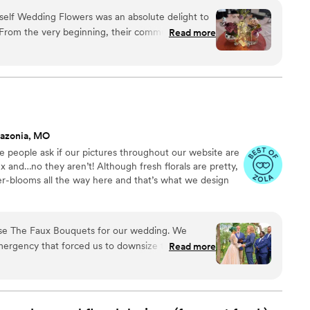
ncy high-rise. We stock an average kitchen with canned
self Wedding Flowers was an absolute delight to
 to true crime podcasts while photographing curvy
 From the very beginning, their communication
Read more
ake, hugs, and acceptance here.
commodating, making the process of planning our
. The quality of their work was truly stunning -
ey provided were beautiful! They delivered
y said they would, creating a magical look for our
ular, was absolutely the best to work with and
sure we were thrilled with the results. I highly
azonia, MO
anyone looking for event flowers.
”
ve people ask if our pictures throughout our website are
x and…no they aren’t! Although fresh florals are pretty,
ser-blooms all the way here and that’s what we design
se The Faux Bouquets for our wedding. We
mergency that forced us to downsize the size and
Read more
 a few months before the wedding, and the team
g and helped us to find a solution that still
wers in our (modified) ceremony. We were a bit
 getting smushed in shipping, but they arrived