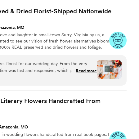
at will forever remind us of our special day. The
and exceeded our expectations. We couldn't have
ed & Dried Florist-Shipped
Nationwide
odworks & Designs and would highly recommend
 their wedding.
”
mazonia, MO
ve and laughter in small-town Surry, Virginia by us, a
ed to see our vision of fresh flower alternatives bloom
h 100% REAL preserved and dried flowers and foliage.
ct florist for our wedding day. From the very
ion was fast and responsive, which put us at
Read more
ocess. The floral arrangements they created were
h quality, perfectly matching the vision we had for
illed with the exceptional service and value that
d would highly recommend them to any couple
 Literary Flowers Handcrafted From
sional florist.
”
 Amazonia, MO
 in wedding flowers handcrafted from real book pages. I