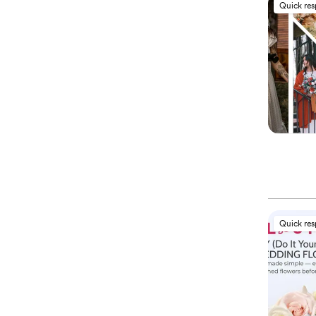
Quick re
Quick re