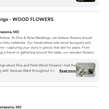
 beautiful now. Knowing it will last forever makes it
.
”
dings - WOOD
FLOWERS
mazonia, MO
etime. At Pine & Petal Weddings, we believe flowers should
es they celebrate. Our handcrafted sola wood bouquets and
s—capturing your story in pieces that last for years. From
ing a friend or gathering around the table, our wooden flowers
comfort, and timeless beauty to life’s most meaningful moments.
ings about Pine and Petal Wood Flowers! I had the
ng with Vanessa Ward throughout the entire
Read more
ible. I was completely lost when it came to
 but Vanessa helped me pick shades that perfectly
cheme and flowers that suited my taste
ade and shipped on a tight timeline. Everything
recommend Pine and
Amazonia, MO
legant, timeless, and long-lasting floral