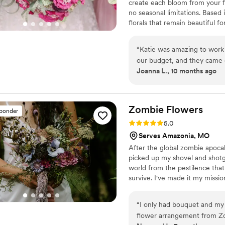
create each bloom from your fa
no seasonal limitations. Based
florals that remain beautiful f
“
Katie was amazing to work 
our budget, and they came
Joanna L., 10 months ago
as an amazing keepsake. Ev
were paper and not real. An
at all day was just a memor
Zombie
Flowers
sponder
Rating: 5.0 (5 reviews)
5.0
Serves Amazonia, MO
After the global zombie apocaly
picked up my shovel and shotgu
world from the pestilence that 
survive. I've made it my missi
and to serve to you dead off th
the zombie flowers make for e
“
I only had bouquet and my now husband had a lapel crawler. The dried
awesome wedding bouquets. Wh
flower arrangement from Zo
one of a kind prepared just for