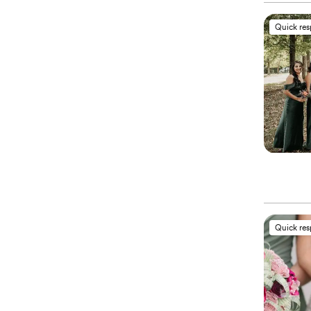
Quick re
Quick re