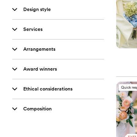
Design style
Services
Arrangements
Award winners
Quick re
Ethical considerations
Composition