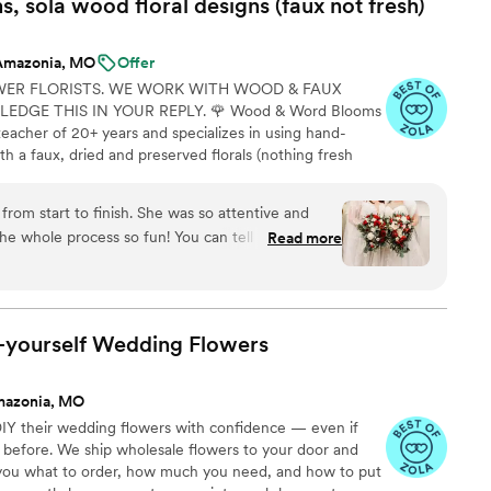
 sola wood floral designs (faux not
fresh)
G and with plenty of time before the big day.
ma couldn't tell they weren't real flowers! We
Amazonia, MO
Offer
ything looked on the day, and in pictures they
WER FLORISTS. WE WORK WITH WOOD & FAUX
 recommend The Faux Bouquets enough! There's no
DGE THIS IN YOUR REPLY. 🌹 Wood & Word Blooms
 to real bouquets and they are much more
teacher of 20+ years and specializes in using hand-
ing point that I would advise future brides, and I
h a faux, dried and preserved florals (nothing fresh
 is that because the flowers don't wilt, we could
on to life not just for that one glorious day but forever.
 before--which is a LIFESAVER to not have to
lso offer DIY Wood Flower Experiences to create your
ay! Anything that will save you time and stress on
from start to finish. She was so attentive and
 person or virtually and 1:1 sessions to help DIY brides
big win!
”
 whole process so fun! You can tell she really
Read more
at love shows in how beautiful our flowers were.
ou!!!
”
t-yourself Wedding
Flowers
mazonia, MO
IY their wedding flowers with confidence — even if
 before. We ship wholesale flowers to your door and
s you what to order, how much you need, and how to put