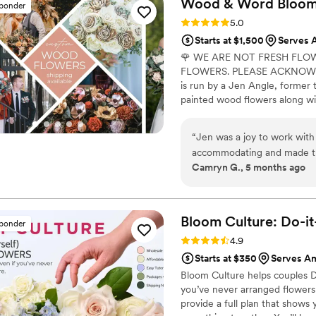
Wood & Word Blooms,
sponder
looking absolutely STUNNIN
Rating: 5.0 (40 reviews)
5.0
Even my gardener of a grand
Starts at $1,500
Serves 
were so happy with how ever
🌹 WE ARE NOT FRESH FLO
look just as lovely. Can't
FLOWERS. PLEASE ACKNOWLE
visual difference compared
is run by a Jen Angle, former 
affordable. The last big sell
painted wood flowers along wit
did not really consider this,
here) to bring your wedding visi
set the decor out the night
Besides designing for you, I a
worry about on the special d
“
Jen was a joy to work with 
wedding florals alongside me in
the day of the wedding is a 
accommodating and made the
learn to do it themselves.
Camryn G., 5 months ago
loves what she does, and th
Thank you thank you thank y
Bloom Culture: Do-i
sponder
Rating: 4.9 (13 reviews)
4.9
Starts at $350
Serves A
Bloom Culture helps couples D
you’ve never arranged flowers
provide a full plan that show