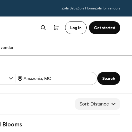
Zola Baby
Zola Home
Zola for vendors
Log in
Get started
 vendor
Search
Sort: Distance
d
Blooms