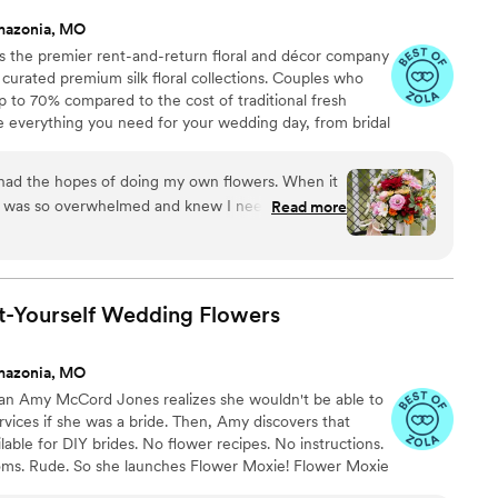
mazonia, MO
 the premier rent-and-return floral and décor company
ly curated premium silk floral collections. Couples who
up to 70% compared to the cost of traditional fresh
de everything you need for your wedding day, from bridal
tonnieres, garlands, centerpieces, aisle markers, cake
and crowns, wedding décor, and more. Each design is
 had the hopes of doing my own flowers. When it
 a cohesive, elevated look from ceremony to reception.
, I was so overwhelmed and knew I needed to
Read more
found Something Borrowed Blooms! They were
le complimented my on the florals -- everyone
ers! 10/10 recommend this for anyone's big day!
”
t-Yourself Wedding
Flowers
mazonia, MO
ran Amy McCord Jones realizes she wouldn't be able to
ervices if she was a bride. Then, Amy discovers that
ilable for DIY brides. No flower recipes. No instructions.
ooms. Rude. So she launches Flower Moxie! Flower Moxie
y small business out of Oklahoma City. We don’t zoom