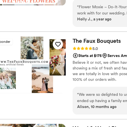
around on scooters in some fa
“
Flower Moxie – Do-It-Your
wine and Aldi chips and listen
work with for our wedding.
ranunculus. Join us. There’s c
Holly J., a year ago
was quick, helpful, and ac
floral arrangements seamless
the bouquets, and other florals th
everything exactly when the
The Faux
Bouquets
sponder
special day. Alexa, in partic
Rating: 5.0 (43 reviews)
5.0
went above and beyond to en
Starts at $175
Serves Am
recommend Flower Moxie to 
Believe it or not, we often ha
showing a mix of fresh and fau
we are totally in love with po
100% of our orders with.
“
We were so delighted to u
ended up having a family e
Alison, 10 months ago
budget of the wedding just
at TFB were so accommodatin
allowed us to use their flo
concerned about the flowers