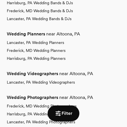
Harrisburg, PA Wedding Bands & DJs
Frederick, MD Wedding Bands & DJs
Lancaster, PA Wedding Bands & DJs
Wedding Planners
near Altoona, PA
Lancaster, PA Wedding Planners
Frederick, MD Wedding Planners
Harrisburg, PA Wedding Planners
Wedding Videographers
near Altoona, PA
Lancaster, PA Wedding Videographers
Wedding Photographers
near Altoona, PA
Frederick, MD Wedding Photographers
Filter
Harrisburg, PA Wedding Photographers
Lancaster, PA Wedding Photographers