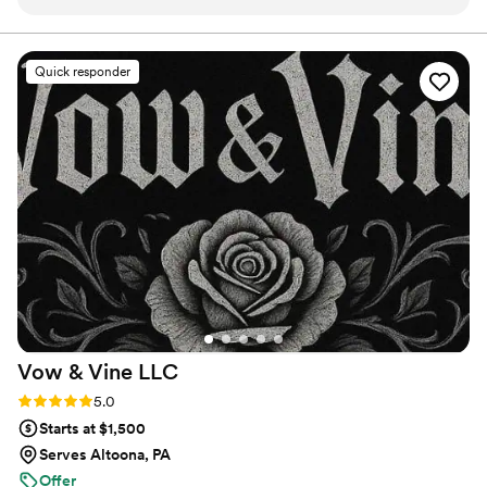
conversations through the big day, their
of options and customization for you and your guests at every
event.
communication was fast and easy to follow,
which made planning stress-free. The team
Quick responder
showed up prepared and handled everything
with real skill—they set up the space, served
incredible food, and even cleaned up afterward
without us having to ask. They went above and
beyond what we expected, paying attention to
every detail and making sure our guests felt
taken care of. The food itself was delicious and
tasted like it came from a restaurant, not a
catering truck. We've already booked them for
our next special event and would recommend
them to anyone looking for a caterer who
actually cares about doing things right.
”
Vow & Vine
LLC
Rating: 5.0 (3 reviews)
5.0
Starts at $1,500
Serves Altoona, PA
Offer