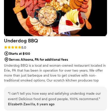
Underdog
BBQ
Rating: 5.0 (1 review)
5.0
Starts at $100
Serves Altoona, PA for additional fees
Underdog BBQ is a local and woman-owned restaurant located in
Erie, PA that has been in operation for over two years. We offer
more than just barbeque and love to get creative with non-
traditional smoked options. Our scratch kitchen produces top
notch quality food and flavors that are sure to please the crowd.
“
I can’t tell you how easy and satisfying underdog made our
event! Delicious food and good people. 100% recommend.
”
Elizabeth Zawilla, 5 years ago