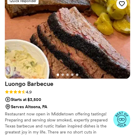
Quick responder
wedding professional and the team at Flair of Country are in
line, or better than the professionalism and food quality of a
five-star resort.
”
Luongo
Barbecue
Rating: 4.9 (39 reviews)
4.9
Starts at $3,500
Serves Altoona, PA
Restaurant now open in Middletown offering tastings!
Preparing and serving slow smoked, expertly prepared
Texas barbecue and rustic Italian inspired dishes is the
greatest joy in my life. There are no short cuts in