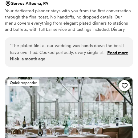
Serves Altoona, PA
Your dedicated planner stays with you from the first conversation
through the final toast. No handoffs, no dropped details. Our
menu covers everything from elegant plated dinners to stations
and buffets, with full bar service and tastings included. Dietary
restrictions handled without making anyone feel like an
afterthought. During cocktail hour, hors d'oeuvres and a cocktail
“
The plated filet at our wedding was hands down the best I
are waiting after photos. We time your meal so it is never cold and
have ever had. Cooked perfectly, every single plate. Our
Read more
send you home with cookies from your Pittsburgh cookie table.
Nick, a month ago
guests are still talking about it months later. Common Plea
truly delivered a fine dining experience on one of the most
important nights of our lives.
”
Quick responder