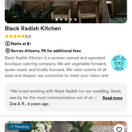
Black Radish
Kitchen
Rating: 5.0 (7 reviews)
5.0
Starts at $1
Serves Altoona, PA for additional fees
Black Radish Kitchen is a women owned and operated
boutique catering company. We are vegetable forward,
queer-eyed, and locally focused. We cater events of all
sizes and shapes; we customize to meet your vision and
palate, working cohesively with all your vendors to
ensure the most seamless, lovely, and rad celebration
“
We loved working with Black Radish for our wedding. Sarah
possible. Our cuisine is diverse and can accommodate
was by far the most communicative out of all of our vendors
Read more
nearly any type of dietary preference or restriction.
Zoe & R., 4 years ago
and was such a pleasure to work with. They were easily able
to accommodate my celiac disease and other guests' dietary
restrictions and create a delicious menu that worked for
everyone, even working with a gluten free bakery to help
Trending
with our cookie table. Our guests are still talking about how