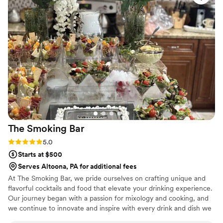
great the pasta was! A special touch was when a staff
member brought my husband and I a little plate of
appetizers as soon as we finished our family photos. I could
not recommend Black Radish more highly for your wedding!
An incredible and talented team!
”
The Smoking
Bar
Rating: 5.0 (3 reviews)
5.0
Starts at $500
Serves Altoona, PA for additional fees
At The Smoking Bar, we pride ourselves on crafting unique and
flavorful cocktails and food that elevate your drinking experience.
Our journey began with a passion for mixology and cooking, and
we continue to innovate and inspire with every drink and dish we
serve.