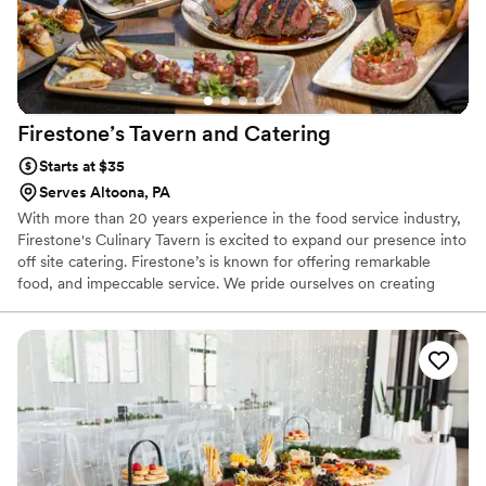
Firestone’s Tavern and
Catering
Starts at $35
Serves Altoona, PA
With more than 20 years experience in the food service industry,
Firestone's Culinary Tavern is excited to expand our presence into
off site catering. Firestone’s is known for offering remarkable
food, and impeccable service. We pride ourselves on creating
menus that implement regional, American, and international
culinary traditions, with ingredients that are fresh, seasonal, and
locally produced, ensuring the highest quality food we can offer.
Not only do we provide delicious food, but we offer full service
catering, and event services to meet your events specific needs.