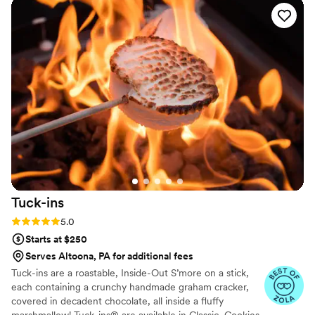
leftovers for the couple to take home. The highlight of the
day was the large, beautifully presented charcuterie board
that our guests raved about. We highly recommend Basilico
Boards Charcuterie & Catering for any couple looking for
catering with a personal touch.
”
Tuck-ins
Rating: 5.0 (3 reviews)
5.0
Starts at $250
Serves Altoona, PA for additional fees
Tuck-ins are a roastable, Inside-Out S’more on a stick,
each containing a crunchy handmade graham cracker,
covered in decadent chocolate, all inside a fluffy