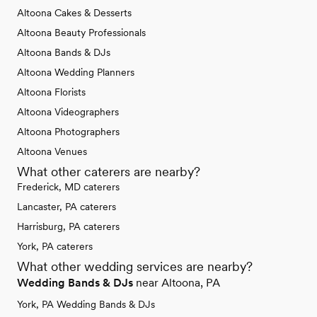
Altoona Cakes & Desserts
Altoona Beauty Professionals
Altoona Bands & DJs
Altoona Wedding Planners
Altoona Florists
Altoona Videographers
Altoona Photographers
Altoona Venues
What other caterers are nearby?
Frederick, MD caterers
Lancaster, PA caterers
Harrisburg, PA caterers
York, PA caterers
What other wedding services are nearby?
Wedding Bands & DJs
near Altoona, PA
York, PA Wedding Bands & DJs