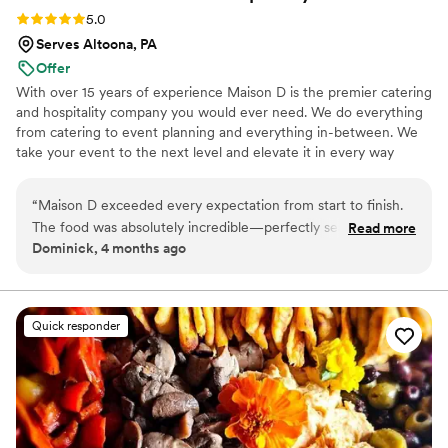
Rating: 5.0 (9 reviews)
5.0
Serves Altoona, PA
Offer
With over 15 years of experience Maison D is the premier catering
and hospitality company you would ever need. We do everything
from catering to event planning and everything in-between. We
take your event to the next level and elevate it in every way
possible
“
Maison D exceeded every expectation from start to finish.
The food was absolutely incredible—perfectly seasoned,
Read more
Dominick, 4 months ago
beautifully presented, and clearly crafted with care and
expertise. Every guest was raving about the flavors and
quality. What really sets Maison D apart is their
professionalism and attention to detail. The team was
Quick responder
organized, punctual, and went above and beyond to make
sure everything ran smoothly. From planning to execution,
they made the entire process stress-free and enjoyable. If
you’re looking for top-tier catering with a luxury feel and
unforgettable food, Maison D is the way to go. Highly
recommend—5 stars all the way!
”