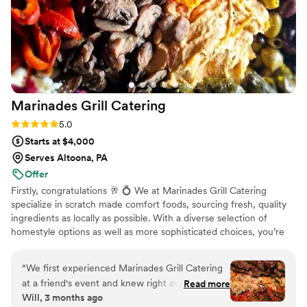
Marinades Grill
Catering
Rating: 5.0 (8 reviews)
5.0
Starts at $4,000
Serves Altoona, PA
Offer
Firstly, congratulations 🥂 💍 We at Marinades Grill Catering
specialize in scratch made comfort foods, sourcing fresh, quality
ingredients as locally as possible. With a diverse selection of
homestyle options as well as more sophisticated choices, you’re
free to create a menu that’s uniquely and deliciously your own.
From trays of crowd pleasing appetizers all the way to decadent
“
We first experienced Marinades Grill Catering
desserts, the meal will be sure to delight every guest. Since the
at a friend's event and knew right away we had
Read more
main entrees are prepared on site, you can be sure that your meal
Will, 3 months ago
to book them for our wedding. From our initial
will be served hot, fresh, and right on time. We encourage plenty