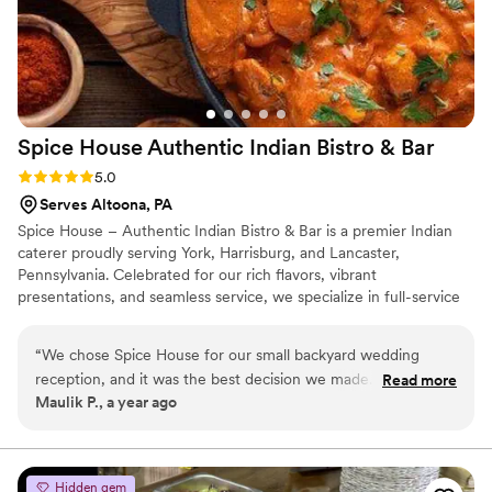
Spice House Authentic Indian Bistro &
Bar
Rating: 5.0 (3 reviews)
5.0
Serves Altoona, PA
Spice House – Authentic Indian Bistro & Bar is a premier Indian
caterer proudly serving York, Harrisburg, and Lancaster,
Pennsylvania. Celebrated for our rich flavors, vibrant
presentations, and seamless service, we specialize in full-service
catering for weddings, corporate events, religious functions, and
private celebrations. Our menus are fully customizable and
“
We chose Spice House for our small backyard wedding
thoughtfully crafted to reflect the diverse tastes and traditions of
reception, and it was the best decision we made. The team
Read more
our clients—including North and South Indian cuisine, Gujarati
Maulik P., a year ago
curated a custom menu with both North and South Indian
specialties, Jain and Satvik options, and exciting live station
options, and the presentation was as stunning as the taste.
setups. We also accommodate vegetarian, vegan, and gluten-free
dietary needs.
They delivered everything on time and helped us create a
warm, welcoming atmosphere. Highly recommend them for
Hidden gem