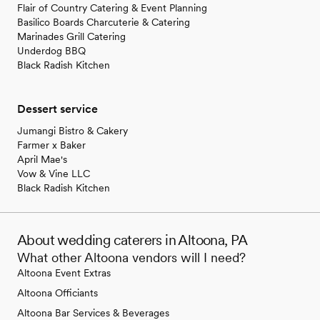
Flair of Country Catering & Event Planning
Basilico Boards Charcuterie & Catering
Marinades Grill Catering
Underdog BBQ
Black Radish Kitchen
Dessert service
Jumangi Bistro & Cakery
Farmer x Baker
April Mae's
Vow & Vine LLC
Black Radish Kitchen
About wedding caterers in Altoona, PA
What other Altoona vendors will I need?
Altoona Event Extras
Altoona Officiants
Altoona Bar Services & Beverages