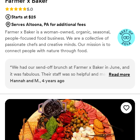
Farmer x
Baker
Rating: 5.0 (3 reviews)
5.0
Starts at $25
Serves Altoona, PA for additional fees
Farmer x Baker is a woman-owned, organic, seasonal,
people-focused food business. We are a collective of
passionate chefs and creative minds. Our mission is to
connect people with nature through food.
“
We had our send-off brunch at Farmer x Baker in June, and
it was fabulous. Their staff was so helpful and made the
Read more
Hannah and M., 4 years ago
planning process simple. The food was delicious across the
board, and the view of the river made a perfect final
destination in Pittsburgh before our guests left town. If
you’re considering working with them, do it! They’re great.
”