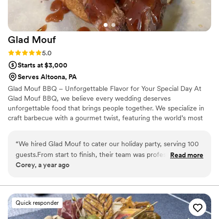
future!
”
Glad
Mouf
Rating: 5.0 (3 reviews)
5.0
Starts at $3,000
Serves Altoona, PA
Glad Mouf BBQ – Unforgettable Flavor for Your Special Day At
Glad Mouf BBQ, we believe every wedding deserves
unforgettable food that brings people together. We specialize in
craft barbecue with a gourmet twist, featuring the world’s most
tender smoked oxtails, melt-in-your-mouth brisket, juicy smoked
chicken, brisket tacos —all paired with our legendary sauces. We
“
We hired Glad Mouf to cater our holiday party, serving 100
offer catering with a choice of station-style service with pre-
guests.From start to finish, their team was professional,
Read more
portioned servings or a buffet. Enjoy a special rate of $50 per
Corey, a year ago
organized, and accommodating. The booking process was
person for 100+ guests or $75 per person with a 50-guest
seamless, and he worked with us to create a custom menu
minimum. Our customizable menu allows you to create the
perfect meal for your wedding vision.
that fit our theme. We chose a mix of passed appetizers, and
a plated dinner. The oxtails and were incredibly tender, and
Quick responder
the brisket was a huge hit! On the day of the event, the