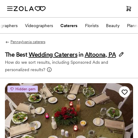
ographers
Videographers
Caterers
Florists
Beauty
Plann
Pennsylvania caterers
The Best
Wedding Caterers
in
Altoona, PA
How do we sort results, including Sponsored Ads and
personalized results?
Hidden gem