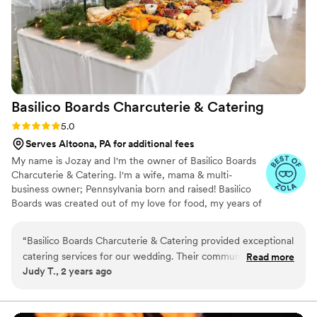
Basilico Boards Charcuterie &
Catering
Rating: 5.0 (5 reviews)
5.0
Serves Altoona, PA for additional fees
My name is Jozay and I'm the owner of Basilico Boards
Charcuterie & Catering. I'm a wife, mama & multi-
business owner; Pennsylvania born and raised! Basilico
Boards was created out of my love for food, my years of
experience in the industry, including owning a pizzeria
alongside my husband for five years, and wanting to
“
Basilico Boards Charcuterie & Catering provided exceptional
connect & serve people throughout Central
catering services for our wedding. Their communication style
Read more
Pennsylvania.
Judy T., 2 years ago
was very friendly, and they worked closely with the couple to
create a delicious homecooked menu at great prices. The
meal they served was enjoyed by the guests, with plenty of