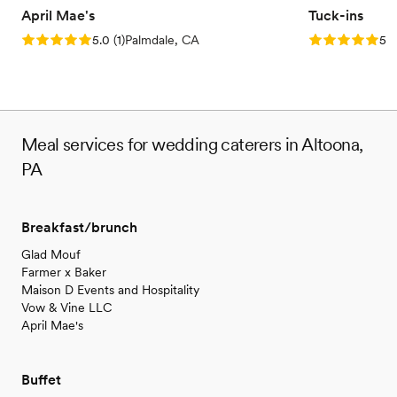
April Mae's
Tuck-ins
Rating: 5.0 (1 review)
Rating: 5.0 (3
5.0
(
1
)
Palmdale, CA
5.0
Meal services for wedding caterers in Altoona,
PA
Breakfast/brunch
Glad Mouf
Farmer x Baker
Maison D Events and Hospitality
Vow & Vine LLC
April Mae's
Buffet