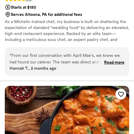
Starts at $150
Serves Altoona, PA for additional fees
As a Michelin-trained chef, my business is built on shattering the
expectation of standard "wedding food" by delivering an elevated,
high-end restaurant experience. Backed by an elite team—
including a meticulous sous chef, an expert pastry chef, and
professional servers—we handle every moving part with absolute
precision. We believe high-volume events should never
“
From our first conversation with April Mae's, we knew we
compromise on quality. From premium ingredients to flawless
had found our caterer. The team was direct and honest
Read more
execution, my team handles every detail so you can enjoy your
Hannah T., 2 months ago
about what they could do, and they responded quickly to
day. For us, food is the heartbeat of an unforgettable wedding,
every question we had. What really set them apart was how
and we are here to make yours spectacular.
they handled everything—from the food itself to our cake,
decorations, and even the alcohol. Their Head Chef and
crew brought such skill and warmth to our wedding day that
our guests are still talking about it. April Mae's didn't just
cater our event; they made sure it was truly special. If you
want your wedding day to be the best of your life, this is the
team to call.
”