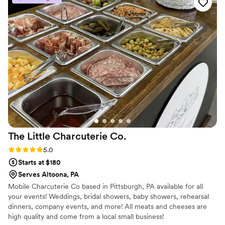
any wedding celebration!
”
The Little Charcuterie
Co.
Rating: 5.0 (2 reviews)
5.0
Starts at $180
Serves Altoona, PA
Mobile Charcuterie Co based in Pittsburgh, PA available for all
your events! Weddings, bridal showers, baby showers, rehearsal
dinners, company events, and more! All meats and cheeses are
high quality and come from a local small business!