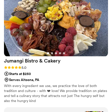
catering team arrived early, set up beautifully, and ensured
everything ran smoothly. Not only was the food delicious,the
pricing was fair for the quality, and there were no
unexpected costs. Overall,Glad Mouf exceeded our
expectations, and we highly recommend them for ANY
special event. We'll definitely be using them again for future
gatherings!
”
Jumangi Bistro &
Cakery
Rating: 5.0 (3 reviews)
5.0
Starts at $250
Serves Altoona, PA
With every ingredient we use, we practice the love of both
tradition and culture - with ❤️ love! We provide tradition on plates
and tell a culinary story that attracts not just The hungry self but
also the hungry kind