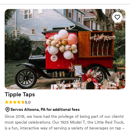
Tipple
Taps
Rating: 5.0 (1 review)
5.0
Serves Altoona, PA for additional fees
Since 2018, we have had the privilege of being part of our clients'
most special celebrations. Our 1925 Model T, the Little Red Truck,
is a fun, interactive way of serving a variety of beverages on tap –