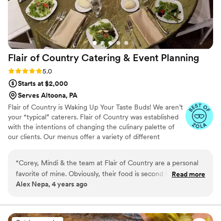
Flair of Country Catering & Event
Planning
Rating: 5.0 (2 reviews)
5.0
Starts at $2,000
Serves Altoona, PA
Flair of Country is Waking Up Your Taste Buds! We aren’t
your “typical” caterers. Flair of Country was established
with the intentions of changing the culinary palette of
our clients. Our menus offer a variety of different
options; whether a formal dinner for your wedding or a
cookout for a family reunion in your backyard – we have
“
Corey, Mindi & the team at Flair of Country are a personal
the menu for you. Our concept revolves around always
favorite of mine. Obviously, their food is second to none.
Read more
providing fresh food for our clients. Our mobile kitchens
Alex Nepa, 4 years ago
Absolutely delicious, but they shine in areas that people
allow us to cook all of our catered meals in a kitchen and
don't think about when hiring a caterer. Organization, making
serve every meal straight out of the oven regardless of
where your event takes us. This is where Flair of Country
sure they've got everything in place to serve a great meal,
stands out above the rest.
clean up, great attitudes, and presentation. I'm a fellow