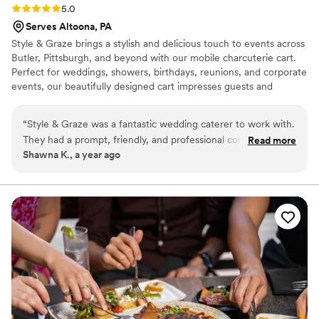
Rating: 5.0 (2 reviews)
5.0
Serves Altoona, PA
Style & Graze brings a stylish and delicious touch to events across
Butler, Pittsburgh, and beyond with our mobile charcuterie cart.
Perfect for weddings, showers, birthdays, reunions, and corporate
events, our beautifully designed cart impresses guests and
creates a memorable experience. Featuring a curated selection of
cheeses, meats, crackers, fruit, and more, it’s an elegant,
“
Style & Graze was a fantastic wedding caterer to work with.
interactive addition to any gathering. Now booking 2025 events—
They had a prompt, friendly, and professional communication
Read more
contact us to reserve Style & Graze for your next celebration!
Shawna K., a year ago
style that made the planning process smooth and enjoyable.
The quality of their work was excellent - they provided a
high-end, great experience for our guests with unique
offerings that were a hit. Their different menu items and
presentation really contributed to the special experience we
were able to create for our wedding day.
”