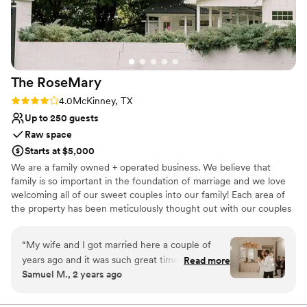
The
RoseMary
Rating: 4.0 (4 reviews)
4.0
McKinney, TX
Up to 250 guests
Raw space
Starts at $5,000
We are a family owned + operated business. We believe that
family is so important in the foundation of marriage and we love
welcoming all of our sweet couples into our family! Each area of
the property has been meticulously thought out with our couples
in mind. We thrive in making sure each couple + their families feel
at home and at ease on their wedding day! We are located near a
“
My wife and I got married here a couple of
ton of hotels. We have a flexible floor plans with many set up
years ago and it was such great time. The venue
Read more
options! We also have a large asphalt parking lot. The Venue offers
Samuel M., 2 years ago
is well maintained and staff so friendly. I couldn't
a bridal suite complete with h/m stations, smart tv+mini fridge, a
have imagined getting married anywhere else.
”
masculine grooms cabin with smart tv +mini fridge, a large
outdoor ceremony space, an indoor chapel, a large covered porch