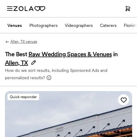
Venues
Photographers
Videographers
Caterers
Florist
Allen, TX venues
The Best
Raw Wedding Spaces & Venues
in
Allen, TX
How do we sort results, including Sponsored Ads and
personalized results?
Quick responder