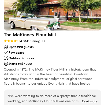
Does not provide event staff
No built-in audiovisual options
Does not allow pets
The McKinney Flour
Mill
Rating: 4.0 (1 review)
4.0
McKinney, TX
Up to 220 guests
Raw space
Outdoor & indoor
Starts at $7,000
Opened in 1872, The McKinney Flour Mill is a historic gem that
still stands today right in the heart of beautiful Downtown
McKinney. From the industrial equipment, original hardwood
floors & beams, to our unique Event Halls that have hosted
hundreds of events and the local Businesses that call the Mill
home, the Mill has a one of a kind look that cannot be replicated
“
We were wanting to do more of a “party” than a traditional
anywhere else. Don’t settle for less when you deserve the
wedding, and McKinney Flour Mill was one of the few
Read more
absolute best.