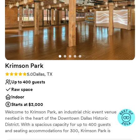
Krimson
Park
Rating: 5.0 (3 reviews)
5.0
Dallas, TX
Up to 400 guests
Raw space
Indoor
Starts at $3,000
Welcome to Krimson Park, an industrial chic event venue
nestled in the heart of the Downtown Dallas Historic
District. With a spacious capacity for up to 400 guests
and seating accommodations for 300, Krimson Park is
the perfect setting for weddings, quinceañeras, and