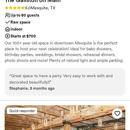
Rating: 5.0 (1 review)
5.0
Mesquite, TX
Up to 80 guests
Raw space
Indoor
Starts at $700
Our 100+ year old space in downtown Mesquite is the perfect
place to host your next celebration! Ideal for baby showers,
birthday parties, weddings, bridal showers, rehearsal dinners,
photo shoots and more! Plenty of natural light and ample parking.
Monday-Thursday $100/Hour Friday-Sunday $175/Hour 4 Hour
Minimum For Weekend Events
“
Great space to have a party. Very easy to work with and
decorated beautifully!!
”
Why you'll love this venue
Stephanie, 5 months ago
Versatile for various event styles
Has an intimate atmosphere
Provides lighting and sound
Venue considerations
Quick responder
Does not have a dance floor
Does not allow pets
No on-premises lodging options