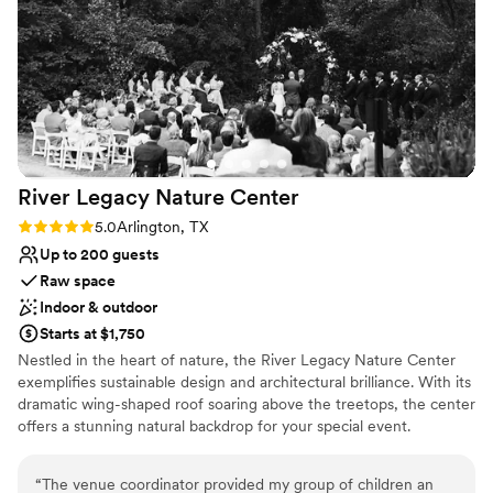
recommend them
”
Raw space for complete customization
Perfect for a micro-wedding
Venue considerations
Dance floor not included
No in-house lighting and sound packages available
Small venue, not ideal for a large guest lists
River Legacy Nature
Center
Rating: 5.0 (1 review)
5.0
Arlington, TX
Up to 200 guests
Raw space
Indoor & outdoor
Starts at $1,750
Nestled in the heart of nature, the River Legacy Nature Center
exemplifies sustainable design and architectural brilliance. With its
dramatic wing-shaped roof soaring above the treetops, the center
offers a stunning natural backdrop for your special event.
Designed by renowned Jones Studio, this limestone and granite
masterpiece seamlessly blends indoor and outdoor spaces.
“
The venue coordinator provided my group of children an
Supported by three enormous red oak trees, it brings the forest