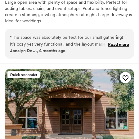
Large open area with plenty of space and flexibility. Perfect for
adding tables, chairs, and event setups. Pool and fence lighting
create a stunning, inviting atmosphere at night. Large driveway is
Ideal for weddings.
Why you'll love this venue
“
The space was absolutely perfect for our small gathering!
Rustic yet refined style
It’s cozy yet very functional, and the layout made it easy to
Read more
Has a relaxed and casual vibe
Jonalyn De J., 4 months ago
accommodate both seated and standing guests. The 65”
Flexible event spaces
Smart TV was a great addition for entertainment and
Venue considerations
presentations. Everything felt clean, well-organized, and
Does not allow pets
thoughtfully set up. Highly recommend for intimate events,
Quick responder
Does not provide event staff
meetings, or small celebrations!
”
No built-in audiovisual options