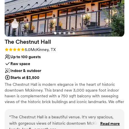
The Chestnut
Hall
Rating: 5.0 (2 reviews)
5.0
McKinney, TX
Up to 100 guests
Raw space
Indoor & outdoor
Starts at $3,500
The Chestnut Hall is modern elegance in the heart of historic
downtown Mckinney. This brand new 3,000 square foot indoor
haven is complemented with a 750 sqft balcony with sweeping
views of the historic brick buildings and iconic landmarks. We offer
a built in bar and prep kitchen with full amenities. We also supply
tables and gold Chivari chairs with cushions. We provide set up
“
The Chestnut Hall is a beautiful venue. It's very spacious,
and takedown of tables and chairs, which saves a lot of time and
with gorgeous views of historic downtown McKinney off two
Read more
money. Our venue is perfect for a rehearsal dinner or wedding