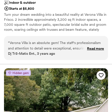
Indoor & outdoor
leave nothing in the decor room so we ended up just
Starts at $5,800
throwing all of our decorations out. Overall, they were great
Turn your dream wedding into a beautiful reality at Verona Villa in
to work with and we loved the venue, but the ending was
Frisco. 2 incredible approximately 3,200 sq ft indoor spaces, a
just very weird….
”
7,000 square ft outdoor patio, spectacular bridal suite and groom
room, soaring ceilings with trusses and beam feature, stately
staircase and majestic custom chandeliers await. Professional
coordinator available to plan every aspect of your special day. We
“
Verona Villa is an absolute gem! The staff's professionalism
look forward to exploring the opportunity to make your dream
and attention to detail were exceptional, ensuring an stress-
Read more
wedding come to life!
Dj Tr3-Matic Ent., 3 years ago
free experience for everyone involved. The venue's facilities,
including meeting rooms, and a spacious dance floor area,
Why you'll love this venue
were perfect for creating an unforgettable atmosphere. The
Multiple event spaces
catering was outstanding, and their staff is best in class to
Handles all cleanup logistics
Hidden gem
work with and collaborate. I highly recommend Verona Villa
Has a luxe vibe
for a dream wedding celebration.
”
Venue considerations
Does not have a dance floor
No venue-provided food services
Does not allow pets