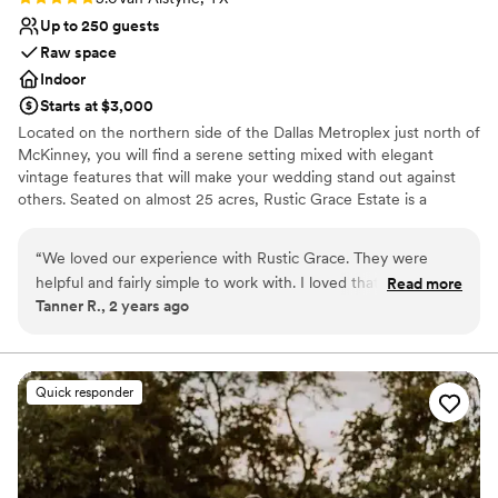
nontraditional
No in-house catering options
Up to 250 guests
Raw space
Indoor
Starts at $3,000
Located on the northern side of the Dallas Metroplex just north of
McKinney, you will find a serene setting mixed with elegant
vintage features that will make your wedding stand out against
others. Seated on almost 25 acres, Rustic Grace Estate is a
timeless, spacious wedding and event venue. With genuine charm
that can only come from a place proven to stand the test of time,
“
We loved our experience with Rustic Grace. They were
Rustic Grace Estate will provide an experience that cannot be
helpful and fairly simple to work with. I loved that we got to
Read more
duplicated and will leave guests talking about your event for years
Tanner R., 2 years ago
have more freedom with our vendors.
”
to come. Rustic Grace Estate imparts feelings of comfort and
nostalgia, while also providing the beauty and scenic views that
you are looking for to showcase your love on your event day.
Quick responder
Why you'll love this venue
Accommodates more than 200 guests
Combines timeless elegance with history
Rustic-chic setting