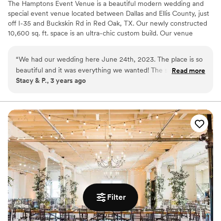
The Hamptons Event Venue is a beautiful modern wedding and
special event venue located between Dallas and Ellis County, just
off I-35 and Buckskin Rd in Red Oak, TX. Our newly constructed
10,600 sq. ft. space is an ultra-chic custom build. Our venue
features ornate fixtures, modern decor, a spacious ballroom with
grand 22' ceilings dressed in starburst chandeliers, imported
“
We had our wedding here June 24th, 2023. The place is so
Italian marble flooring and walls, luxurious private suites, a chic
beautiful and it was everything we wanted! The staff were
Read more
patio for entertaining and much more. As a family owned and
Stacy & P., 3 years ago
always genuinely kind and made sure we had everything we
operated business, we take pride in our facility and cherish the
needed to make our wedding day perfect! Shots out to
opportunity to serve our community by working along-side clients
to create memories that will last a lifetime.
Alexis and Aiza because we spoke with them the most and
they were just amazing! I would give the venue a 10 and
Why you'll love this venue
recommend it to others. Thank you to all the staff at the
Raw space for complete customization
Hampton Event Center!!
”
Space for a large guest list
Handles all cleanup logistics
Venue considerations
Best for events with big guest lists
Dance floor not included
Filter
Not wheelchair accessible