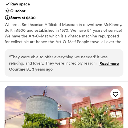
Raw space
Outdoor
Starts at $800
We are a Smithsonian Affiliated Museum in downtown McKinney.
Built in1900 and established in 1970. We have 54 years of service!
We have the Art-O-Mat which is a vintage machine repurposed
for collectible art hence the Art-O-Mat! People travel all over the
world and to McKinney to add to their art collections! The Heard
Craig Art Center & Museum has private parking in downtown
“
They were able to offer everything we needed! It was
McKinney with a private garden, gazebo, and Carriage House.
relaxing, and lovely. They were incredibly reasonable, and
Read more
The private garden & Carriage House venue space is available to
Courtnie B., 3 years ago
most of the options were a la carte, so we were able to keep
rent and our main house Museum offers group tours, luncheons,
our costs lower by picking and choosing only what we
bridal tea, baby showers, and more! When you book your tour or
event with us you are supporting art, history, preservation, the
needed.
”
community, and Kathryn Heard-Craigs legacy.
Why you'll love this venue
Wheelchair accessible
Surrounded by nature
Historic touches
Venue considerations