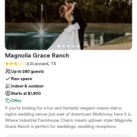
Venue considerations
Not wheelchair accessible
No free parking
Does not have a dance floor
Magnolia Grace
Ranch
Rating: 3.0 (4 reviews)
3.0
Leonard, TX
Up to 280 guests
Raw space
Indoor & outdoor
Starts at $1,900
Offer
If you’re looking for a fun and fantastic elegant-meets-starry-
nights wedding venue just east of downtown McKinney, here it is.
Where Industrial Farmhouse Charm meets uptown style! Magnolia
Grace Ranch is perfect for weddings, wedding receptions,
corporate events, family reunions, proms, fundraisers & private