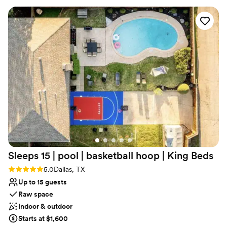
for cocktail hour, (2) kitchens, bar kitchen, and a large catering
kitchen. We have two sets of men’s and women’s restrooms, one
set at each end of the building. We also have a fully handicap
accessible restroom. We have on site lodging as well as a smaller
venue for your rehearsal dinner.
Why you'll love this venue
Wheelchair accessible
Provides lighting and sound
Full catering menu to choose from
Venue considerations
Does not allow pets
Not for you if you don't want a rustic vibe
Large venue, not ideal for small guest lists
Sleeps 15 | pool | basketball hoop | King
Beds
Rating: 5.0 (2 reviews)
5.0
Dallas, TX
Up to 15 guests
Raw space
Indoor & outdoor
Starts at $1,600