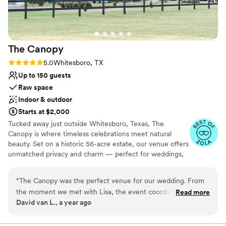
staff. We are so grateful for all the hard work that went into
making our wedding day unforgettable. If you are looking for
a gorgeous, AFFORDABLE venue with a location ACTUALLY
in DFW and not the Denton area, with an exceptional team
The
Canopy
that truly cares, we wholeheartedly recommend Alabaster
Hall. Thank you for helping make one of the best days of our
Rating: 5.0 (5 reviews)
5.0
Whitesboro, TX
lives absolutely perfect!
”
Up to 150 guests
Raw space
Indoor & outdoor
Starts at $2,000
Tucked away just outside Whitesboro, Texas, The
Canopy is where timeless celebrations meet natural
beauty. Set on a historic 56-acre estate, our venue offers
unmatched privacy and charm — perfect for weddings,
reunions, corporate retreats, and milestone events. ​
Conveniently located between Dallas and southern
“
The Canopy was the perfect venue for our wedding. From
Oklahoma, The Canopy blends rustic elegance with
the moment we met with Lisa, the event coordinator, we
Read more
modern comfort. Whether you're exchanging vows
David van L., a year ago
knew we were in good hands. Lisa was super professional
beneath the trees, dining under the stars, or gathering
and really took the time to understand what we wanted for
loved ones in our versatile event spaces, every moment
here is designed to feel unforgettable. ​With premium
our special day. The space itself is beautiful, with high