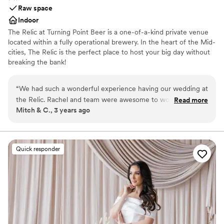
Raw space
Indoor
The Relic at Turning Point Beer is a one-of-a-kind private venue
located within a fully operational brewery. In the heart of the Mid-
cities, The Relic is the perfect place to host your big day without
breaking the bank!
Why you'll love this venue
“
We had such a wonderful experience having our wedding at
Multiple event spaces
the Relic. Rachel and team were awesome to work with. The
Read more
Provides event staff
Mitch & C., 3 years ago
pricing was clear, upfront and very reasonable. They were
Raw space for complete customization
super accommodating with special requests, set-up/tear
Venue considerations
done time and all of the staff was on point and super friendly
Limited cleanup and setup services
the day of our wedding. The space itself is very cool. Think
Quick responder
No on-premises lodging options
brewery meets industrial chic. I think we had about 115
Not wheelchair accessible
people and it did not feel cramped. The event room has its
own beer taps/bar, restroom and can be completely closed
off from the rest of the brewery, giving it an intimate feel.
From the space, to the people and of course the beer...this
place has it all. They Turing Point crew made our day special
and I couldn't recommended them enough. In fact, we have