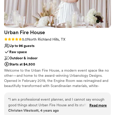
had subsequent events here (family members birthday) and
we will use them for any other event needs. 10 out of 10.
”
Urban Fire
House
Rating: 5.0 (1 review)
5.0
North Richland Hills, TX
Up to 96 guests
Raw space
Outdoor & indoor
Starts at $4,500
Welcome to the Urban Fire House, a modern event space like no
other—and home to the award-winning Urbanology Designs.
Opened in February 2019, the Engine Room was reimagined and
beautifully transformed with Scandinavian materials, white-
washed walls, and natural objects layering together to create a
timeless yet dreamy aesthetic. All of which are wonderfully
“
I am a professional event planner, and I cannot say enough
elevated by the brilliant, natural light cascading from the
good things about Urban Fire House and its staff. It is such a
Read more
immensely tall, north-facing, floor-to-ceiling windows.
Christen Westcott, 4 years ago
pleasure to host events at this space because of the many