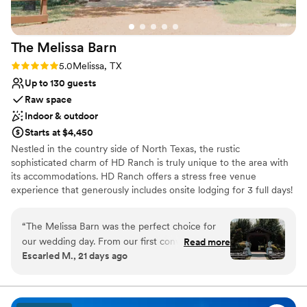
The Melissa
Barn
Rating: 5.0 (1 review)
5.0
Melissa, TX
Up to 130 guests
Raw space
Indoor & outdoor
Starts at $4,450
Nestled in the country side of North Texas, the rustic
sophisticated charm of HD Ranch is truly unique to the area with
its accommodations. HD Ranch offers a stress free venue
experience that generously includes onsite lodging for 3 full days!
Our weekend package books you from Friday morning to Monday
morning providing you with ample time and opportunity for set up
“
The Melissa Barn was the perfect choice for
and tear down. The home is fully furnished and equipped with a
our wedding day. From our first conversation
Read more
warming kitchen, bath towels and linens. We are able to sleep 12
Escarled M., 21 days ago
through the final moment, the team
in beds between the house and guest house. Enjoy private yard
communicated clearly and responded to every
with pool, hot tub, grill and cedar cabana...perfect for your
rehearsal dinner or Sunday Brunch with guests!
question we had. They coordinated all the
details with precision and were always there