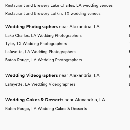
Restaurant and Brewery Lake Charles, LA wedding venues
Restaurant and Brewery Lufkin, TX wedding venues
Wedding Photographers
near Alexandria, LA
Lake Charles, LA Wedding Photographers
Tyler, TX Wedding Photographers
Lafayette, LA Wedding Photographers
Baton Rouge, LA Wedding Photographers
Wedding Videographers
near Alexandria, LA
Lafayette, LA Wedding Videographers
Wedding Cakes & Desserts
near Alexandria, LA
Baton Rouge, LA Wedding Cakes & Desserts