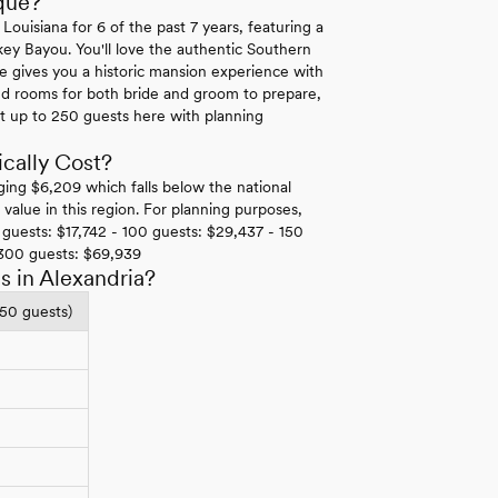
que?
uisiana for 6 of the past 7 years, featuring a
key Bayou. You'll love the authentic Southern
e gives you a historic mansion experience with
ed rooms for both bride and groom to prepare,
t up to 250 guests here with planning
cally Cost?
ging $6,209 which falls below the national
alue in this region. For planning purposes,
guests: $17,742 - 100 guests: $29,437 - 150
 300 guests: $69,939
 in Alexandria?
150 guests)