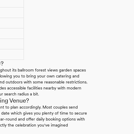
e?
ghout its ballroom forest views garden spaces
allowing you to bring your own catering and
 and outdoors with some reasonable restrictions.
es accessible facilities nearby with modern
r search radius a bit.
ing Venue?
nt to plan accordingly. Most couples send
 date which gives you plenty of time to secure
ar-round and offer daily booking options with
tly the celebration you've imagined