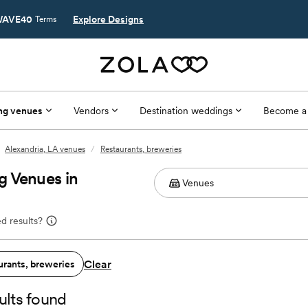
AVE40
Explore Designs
Terms
ng venues
Vendors
Destination weddings
Become a
Alexandria, LA venues
/
Restaurants, breweries
g Venues in
d results?
Clear
urants, breweries
ults found