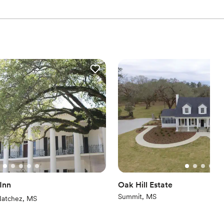
 Inn
Oak Hill Estate
Summit, MS
iews)
atchez, MS