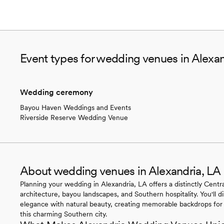
Event types for wedding venues in Alexan
Wedding ceremony
Bayou Haven Weddings and Events
Riverside Reserve Wedding Venue
About wedding venues in Alexandria, LA
Planning your wedding in Alexandria, LA offers a distinctly Centr
architecture, bayou landscapes, and Southern hospitality. You'll d
elegance with natural beauty, creating memorable backdrops for 
this charming Southern city.