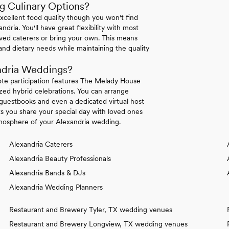
g Culinary Options?
excellent food quality though you won't find
ndria. You'll have great flexibility with most
ved caterers or bring your own. This means
nd dietary needs while maintaining the quality
ndria Weddings?
ote participation features The Melady House
zed hybrid celebrations. You can arrange
l guestbooks and even a dedicated virtual host
ts you share your special day with loved ones
atmosphere of your Alexandria wedding.
Alexandria Caterers
Alexandria Beauty Professionals
Alexandria Bands & DJs
Alexandria Wedding Planners
Restaurant and Brewery Tyler, TX wedding venues
Restaurant and Brewery Longview, TX wedding venues