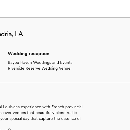
dria, LA
Wedding reception
Bayou Haven Weddings and Events
Riverside Reserve Wedding Venue
al Louisiana experience with French provincial
iscover venues that beautifully blend rustic
your special day that capture the essence of