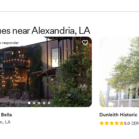
ues near Alexandria, LA
k responder
 Bella
Dunleith Historic
n, LA
Rating: 5.0 (3 rev
5.0
(
3
)
N