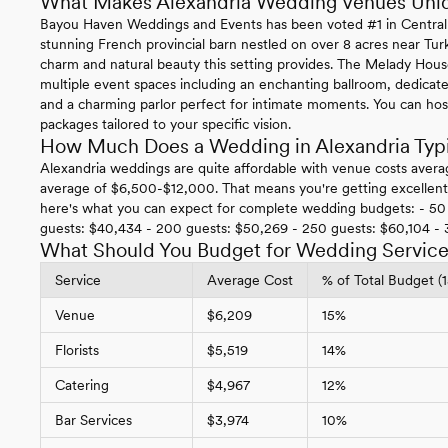
What Makes Alexandria Wedding Venues Uni
Bayou Haven Weddings and Events has been voted #1 in Central Lo
stunning French provincial barn nestled on over 8 acres near Tur
charm and natural beauty this setting provides. The Melady Hous
multiple event spaces including an enchanting ballroom, dedicat
and a charming parlor perfect for intimate moments. You can hos
packages tailored to your specific vision.
How Much Does a Wedding in Alexandria Typi
Alexandria weddings are quite affordable with venue costs avera
average of $6,500-$12,000. That means you're getting excellent v
here's what you can expect for complete wedding budgets: - 50 
guests: $40,434 - 200 guests: $50,269 - 250 guests: $60,104 -
What Should You Budget for Wedding Services
Service
Average Cost
% of Total Budget (
Venue
$6,209
15%
Florists
$5,519
14%
Catering
$4,967
12%
Bar Services
$3,974
10%