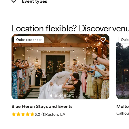
Event types
Location flexible? Discover ven
Quick responder
Quic
Blue Heron Stays and Events
Molto
Calhou
Rating: 5.0 (1 review)
5.0
(
1
)
Ruston, LA