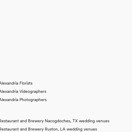
Alexandria Florists
Alexandria Videographers
Alexandria Photographers
Restaurant and Brewery Nacogdoches, TX wedding venues
Restaurant and Brewery Ruston, LA wedding venues