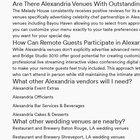
Are There Alexandria Venues With Outstandin
The Melady House consistently receives positive reviews for its 
venues specifically advertising celebrity chef partnerships in Alexa
venues including Bayou Haven allowing you to select from appro
you can customize your menu exactly to your taste preferences a
you want for your special day.
How Can Remote Guests Participate in Alexa
While Alexandria venues don't explicitly advertise advanced rem
and Bridge Studio 3010 offer good potential for creating customi
professional live streaming interactive video conferencing digita
to make your remote guests feel truly included. This approach le
who can't attend in person while still maintaining the intimate 
What other Alexandria vendors will I need?
Alexandria Event Extras
Alexandria Officiants
Alexandria Bar Services & Beverages
Alexandria Cakes & Desserts
What other wedding venues are nearby?
Restaurant and Brewery Baton Rouge, LA wedding venues
Restaurant and Brewery Shreveport, LA wedding venues