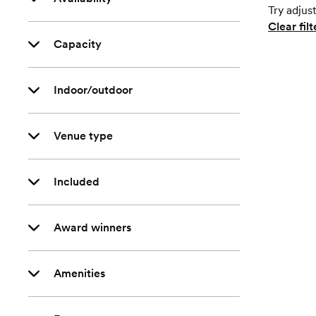
Try adjust
Clear filt
Capacity
Indoor/outdoor
Venue type
Included
Award winners
Amenities