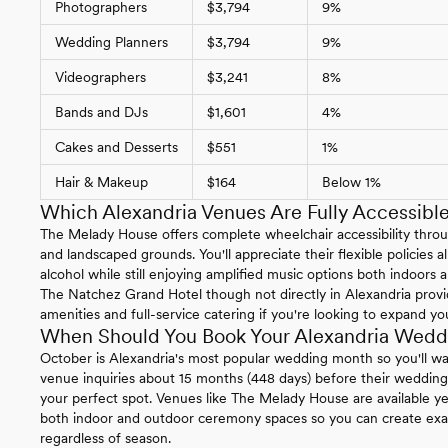
Photographers
$3,794
9%
Wedding Planners
$3,794
9%
Videographers
$3,241
8%
Bands and DJs
$1,601
4%
Cakes and Desserts
$551
1%
Hair & Makeup
$164
Below 1%
Which Alexandria Venues Are Fully Accessibl
The Melady House offers complete wheelchair accessibility throu
and landscaped grounds. You'll appreciate their flexible policies 
alcohol while still enjoying amplified music options both indoors
The Natchez Grand Hotel though not directly in Alexandria provid
amenities and full-service catering if you're looking to expand you
When Should You Book Your Alexandria Wedd
October is Alexandria's most popular wedding month so you'll wa
venue inquiries about 15 months (448 days) before their wedding
your perfect spot. Venues like The Melady House are available ye
both indoor and outdoor ceremony spaces so you can create exac
regardless of season.