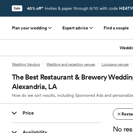
40% off*
invites & paper through 8/10 with code
HEATW
Sale
Plan your wedding
Expert advice
Find a couple
Weddi
Wedding Vendors
/
Wedding and reception venues
/
Louisiana venues
/
The Best Restaurant & Brewery Weddin
Alexandria, LA
How do we sort results, including Sponsored Ads and personalize
Price
Resta
No res
Availability