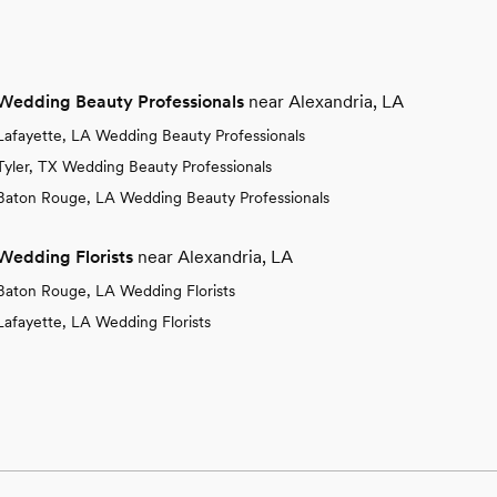
Wedding Beauty Professionals
near Alexandria, LA
Lafayette, LA Wedding Beauty Professionals
Tyler, TX Wedding Beauty Professionals
Baton Rouge, LA Wedding Beauty Professionals
Wedding Florists
near Alexandria, LA
Baton Rouge, LA Wedding Florists
Lafayette, LA Wedding Florists