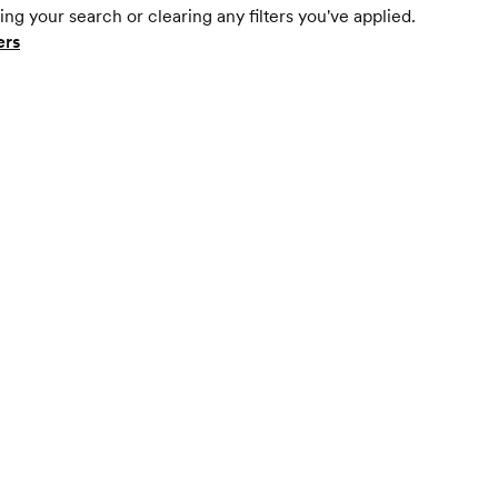
ing your search or clearing any filters you've applied.
ers