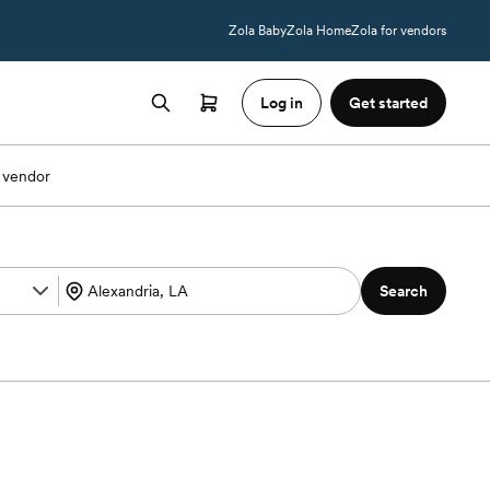
Zola Baby
Zola Home
Zola for vendors
Log in
Get started
 vendor
Search