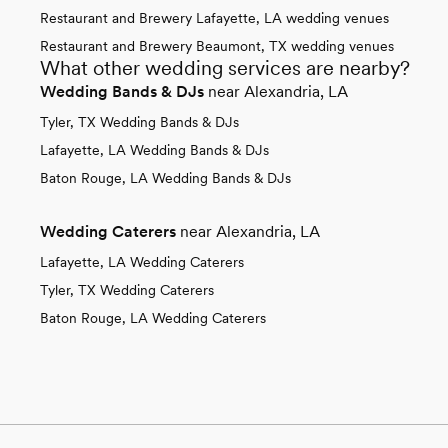
Restaurant and Brewery Lafayette, LA wedding venues
Restaurant and Brewery Beaumont, TX wedding venues
What other wedding services are nearby?
Wedding Bands & DJs
near Alexandria, LA
Tyler, TX Wedding Bands & DJs
Lafayette, LA Wedding Bands & DJs
Baton Rouge, LA Wedding Bands & DJs
Wedding Caterers
near Alexandria, LA
Lafayette, LA Wedding Caterers
Tyler, TX Wedding Caterers
Baton Rouge, LA Wedding Caterers