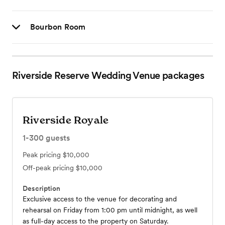
Bourbon Room
Riverside Reserve Wedding Venue
packages
Riverside Royale
1-300
guests
Peak pricing
$10,000
Off-peak pricing
$10,000
Description
Exclusive access to the venue for decorating and
rehearsal on Friday from 1:00 pm until midnight, as well
as full-day access to the property on Saturday.