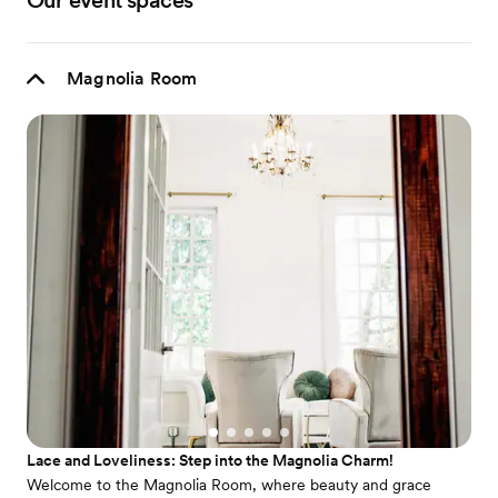
Our event spaces
Magnolia Room
Lace and Loveliness: Step into the Magnolia Charm!
Welcome to the Magnolia Room, where beauty and grace