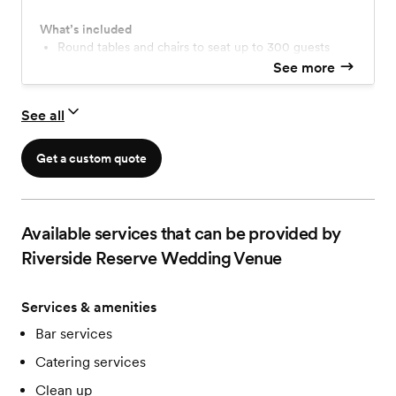
What’s included
Round tables and chairs to seat up to 300 guests
Choice of table linens to rent, white/black/ivory
See more
Use of decorations, props, and accent pieces
If requested, we can decorate your event for you
See all
Beautifully crafted bar
Stage for band or DJ
Our staff will be available for entire event
Get a custom quote
Available services that can be provided by
Riverside Reserve Wedding Venue
Services & amenities
Bar services
Catering services
Clean up