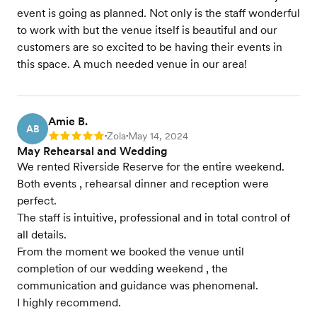
event is going as planned. Not only is the staff wonderful
to work with but the venue itself is beautiful and our
customers are so excited to be having their events in
this space. A much needed venue in our area!
Amie B.
AB
Zola
May 14, 2024
Rating: 5
•
•
May Rehearsal and Wedding
We rented Riverside Reserve for the entire weekend.
Both events , rehearsal dinner and reception were
perfect.
The staff is intuitive, professional and in total control of
all details.
From the moment we booked the venue until
completion of our wedding weekend , the
communication and guidance was phenomenal.
I highly recommend.