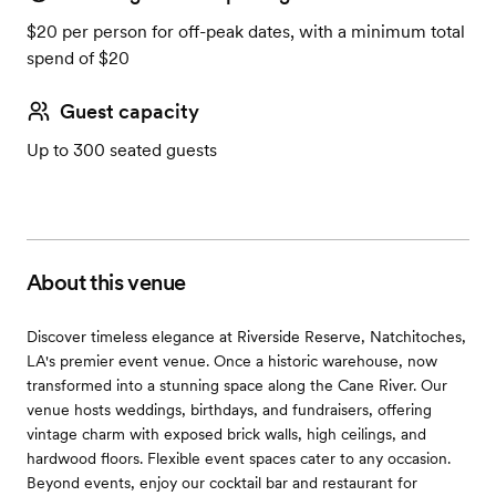
$20 per person for off-peak dates, with a minimum total
spend of $20
Guest capacity
Up to 300 seated guests
About this venue
Discover timeless elegance at Riverside Reserve, Natchitoches,
LA's premier event venue. Once a historic warehouse, now
transformed into a stunning space along the Cane River. Our
venue hosts weddings, birthdays, and fundraisers, offering
vintage charm with exposed brick walls, high ceilings, and
hardwood floors. Flexible event spaces cater to any occasion.
Beyond events, enjoy our cocktail bar and restaurant for