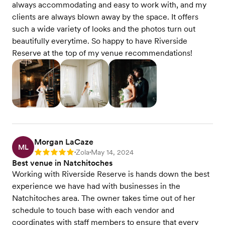
always accommodating and easy to work with, and my
clients are always blown away by the space. It offers
such a wide variety of looks and the photos turn out
beautifully everytime. So happy to have Riverside
Reserve at the top of my venue recommendations!
Morgan LaCaze
ML
Zola
May 14, 2024
Rating: 5
•
•
Best venue in Natchitoches
Working with Riverside Reserve is hands down the best
experience we have had with businesses in the
Natchitoches area. The owner takes time out of her
schedule to touch base with each vendor and
coordinates with staff members to ensure that every