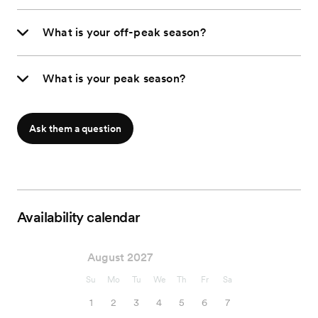
What is your off-peak season?
What is your peak season?
Ask them a question
Availability calendar
August 2027
Su
Mo
Tu
We
Th
Fr
Sa
1
2
3
4
5
6
7