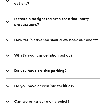
options?
Is there a designated area for bridal party
preparations?
How far in advance should we book our event?
What’s your cancellation policy?
Do you have on-site parking?
Do you have accessible facilities?
Can we bring our own alcohol?