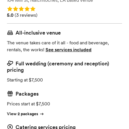
104 Mill St
,
Natchitoches, LA
based
Venue
Rating: 5.0
Rating: 5.0 (3 reviews)
5.0
(
3 reviews
)
All-inclusive venue
The venue takes care of it all - food and beverage,
rentals, the works!
See services included
Full wedding (ceremony and reception)
pricing
Starting at $7,500
Packages
Prices start at $7,500
View 2 packages
Catering services pricing