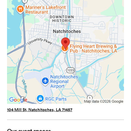
104 Mill St, Natchitoches, LA 71457