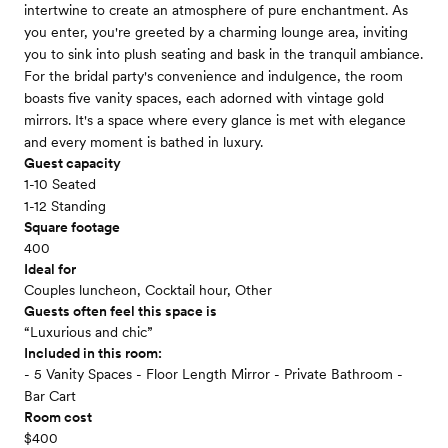
intertwine to create an atmosphere of pure enchantment. As
you enter, you're greeted by a charming lounge area, inviting
you to sink into plush seating and bask in the tranquil ambiance.
For the bridal party's convenience and indulgence, the room
boasts five vanity spaces, each adorned with vintage gold
mirrors. It's a space where every glance is met with elegance
and every moment is bathed in luxury.
Guest capacity
1-10 Seated
1-12 Standing
Square footage
400
Ideal for
Couples luncheon, Cocktail hour, Other
Guests often feel this space is
“Luxurious and chic”
Included in this room:
- 5 Vanity Spaces - Floor Length Mirror - Private Bathroom -
Bar Cart
Room cost
$400