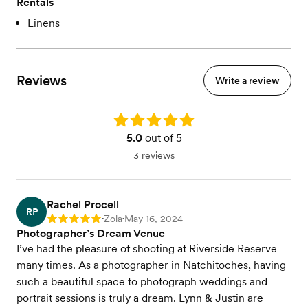
Rentals
Linens
Reviews
Write a review
Rating: 5.0
5.0
out of 5
3 reviews
Rachel Procell
RP
Zola
May 16, 2024
Rating: 5
•
•
Photographer’s Dream Venue
I’ve had the pleasure of shooting at Riverside Reserve
many times. As a photographer in Natchitoches, having
such a beautiful space to photograph weddings and
portrait sessions is truly a dream. Lynn & Justin are