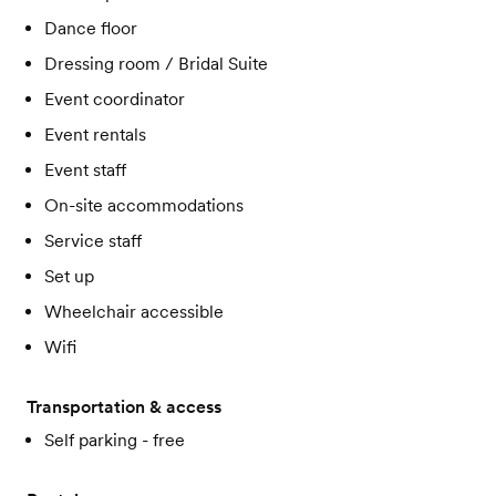
Dance floor
Dressing room / Bridal Suite
Event coordinator
Event rentals
Event staff
On-site accommodations
Service staff
Set up
Wheelchair accessible
Wifi
Transportation & access
Self parking - free