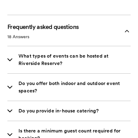
Frequently asked questions
18
Answers
What types of events can be hosted at
Riverside Reserve?
Do you offer both indoor and outdoor event
spaces?
Do you provide in-house catering?
Is there a minimum guest count required for