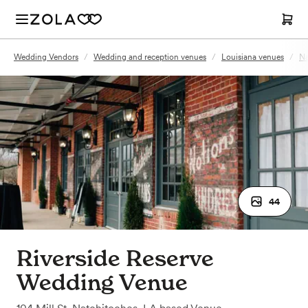
Wedding Vendors
/
Wedding and reception venues
/
Louisiana venues
/
Na
44
Riverside Reserve
Wedding Venue