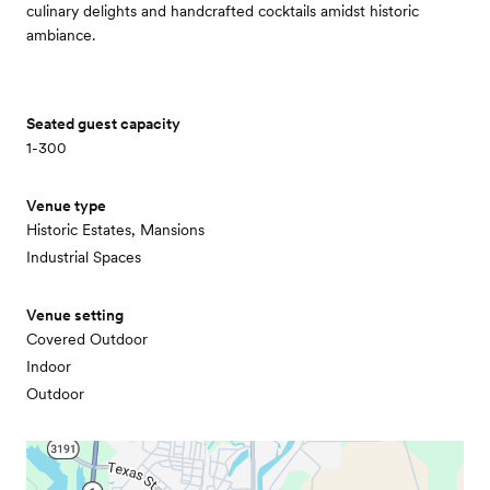
culinary delights and handcrafted cocktails amidst historic
ambiance.
Seated guest capacity
1-300
Venue type
Historic Estates, Mansions
Industrial Spaces
Venue setting
Covered Outdoor
Indoor
Outdoor