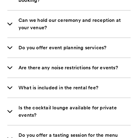
booking?
Can we hold our ceremony and reception at
your venue?
Do you offer event planning services?
Are there any noise restrictions for events?
What is included in the rental fee?
Is the cocktail lounge available for private
events?
Do you offer a tasting session for the menu