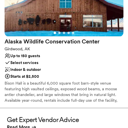
Alaska Wildlife Conservation
Center
Girdwood, AK
Up to 150 guests
Select services
Indoor & outdoor
Starts at $2,500
Bison Hall is a beautiful 6,000 square foot barn-style venue
featuring high vaulted ceilings, exposed wood beams, a moose
antler chandelier, and large windows that bring in natural light.
Available year-round, rentals include full-day use of the facility,
guest admission to enjoy the wildlife sanctuary during your event,
tables, chairs, garbage cans, two flat-screen TVs, and a portable
speaker and microphone. Bison Hall has a capacity of 170 guests.
Get Expert Vendor Advice
Your rental also includes access to The Point, a scenic waterfront
Read More