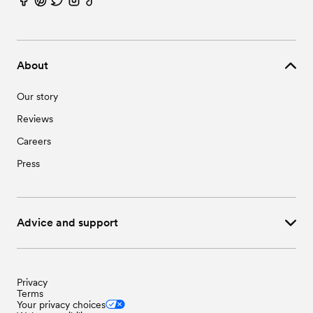
About
Our story
Reviews
Careers
Press
Advice and support
Privacy
Terms
Your privacy choices