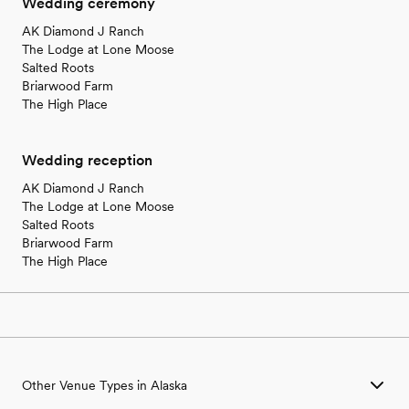
Wedding ceremony
AK Diamond J Ranch
The Lodge at Lone Moose
Salted Roots
Briarwood Farm
The High Place
Wedding reception
AK Diamond J Ranch
The Lodge at Lone Moose
Salted Roots
Briarwood Farm
The High Place
Other Venue Types in Alaska