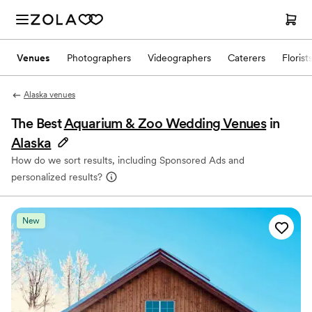
Venues
Photographers
Videographers
Caterers
Florist
Alaska venues
The Best
Aquarium & Zoo Wedding Venues
in
Alaska
How do we sort results, including Sponsored Ads and
personalized results?
New