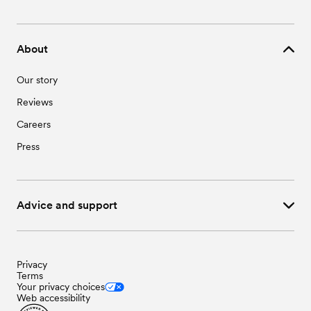
About
Our story
Reviews
Careers
Press
Advice and support
Privacy
Terms
Your privacy choices
Web accessibility