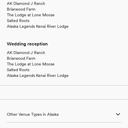
AK Diamond J Ranch
Briarwood Farm
The Lodge at Lone Moose
Salted Roots
Alaska Legends Kenai River Lodge
Wedding reception
AK Diamond J Ranch
Briarwood Farm
The Lodge at Lone Moose
Salted Roots
Alaska Legends Kenai River Lodge
Other Venue Types in Alaska
Aquarium & Zoo Wedding Venues in Alaska