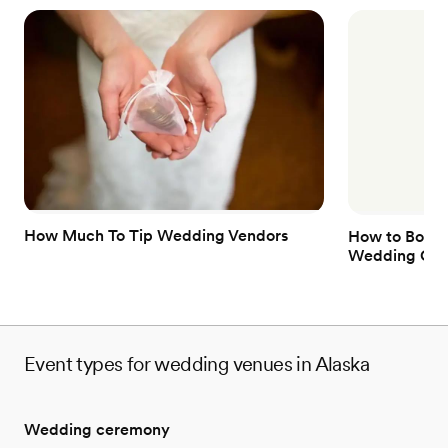
How Much To Tip Wedding Vendors
How to Book 
Wedding Gue
Event types for wedding venues in Alaska
Wedding ceremony