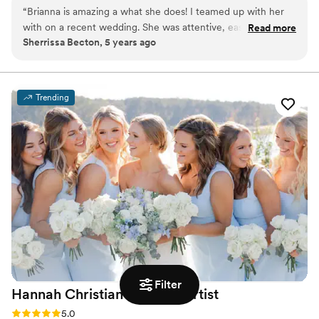
faces and lives of so many stunning people. The legacy
“
Brianna is amazing a what she does! I teamed up with her
of her grandmother, Velma O. Compton inspired her to
with on a recent wedding. She was attentive, easy to work
Read more
take a leap of faith as she began creating a life where
Sherrissa Becton, 5 years ago
with and professional. I highly recommend!
”
her passions exist. Brianna believes that each client
should leave her chair feeling empowered and beautiful.
Trending
Filter
Hannah Christian Makeup
Artist
Rating: 5.0 (2 reviews)
5.0