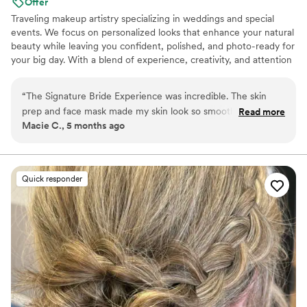
Offer
Traveling makeup artistry specializing in weddings and special
events. We focus on personalized looks that enhance your natural
beauty while leaving you confident, polished, and photo-ready for
your big day. With a blend of experience, creativity, and attention
to detail, we provide a seamless beauty experience for every
person of honor and their party. Based along the Gulf Coast and
“
The Signature Bride Experience was incredible. The skin
available for travel, we offer affordable travel rates and on-site
prep and face mask made my skin look so smooth even
Read more
services for a smooth, stress-free wedding morning. 🤍
Macie C., 5 months ago
before makeup, and the whole service felt very luxurious.
My hair and makeup lasted all day and looked amazing in
photos. Lizzie was also so calming and pleasant to work with
on such a busy morning.
”
Quick responder