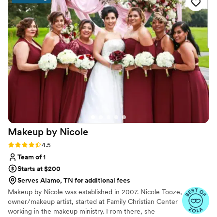
her work and skill.
”
Makeup by
Nicole
Rating: 4.5 (8 reviews)
4.5
Team of 1
Starts at $200
Serves Alamo, TN for additional fees
Makeup by Nicole was established in 2007. Nicole Tooze,
owner/makeup artist, started at Family Christian Center
working in the makeup ministry. From there, she