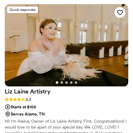
fabulous. She was incredibly efficient and timely,
Quick responder
helping me navigate all the hair and makeup
options during the trials to ensure I felt beautiful
on my wedding day. On the big day, Adrienne
did hair and makeup for 6 people, including
myself, and everyone felt glamorous and had a
blast working with her. I can't recommend Envy
Makeovers LLC enough - BOOK HER! Every
step of the process was comfortable and fun
thanks to Adrienne's expertise.
”
Liz Laine
Artistry
Rating: 4.3 (10 reviews)
4.3
Starts at $100
Serves Alamo, TN
Hi! I'm Alaina, Owner of Liz Laine Artistry. First, Congratulations! I
would love to be apart of your special day. We LOVE, LOVE! I