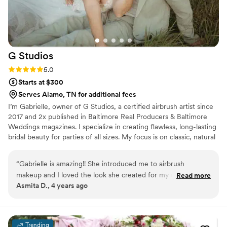
G
Studios
Rating: 5.0 (8 reviews)
5.0
Starts at $300
Serves Alamo, TN for additional fees
I’m Gabrielle, owner of G Studios, a certified airbrush artist since
2017 and 2x published in Baltimore Real Producers & Baltimore
Weddings magazines. I specialize in creating flawless, long-lasting
bridal beauty for parties of all sizes. My focus is on classic, natural
looks with a little extra pop, enhancing your features while
keeping you feeling like yourself on your special day.
“
Gabrielle is amazing!! She introduced me to airbrush
makeup and I loved the look she created for my reception.
Read more
Asmita D., 4 years ago
She was very calm and customized my look as I wanted. My
hair was not long enough so I was little nervous about it but
she added the volume and did my hair as I explained to her.
Everybody loved my look for the day. I am very pleased with
Trending