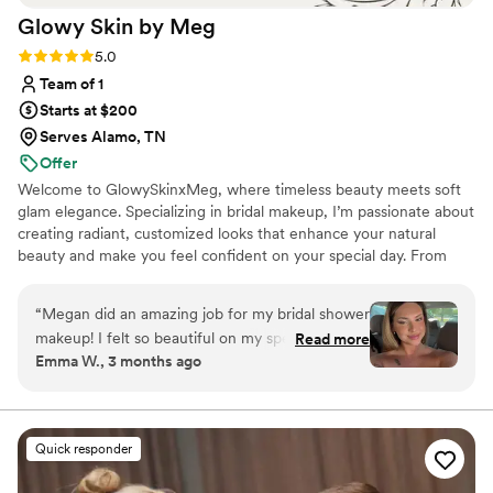
Glowy Skin by
Meg
Rating: 5.0 (8 reviews)
5.0
Team of 1
Starts at $200
Serves Alamo, TN
Offer
Welcome to GlowySkinxMeg, where timeless beauty meets soft
glam elegance. Specializing in bridal makeup, I’m passionate about
creating radiant, customized looks that enhance your natural
beauty and make you feel confident on your special day. From
romantic soft glam to full luxury bridal artistry, every look is
designed to photograph beautifully and last from “I do” to the
“
Megan did an amazing job for my bridal shower
final dance.
makeup! I felt so beautiful on my special day. Go
Read more
Emma W., 3 months ago
see her!!!
”
Quick responder