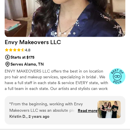
Envy Makeovers
LLC
Rating: 4.8 (40 reviews)
4.8
Starts at $175
Serves Alamo, TN
ENVY MAKEOVERS LLC offers the best in on location
pro hair and makeup services, specializing in bridal . We
have a full staff in each state & service EVERY state, with
a full team in each state. Our artists and stylists can work
flawlessly with any hair type and texture, skin tone and
type, creating any looks desired, accommodating any
“
From the beginning, working with Envy
group size!
Makeovers LLC was an absolute pleasure.
Read more
Kristin D., 2 years ago
Adrienne's communication was always timely,
professional, and personable. The quality of her
work was truly gorgeous, professional, and