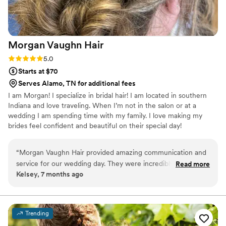
Morgan Vaughn
Hair
Rating: 5.0 (3 reviews)
5.0
Starts at $70
Serves Alamo, TN for additional fees
I am Morgan! I specialize in bridal hair! I am located in southern
Indiana and love traveling. When I’m not in the salon or at a
wedding I am spending time with my family. I love making my
brides feel confident and beautiful on their special day!
“
Morgan Vaughn Hair provided amazing communication and
service for our wedding day. They were incredibly responsive
Read more
Kelsey, 7 months ago
and professional throughout the entire process. The quality
of their work was exceptional - they paid close attention to
detail and delivered exactly what we asked for. Morgan
made the bride feel confident and beautiful, and their timely
Trending
execution ensured our timeline ran smoothly without anyone