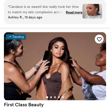
day-of bridal facials for a complete bridal beauty experience.
“
Candace is so sweet! she really took her time
to match my skin complexion and make sure
Read more
Ashley R., 13 days ago
that I loved it through out the process. I left
feeling super confident! I would highly
recommend her to anyone!
”
Trending
First Class
Beauty