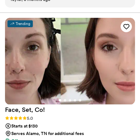
every client, every transformation deserves complete
specifically request an east-facing room, which I though
attention. When you book with me, you're partnering
with someone who understands that your beauty, your
sounded silly at first. BUT it was actually so we could get
day, and your experience truly matter.
better natural lighting in our getting ready room as the sun
Trending
came up! GENIUS!!!!! Our looks came out so incredible!
Myself, my six bridesmaids, and my mom looked beautiful,
and it was all thanks to her skillful hands. She knows all the
tricks of the trade, she is an absolute joy to be around, we
laughed the entire time keeping my nerves down and the
most important, she provides quality service while catering
to your specific wants and needs. 110% recommend this
chick!
”
Face, Set,
Co!
Rating: 5.0 (3 reviews)
5.0
Starts at $130
Serves Alamo, TN for additional fees