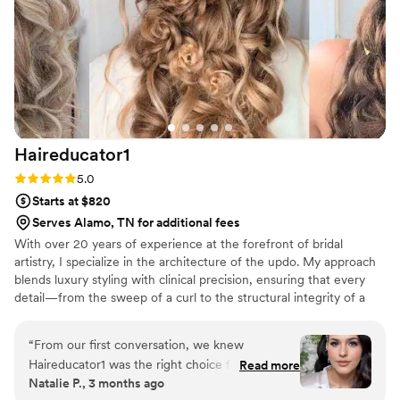
believe my makeup on the day of our wedding, and Heather
had somehow made it even better than the trial (which I
already loved!!). If you are a bride looking for any type of
make-up, but especially brides looking for natural make-up,
Heather is a dream!
”
Haireducator1
Rating: 5.0 (7 reviews)
5.0
Starts at $820
Serves Alamo, TN for additional fees
With over 20 years of experience at the forefront of bridal
artistry, I specialize in the architecture of the updo. My approach
blends luxury styling with clinical precision, ensuring that every
detail—from the sweep of a curl to the structural integrity of a
formal install—is intentional. For the bride who demands a
flawless, high-fashion finish that withstands the elements and the
“
From our first conversation, we knew
evening, I offer a level of mastery that only two decades of
Haireducator1 was the right choice for our
Read more
refinement can provide.
Natalie P., 3 months ago
wedding day. She brought my vision to life while