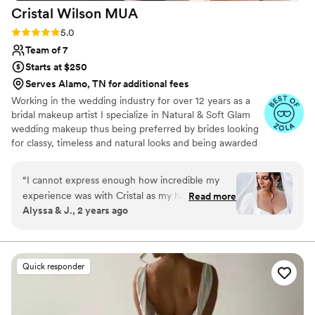
Cristal Wilson
MUA
Rating: 5.0 (10 reviews)
5.0
Team of 7
Starts at $250
Serves Alamo, TN for additional fees
Working in the wedding industry for over 12 years as a
bridal makeup artist I specialize in Natural & Soft Glam
wedding makeup thus being preferred by brides looking
for classy, timeless and natural looks and being awarded
multiple certificates and awards throughout the years.
“
I cannot express enough how incredible my
experience was with Cristal as my hair and
Read more
Alyssa & J., 2 years ago
makeup artist for my wedding. From the very
first interaction, she was amazing at
communicating and made me feel completely at
ease. I gave her free rein on my makeup, with
Quick responder
only the guidelines of creating a romantic look
that would highlight my features, and she
absolutely nailed it. I shared a few pictures of