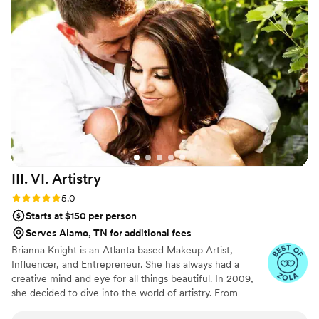
ever feeling rushed. Morgan is a true professional who works
tirelessly to give her clients exactly what they need.
”
III. VI.
Artistry
Rating: 5.0 (2 reviews)
5.0
Starts at $150 per person
Serves Alamo, TN for additional fees
Brianna Knight is an Atlanta based Makeup Artist,
Influencer, and Entrepreneur. She has always had a
creative mind and eye for all things beautiful. In 2009,
she decided to dive into the world of artistry. From
pageants, to television and film, she has touched the