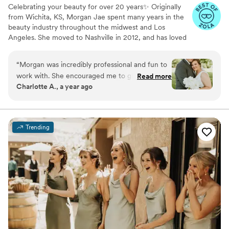
Celebrating your beauty for over 20 years✨ Originally
from Wichita, KS, Morgan Jae spent many years in the
beauty industry throughout the midwest and Los
Angeles. She moved to Nashville in 2012, and has loved
the balance of city life with southern charm and
hospitality.
“
Morgan was incredibly professional and fun to
work with. She encouraged me to glam up my
Read more
Charlotte A., a year ago
initial tendencies of a more natural look, and her
expertise did not disappoint! I felt beautiful and
flawless and confident the entire day. I would
absolutely hire her for any makeup needs!
”
Trending