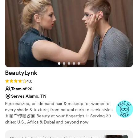
BeautyLynk
Rating: 4.0 (4 reviews)
4.0
Team of 20
Serves Alamo, TN
Personalized, on-demand hair & makeup for women of
every shade & texture, from natural curls to sleek styles
👩🏾‍🦱🧑🏼💇🏿 Beauty at your fingertips ✨ Serving 30
cities: U.S., Africa & Dubai and beyond now