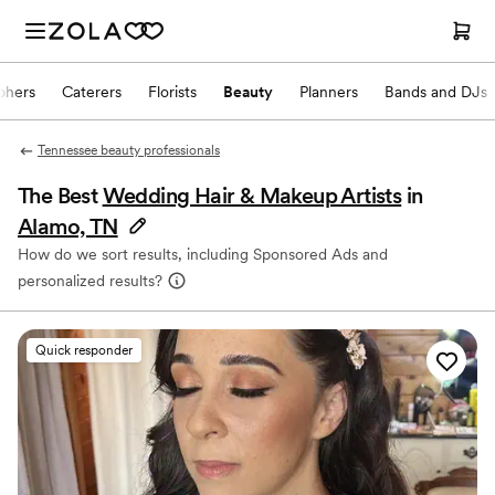
phers
Caterers
Florists
Beauty
Planners
Bands and DJs
Tennessee beauty professionals
The Best
Wedding Hair & Makeup Artists
in
Alamo, TN
How do we sort results, including Sponsored Ads and
personalized results?
Quick responder