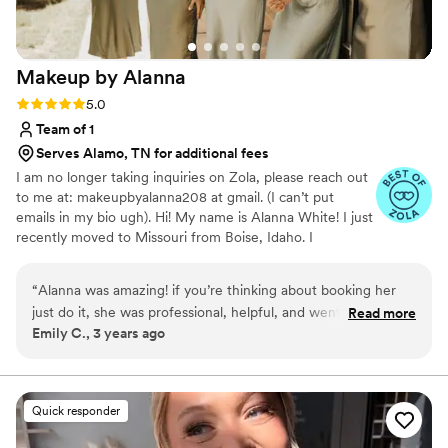
Makeup by
Alanna
Rating: 5.0 (6 reviews)
5.0
Team of 1
Serves Alamo, TN for additional fees
I am no longer taking inquiries on Zola, please reach out
to me at: makeupbyalanna208 at gmail. (I can’t put
emails in my bio ugh). Hi! My name is Alanna White! I just
recently moved to Missouri from Boise, Idaho. I
specialize in natural/soft glam, but I'm also able to do full
glam and even SFX makeup! I graduated from Paul
“
Alanna was amazing! if you’re thinking about booking her
Mitchell the School Boise September of 2019 and have
just do it, she was professional, helpful, and went above and
Read more
been doing hair and makeup ever since! I'm so excited to
Emily C., 3 years ago
beyond even in a time crunch. My makeup was flawless i
open this next chapter of my life and meet all my
didn’t even have to worry about it throughout the night, and
beautiful 2024 brides! Love, Alanna
my hair STAYED put! she made me and my bridesmaids truly
look and feel like princesses!
”
Quick responder