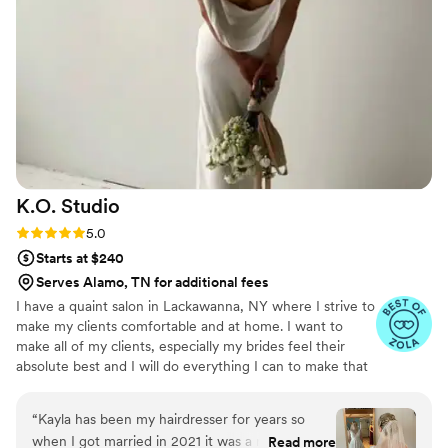
my dress with her, and she not only helped me
decide on the perfect hairstyle but also
executed it flawlessly. The entire process felt so
natural and enjoyable, almost as if we had been
friends for a long time. On my wedding day, she
truly felt like part of the family, and her
presence added so much warmth and joy to the
occasion. If you're looking for a talented, kind,
and genuinely caring hair and makeup artist,
K.O.
Studio
look no further than Cristal. She has a
remarkable gift for making you look and feel
Rating: 5.0 (8 reviews)
5.0
your absolute best on your special day. Thank
Starts at $240
you, Cristal, for making my wedding day so
Serves Alamo, TN for additional fees
magical and memorable!
”
I have a quaint salon in Lackawanna, NY where I strive to
make my clients comfortable and at home. I want to
make all of my clients, especially my brides feel their
absolute best and I will do everything I can to make that
happen.
“
Kayla has been my hairdresser for years so
when I got married in 2021 it was a no brainer
Read more