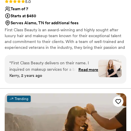
Rating: 5.0 (4 reviews)
5.0
Team of 7
Starts at $450
Serves Alamo, TN for additional fees
First Class Beauty is an award-winning and highly sought after
luxury hair and makeup team known for their exceptional talent
and commitment to their clients. With a team of well-trained and
experienced veterans in the industry, they bring their passion and
expertise to every project, delivering flawless results every time.
With over a decade of experience, First Class Beauty is dedicated
“
First Class Beauty delivers on their name. I
to providing their clients with the ultimate in beauty and
inquired on makeup services for a bridal shoot
Read more
relaxation, making them the first choice for those seeking the
Kerry, 2 years ago
and was met with a custom proposal tailored to
best in luxury hair and makeup services.
my needs. Leading up to the shoot, Mariam
addressed any concerns or questions I had and
she asked detailed questions to ensure she was
Trending
best prepared to deliver on expectations when
the time came. On the day of the shoot she
arrived early to set up her workstation so we
could start exactly on time. Mariam is so
wonderful and I really enjoyed the entire hair