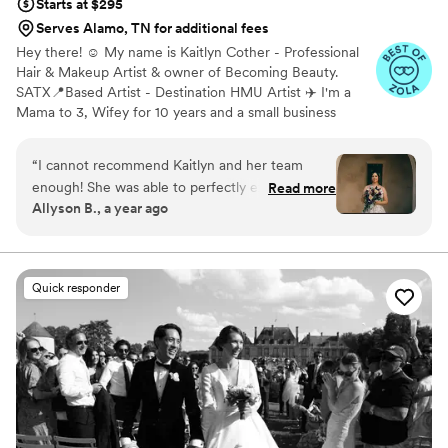
Starts at $295
Serves Alamo, TN for additional fees
Hey there! ☺️ My name is Kaitlyn Cother - Professional
Hair & Makeup Artist & owner of Becoming Beauty.
SATX📍Based Artist - Destination HMU Artist ✈️ I'm a
Mama to 3, Wifey for 10 years and a small business
owner for 8 years. I was born and raised in New
Braunfels, Tx but currently reside and operate in San
“
I cannot recommend Kaitlyn and her team
Antonio, Tx. As I've grown I've learned so much and
enough! She was able to perfectly execute my
Read more
realized how much my passion for enhancing one's
Allyson B., a year ago
hair and makeup requests for my big day and
natural beauty was truly growing. After 6 years I officially
she made me feel so beautiful and special. She
made the decision to grow my business by adding on a
team of 5!
is so sweet and accommodating and makes you
feel beautiful!
”
Quick responder