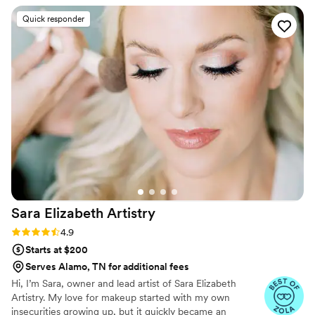
and Samantha Barry.
easily took us through the process and went
Quick responder
with the vibe each girl asked for. She really
listened to us when we asked for a more natural
look and I couldn’t have felt more beautiful on
my wedding day.
”
Sara Elizabeth
Artistry
Rating: 4.9 (15 reviews)
4.9
Starts at $200
Serves Alamo, TN for additional fees
Hi, I’m Sara, owner and lead artist of Sara Elizabeth
Artistry. My love for makeup started with my own
insecurities growing up, but it quickly became an