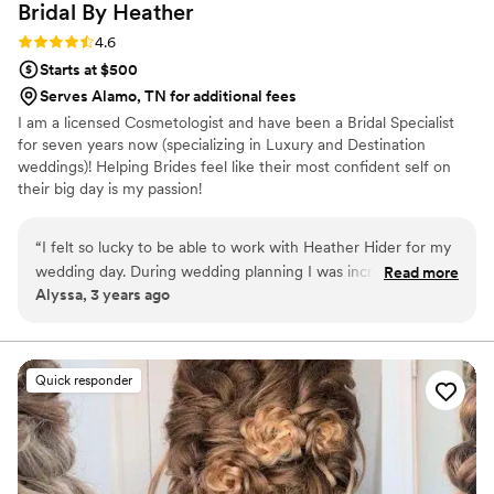
Bridal By
Heather
Rating: 4.6 (8 reviews)
4.6
Starts at $500
Serves Alamo, TN for additional fees
I am a licensed Cosmetologist and have been a Bridal Specialist
for seven years now (specializing in Luxury and Destination
weddings)! Helping Brides feel like their most confident self on
their big day is my passion!
“
I felt so lucky to be able to work with Heather Hider for my
wedding day. During wedding planning I was incredibly
Read more
Alyssa, 3 years ago
nervous about the make-up, because I have had almost
exclusively not great experiences when having my makeup
done and do not know how to do anything myself. As soon
as we had our trial I was so at ease, and it was such an
Quick responder
enormous relief going into the wedding day knowing I was in
amazing hands. As a bride you have so many details to worry
about and it was seriously invaluable that make-up was not
one of them. I so appreciated everything Heather did to
make me feel comfortable and confident. I could not even