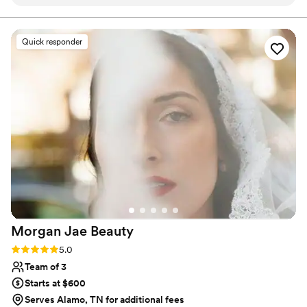
also offering ideas I never could have imagined
on my own. What really stood out was how
loving she was with each person in the chair,
Quick responder
she bonded with every bridesmaid and made us
all feel special. Her work was fabulous and glam,
with that extra touch that took our look to the
next level. She was so easy to communicate
with and truly understood what we wanted.
Haireducator1 enhanced our entire experience
and we couldn't have asked for better.
”
Morgan Jae
Beauty
Rating: 5.0 (7 reviews)
5.0
Team of 3
Starts at $600
Serves Alamo, TN for additional fees