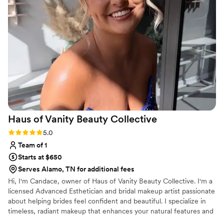
Haus of Vanity Beauty
Collective
Rating: 5.0 (5 reviews)
5.0
Team of 1
Starts at $650
Serves Alamo, TN for additional fees
Hi, I'm Candace, owner of Haus of Vanity Beauty Collective. I'm a
licensed Advanced Esthetician and bridal makeup artist passionate
about helping brides feel confident and beautiful. I specialize in
timeless, radiant makeup that enhances your natural features and
lasts all day. I also offer custom bridal spray tanning and luxury