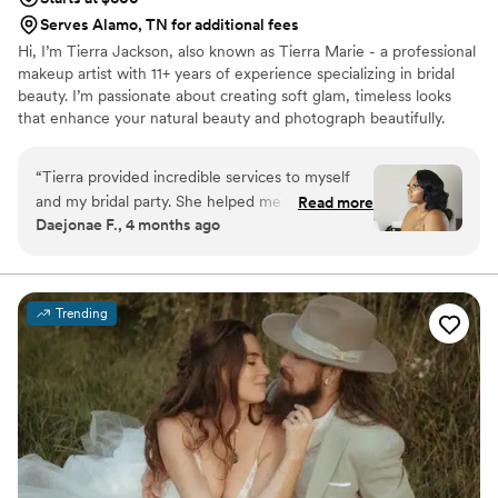
Serves Alamo, TN for additional fees
Hi, I’m Tierra Jackson, also known as Tierra Marie - a professional
makeup artist with 11+ years of experience specializing in bridal
beauty. I’m passionate about creating soft glam, timeless looks
that enhance your natural beauty and photograph beautifully.
Being part of such a meaningful moment in a bride’s life is
something I truly cherish, and my goal is to make you feel
“
Tierra provided incredible services to myself
confident, stress-free and fully taken care of on your special day.
and my bridal party. She helped me through
Read more
From detailed skin prep to a luxury, calming experience, I’m here
Daejonae F., 4 months ago
nerves with her calming energy. Tierra
to bring your bridal vision to life - whether local or destination.
accompanied me to photos after the ceremony
and provided touch ups. Honestly having Tierra
do my bridal glam was one of the highlights of
Trending
my special day and I would recommend her to
anyone seeking bridal glam
”