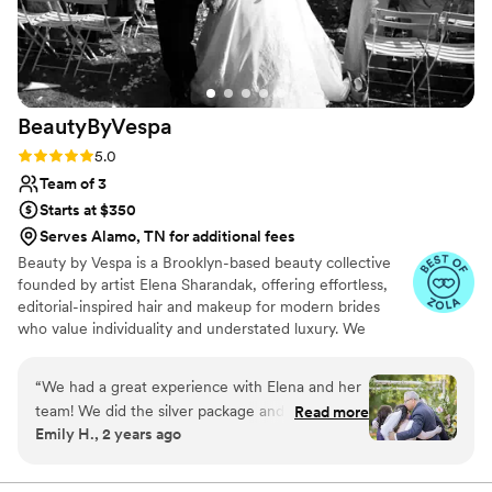
BeautyByVespa
Rating: 5.0 (15 reviews)
5.0
Team of 3
Starts at $350
Serves Alamo, TN for additional fees
Beauty by Vespa is a Brooklyn-based beauty collective
founded by artist Elena Sharandak, offering effortless,
editorial-inspired hair and makeup for modern brides
who value individuality and understated luxury. We
specialize in soft, glowing skin, natural yet intentional
hairstyles, and looks that feel more fashion editorial than
“
We had a great experience with Elena and her
traditional bridal. Alongside beauty services, we offer a
team! We did the silver package and my best
Read more
trusted creative circle of photographers, florists, and
Emily H., 2 years ago
friends, mom, and I were all thrilled with the
planners to ensure a seamless and artfully curated
end product and experience overall. We were
wedding experience. Elena’s work has been trusted by
remarkable women like Lisa Andersen, Brooke Shields,
not a make up and hair savvy group and she