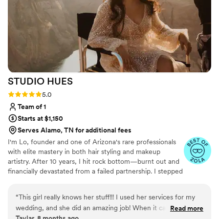
and makeup experience. I don’t have blemish
free skin but Mariam made me look flawless and
the images reflected that! Each step of the
experience felt first class, whether it was the
professionalism, the custom proposal, the
makeup products/application or the touch up kit
that was given for later on. I have continued to
STUDIO
HUES
use First Class Beauty since the initial booking
for my photo shoot and would highly
Rating: 5.0 (3 reviews)
5.0
recommend them to anyone getting married,
Team of 1
having wedding/maternity photos taken, or
Starts at $1,150
anyone having an important corporate
Serves Alamo, TN for additional fees
event/party coming up. They really are first
I'm Lo, founder and one of Arizona's rare professionals
class.
”
with elite mastery in both hair styling and makeup
artistry. After 10 years, I hit rock bottom—burnt out and
financially devastated from a failed partnership. I stepped
away for three years, but that break taught me what
beauty school never did: sustainable business strategy
“
This girl really knows her stuff!!! I used her services for my
and client experience design. Now I'm back, stronger &
wedding, and she did an amazing job! When it came time to
Read more
wiser. I intentionally limit bookings because every bride,
Taylar, 8 months ago
booking a hotel room/bridal suite, she instructed me to