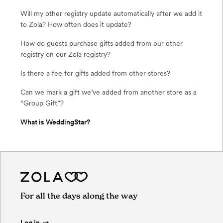
Will my other registry update automatically after we add it
to Zola? How often does it update?
How do guests purchase gifts added from our other
registry on our Zola registry?
Is there a fee for gifts added from other stores?
Can we mark a gift we’ve added from another store as a
“Group Gift”?
What is WeddingStar?
For all the days along the way
Log in