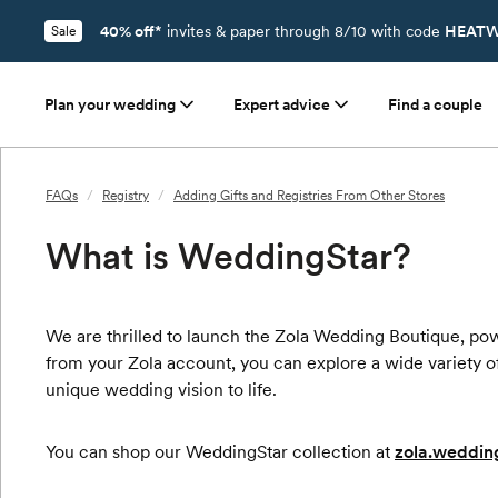
40% off*
invites & paper through 8/10 with code
HEATW
Sale
Plan your wedding
Expert advice
Find a couple
FAQs
/
Registry
/
Adding Gifts and Registries From Other Stores
What is WeddingStar?
We are thrilled to launch the Zola Wedding Boutique, po
from your Zola account, you can explore a wide variety of
unique wedding vision to life.
You can shop our WeddingStar collection at
zola.weddin