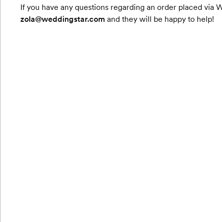
If you have any questions regarding an order placed via 
zola@weddingstar.com
and they will be happy to help!