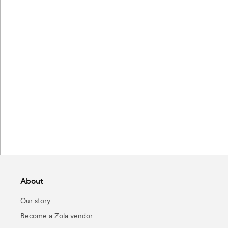
About
Our story
Become a Zola vendor