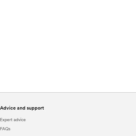
Advice and support
Expert advice
FAQs