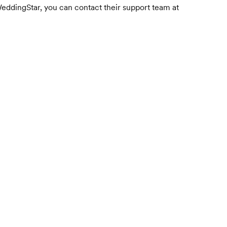
WeddingStar, you can contact their support team at