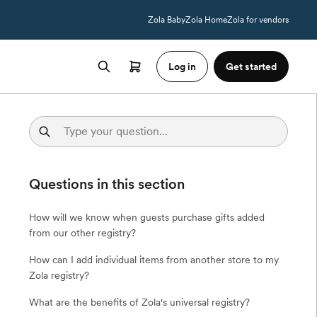
Zola Baby
Zola Home
Zola for vendors
Log in
Get started
Questions in this section
How will we know when guests purchase gifts added
from our other registry?
How can I add individual items from another store to my
Zola registry?
What are the benefits of Zola's universal registry?