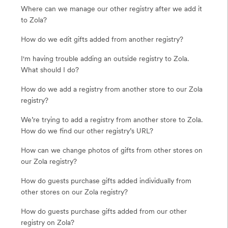
Where can we manage our other registry after we add it
to Zola?
How do we edit gifts added from another registry?
I'm having trouble adding an outside registry to Zola.
What should I do?
How do we add a registry from another store to our Zola
registry?
We’re trying to add a registry from another store to Zola.
How do we find our other registry’s URL?
How can we change photos of gifts from other stores on
our Zola registry?
How do guests purchase gifts added individually from
other stores on our Zola registry?
How do guests purchase gifts added from our other
registry on Zola?