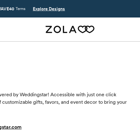
AVE40
Explore Designs
Terms
wered by Weddingstar! Accessible with just one click
 customizable gifts, favors, and event decor to bring your
gstar.com