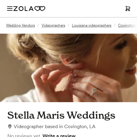
Wedding Vendors
/
Videographers
/
Louisiana videographers
/
Covington,
Stella Maris Weddings
Videographer
based in
Covington, LA
No reviews yet.
Write a review