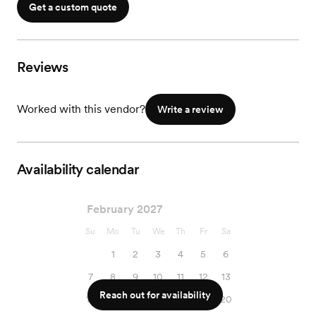
Get a custom quote
Reviews
Worked with this vendor?
Write a review
Availability calendar
February 2027
Su
Mo
Tu
We
Th
Fr
Sa
1
2
3
4
5
6
7
8
9
10
11
12
13
Reach out for availability
14
15
16
17
18
19
20