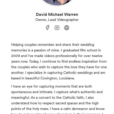
David Michael Warren
Owner, Lead Videographer
Helping couples remember and share their wedding
memories is a passion of mine. I graduated film school in
2009 and I've made videos professionally for over twelve
years now. Today, I continue to find endless inspiration from
the couples who wish to capture the love they have for one
another. I specialize in capturing Catholic weddings and am
based in beautiful Covington, Louisiana.
I have an eye for capturing moments that are both
spontaneous and intimate. I capture what's authentic and
meaningful. As a convert to the Catholic faith, I also
understand how to respect sacred spaces and the high
points of the holy mass. I have a calm demeanor and know