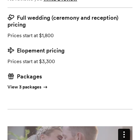
Full wedding (ceremony and reception)
pricing
Prices start at $1,800
Elopement pricing
Prices start at $3,300
Packages
View 3 packages