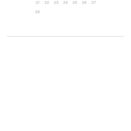
21
22
23
24
25
26
27
28