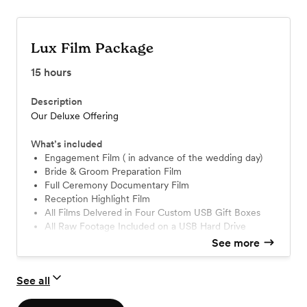
Lux Film Package
15
hours
Description
Our Deluxe Offering
What’s included
Engagement Film ( in advance of the wedding day)
Bride & Groom Preparation Film
Full Ceremony Documentary Film
Reception Highlight Film
All Films Delvered in Four Custom USB Gift Boxes
All Raw Footage Included on a USB Hard Drive
Drone Coverage
See more
See all