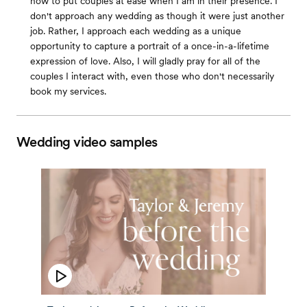
how to put couples at ease when I am in their presence. I
don't approach any wedding as though it were just another
job. Rather, I approach each wedding as a unique
opportunity to capture a portrait of a once-in-a-lifetime
expression of love. Also, I will gladly pray for all of the
couples I interact with, even those who don't necessarily
book my services.
Wedding video samples