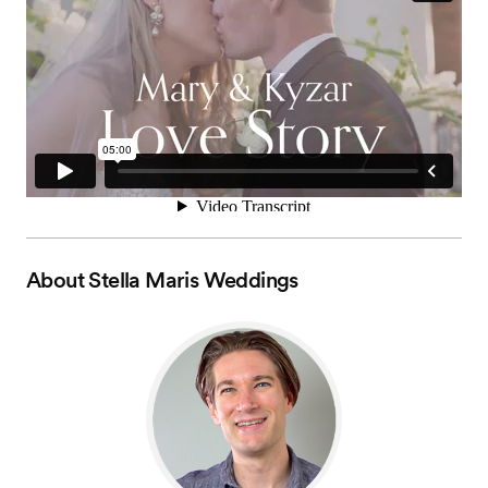
About
Stella Maris Weddings