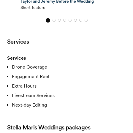
Taylor and Jeremy Before the Wedding
Short feature
Services
Services
Drone Coverage
Engagement Reel
Extra Hours
Livestream Services
Next-day Editing
Stella Maris Weddings
packages