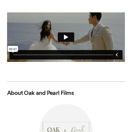
About
Oak and Pearl Films