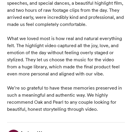
speeches, and special dances, a beautiful highlight film,
and two hours of raw footage clips from the day. They
arrived early, were incredibly kind and professional, and
made us feel completely comfortable.
What we loved most is how real and natural everything
felt. The highlight video captured all the joy, love, and
emotion of the day without feeling overly staged or
stylized. They let us choose the music for the video
from a huge library, which made the final product feel
even more personal and aligned with our vibe.
We’re so grateful to have these memories preserved in
such a meaningful and authentic way. We highly
recommend Oak and Pearl to any couple looking for
beautiful, honest storytelling through video.