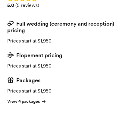
Rating: 5.0 (5 reviews)
5.0
(
5 reviews
)
Full wedding (ceremony and reception)
pricing
Prices start at $1,950
Elopement pricing
Prices start at $1,950
Packages
Prices start at $1,950
View 4 packages