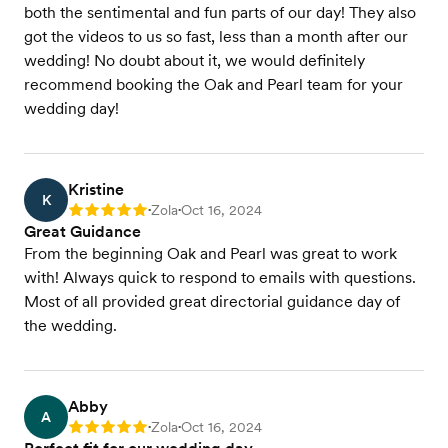
both the sentimental and fun parts of our day! They also
got the videos to us so fast, less than a month after our
wedding! No doubt about it, we would definitely
recommend booking the Oak and Pearl team for your
wedding day!
Kristine
K
Zola
Oct 16, 2024
Rating: 5
•
•
Great Guidance
From the beginning Oak and Pearl was great to work
with! Always quick to respond to emails with questions.
Most of all provided great directorial guidance day of
the wedding.
Abby
A
Zola
Oct 16, 2024
Rating: 5
•
•