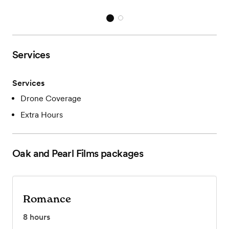
Services
Services
Drone Coverage
Extra Hours
Oak and Pearl Films
packages
Romance
8
hours