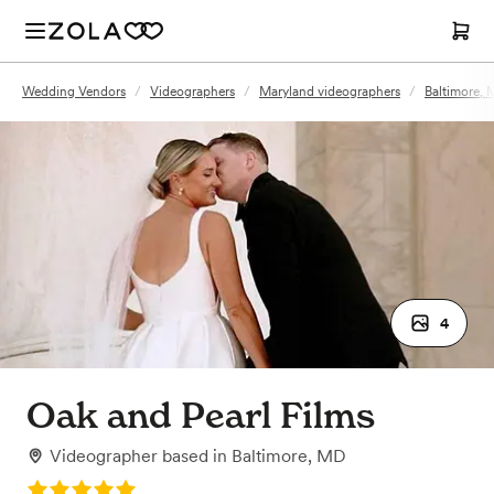
Wedding Vendors
/
Videographers
/
Maryland videographers
/
Baltimore, 
4
Oak and Pearl Films
Videographer
based in
Baltimore, MD
Rating: 5.0