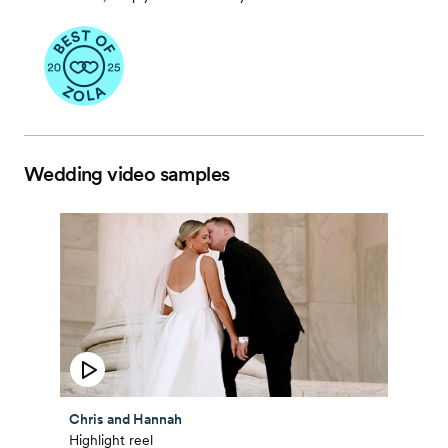
Wedding video samples
Chris and Hannah
Highlight reel