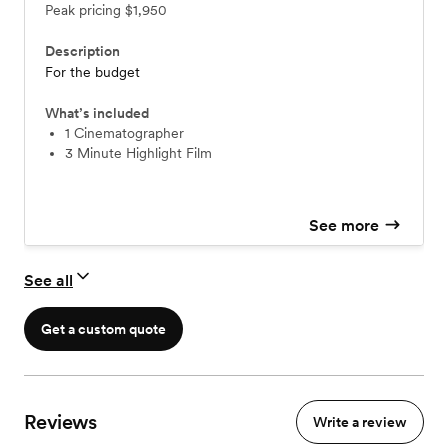
Peak pricing
$1,950
Description
For the budget
What’s included
1 Cinematographer
3 Minute Highlight Film
See more
See all
Get a custom quote
Reviews
Write a review