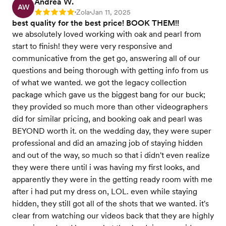
Andrea W.
AW
Zola
Jan 11, 2025
Rating: 5
•
•
best quality for the best price! BOOK THEM!!
we absolutely loved working with oak and pearl from
start to finish! they were very responsive and
communicative from the get go, answering all of our
questions and being thorough with getting info from us
of what we wanted. we got the legacy collection
package which gave us the biggest bang for our buck;
they provided so much more than other videographers
did for similar pricing, and booking oak and pearl was
BEYOND worth it. on the wedding day, they were super
professional and did an amazing job of staying hidden
and out of the way, so much so that i didn't even realize
they were there until i was having my first looks, and
apparently they were in the getting ready room with me
after i had put my dress on, LOL. even while staying
hidden, they still got all of the shots that we wanted. it's
clear from watching our videos back that they are highly