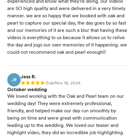
experienced and know what they're doing. our videos
are SO high quality and were delivered in a very timely
manner. we are so happy that we booked with oak and
pearl to capture our special day, the day goes by so fast
and our memories of it are such a blur that having these
videos is everything to us because it allows us to relive
the day and jogs our own memories of it happening. we
could not recommend oak and pearl enough!!
Jess R.
JR
Zola
Nov 18, 2024
Rating: 5
•
•
October wedding
We loved working with the Oak and Pearl team on our
wedding day! They were extremely professional,
friendly, and helped make our day run smoothly by
being on time and were great with communication
leading up to the wedding. We loved our teaser and
highlight video, they did an incredible job highlighting