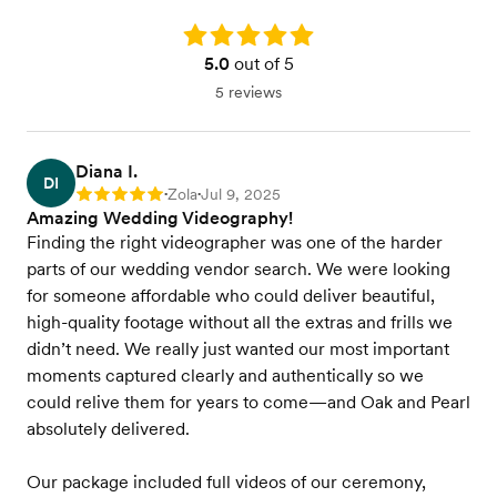
Rating: 5.0
5.0
out of 5
5 reviews
Diana I.
DI
Zola
Jul 9, 2025
Rating: 5
•
•
Amazing Wedding Videography!
Finding the right videographer was one of the harder
parts of our wedding vendor search. We were looking
for someone affordable who could deliver beautiful,
high-quality footage without all the extras and frills we
didn’t need. We really just wanted our most important
moments captured clearly and authentically so we
could relive them for years to come—and Oak and Pearl
absolutely delivered.
Our package included full videos of our ceremony,