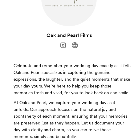
Oak and Pearl Films
Celebrate and remember your wedding day exactly as it felt.
Oak and Pearl specializes in capturing the genuine
expressions, the laughter, and the quiet moments that make
your day yours. We’re here to help you keep those
memories fresh and vivid, for you to look back on and smile.
At Oak and Pearl, we capture your wedding day as it
unfolds. Our approach focuses on the natural joy and
spontaneity of each moment, ensuring that your memories
are preserved just as they happen. Let us document your
day with clarity and charm, so you can relive those
moments, simply and beautifully.