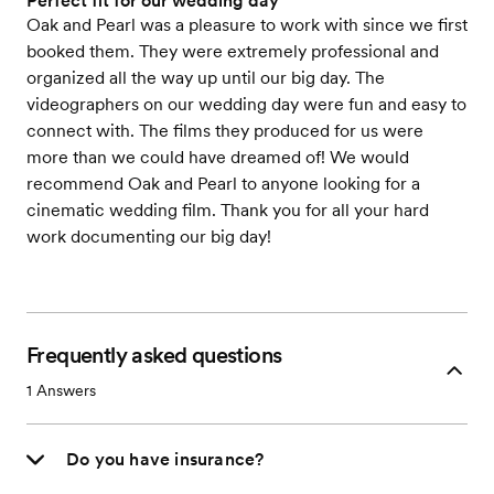
Perfect fit for our wedding day
Oak and Pearl was a pleasure to work with since we first
booked them. They were extremely professional and
organized all the way up until our big day. The
videographers on our wedding day were fun and easy to
connect with. The films they produced for us were
more than we could have dreamed of! We would
recommend Oak and Pearl to anyone looking for a
cinematic wedding film. Thank you for all your hard
work documenting our big day!
Frequently asked questions
1
Answers
Do you have insurance?