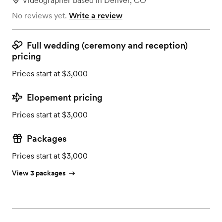
Videographer
based in
Denver, CO
No reviews yet.
Write a review
Full wedding (ceremony and reception)
pricing
Prices start at $3,000
Elopement pricing
Prices start at $3,000
Packages
Prices start at $3,000
View 3 packages