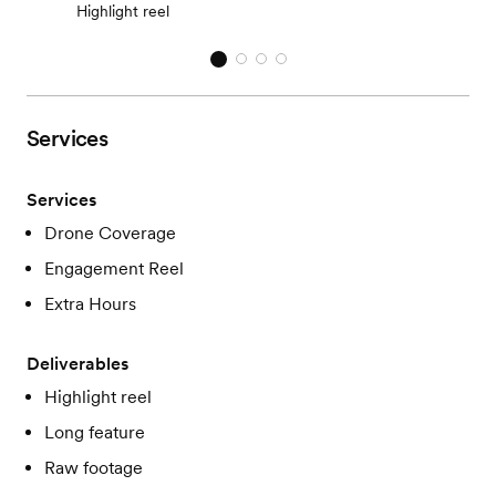
Highlight reel
Services
Services
Drone Coverage
Engagement Reel
Extra Hours
Deliverables
Highlight reel
Long feature
Raw footage