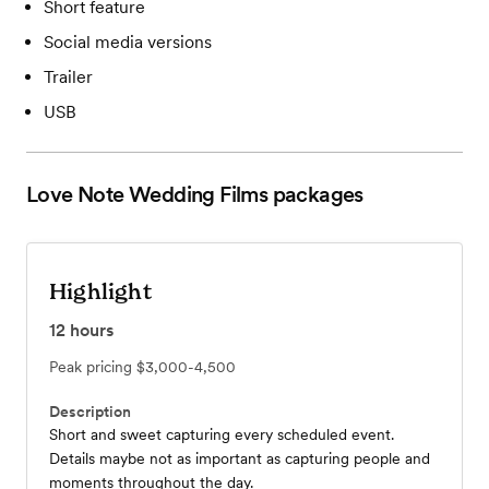
Short feature
Social media versions
Trailer
USB
Love Note Wedding Films
packages
Highlight
12
hours
Peak pricing
$3,000-4,500
Description
Short and sweet capturing every scheduled event.
Details maybe not as important as capturing people and
moments throughout the day.