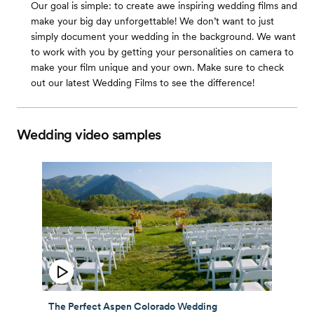
Our goal is simple: to create awe inspiring wedding films and
make your big day unforgettable! We don’t want to just
simply document your wedding in the background. We want
to work with you by getting your personalities on camera to
make your film unique and your own. Make sure to check
out our latest Wedding Films to see the difference!
Wedding video samples
The Perfect Aspen Colorado Wedding