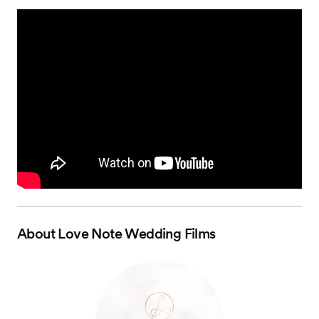
About
Love Note Wedding Films