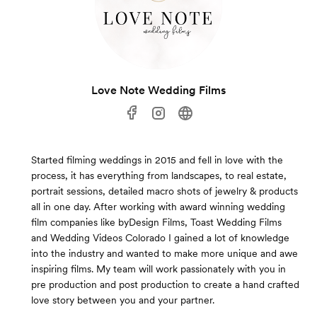
Love Note Wedding Films
Started filming weddings in 2015 and fell in love with the
process, it has everything from landscapes, to real estate,
portrait sessions, detailed macro shots of jewelry & products
all in one day. After working with award winning wedding
film companies like byDesign Films, Toast Wedding Films
and Wedding Videos Colorado I gained a lot of knowledge
into the industry and wanted to make more unique and awe
inspiring films. My team will work passionately with you in
pre production and post production to create a hand crafted
love story between you and your partner.