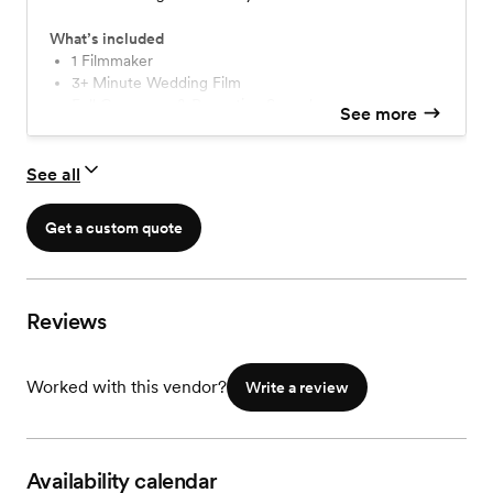
What’s included
1 Filmmaker
3+ Minute Wedding Film
Full Ceremony & Reception Speeches
See more
Full Day Coverage
Delivered Online
See all
Get a custom quote
Reviews
Worked with this vendor?
Write a review
Availability calendar