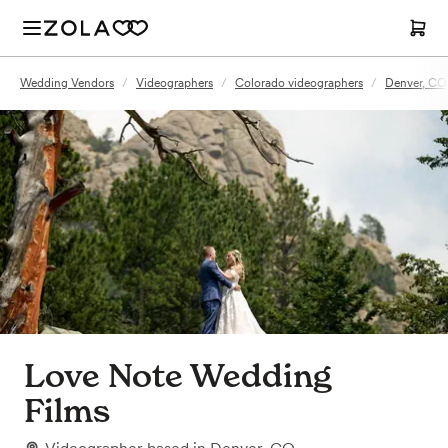
Wedding Vendors
/
Videographers
/
Colorado videographers
/
Denver, CO
Love Note Wedding
Films