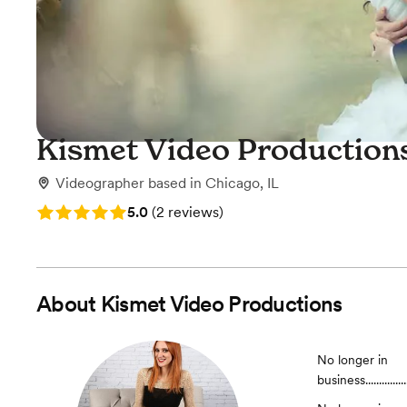
Kismet Video Production
Videographer
based in
Chicago, IL
Rating: 5.0 (2 reviews)
5.0
(
2 reviews
)
About
Kismet Video Productions
No longer in
business.......................