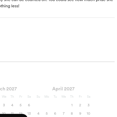
thing less!
ch 2027
April 2027
We
Th
Fr
Sa
Su
Mo
Tu
We
Th
Fr
Sa
3
4
5
6
1
2
3
10
11
12
13
4
5
6
7
8
9
10