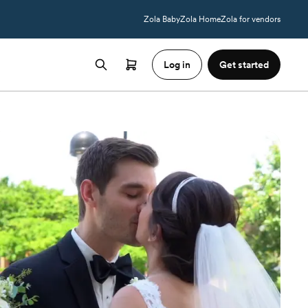
Zola Baby
Zola Home
Zola for vendors
Log in
Get started