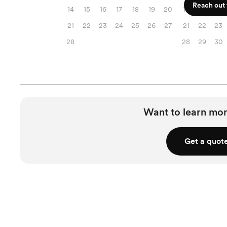
Reach out f
14
15
16
17
18
19
20
14
15
16
21
22
23
24
25
26
27
21
22
23
28
28
29
30
Want to learn mor
Get a quot