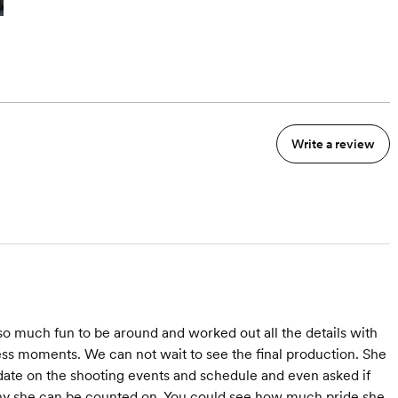
Write a review
o much fun to be around and worked out all the details with
ss moments. We can not wait to see the final production. She
 date on the shooting events and schedule and even asked if
why she can be counted on. You could see how much pride she