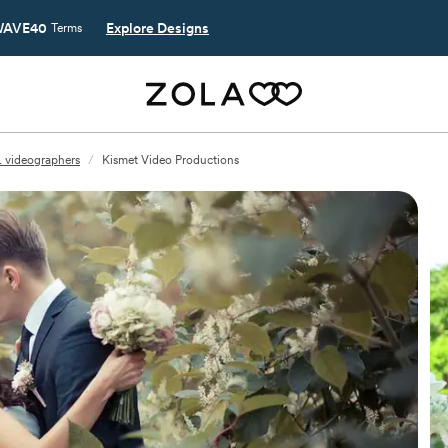
AVE40
Explore Designs
Terms
L videographers
/
Kismet Video Productions