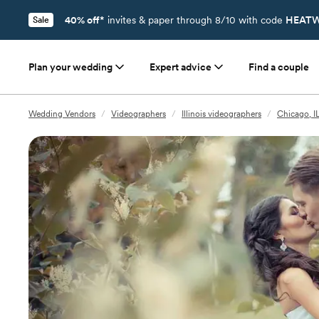
40% off*
invites & paper through 8/10 with code
HEATW
Sale
Plan your wedding
Expert advice
Find a couple
Wedding Vendors
/
Videographers
/
Illinois videographers
/
Chicago, I