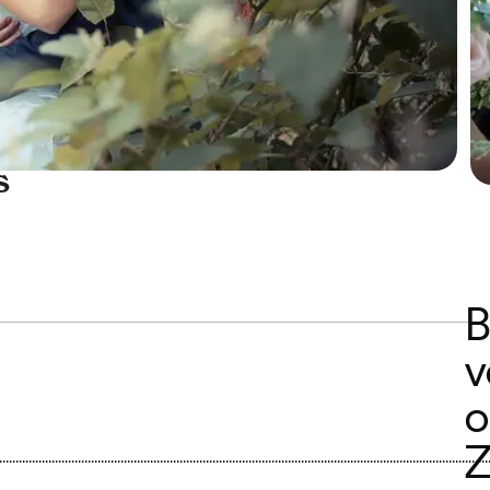
s
B
v
o
Z
..............................................................................................................................................