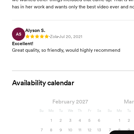
has in her work and wants only the best video ever and no
Alyson S.
AS
Zola
Jul 20, 2021
Rating: 5
•
•
Excellent!
Great quality, so friendly, would highly recommend
Availability calendar
February 2027
Mar
Su
Mo
Tu
We
Th
Fr
Sa
Su
Mo
Tu
1
2
3
4
5
6
1
2
7
8
9
10
11
12
13
7
8
9