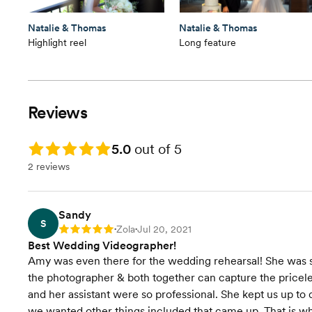
Natalie & Thomas
Natalie & Thomas
Highlight reel
Long feature
Reviews
Rating: 5.0
5.0
out of 5
2 reviews
Sandy
S
Zola
Jul 20, 2021
Rating: 5
•
•
Best Wedding Videographer!
Amy was even there for the wedding rehearsal! She was s
the photographer & both together can capture the pricele
and her assistant were so professional. She kept us up to
we wanted other things included that came up. That is 