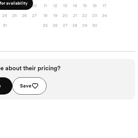
or availability
17
18
19
20
11
12
13
14
15
16
17
24
25
26
27
18
19
20
21
22
23
24
31
25
26
27
28
29
30
e about their pricing?
e
Save