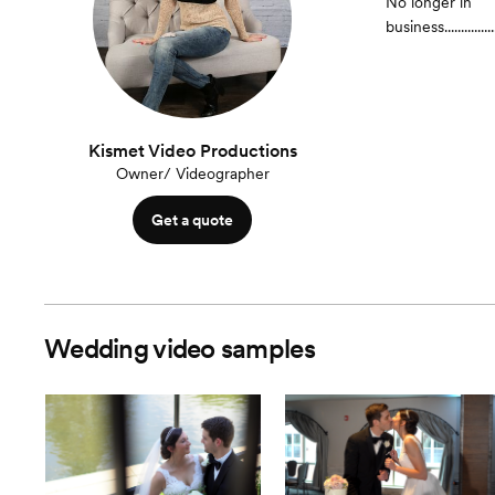
No longer in
business.......................
Kismet Video Productions
Owner/ Videographer
Get a quote
Wedding video samples