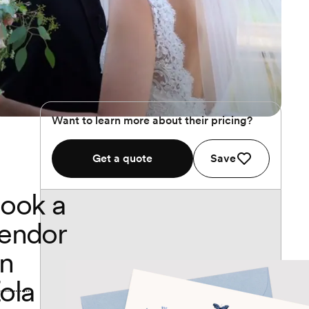
Want to learn more about their pricing?
Get a quote
Save
ook a
endor
n
ola
..............