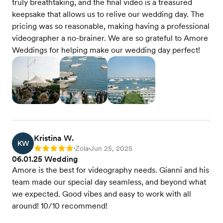
truly breathtaking, and the final video is a treasured
keepsake that allows us to relive our wedding day. The
pricing was so reasonable, making having a professional
videographer a no-brainer. We are so grateful to Amore
Weddings for helping make our wedding day perfect!
Kristina W.
KW
Zola
Jun 25, 2025
Rating: 5
•
•
06.01.25 Wedding
Amore is the best for videography needs. Gianni and his
team made our special day seamless, and beyond what
we expected. Good vibes and easy to work with all
around! 10/10 recommend!