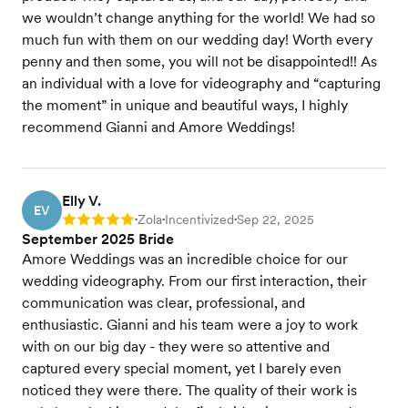
we wouldn’t change anything for the world! We had so
much fun with them on our wedding day! Worth every
penny and then some, you will not be disappointed!! As
an individual with a love for videography and “capturing
the moment” in unique and beautiful ways, I highly
recommend Gianni and Amore Weddings!
Elly V.
EV
Zola
Incentivized
Sep 22, 2025
Rating: 5
•
•
•
September 2025 Bride
Amore Weddings was an incredible choice for our
wedding videography. From our first interaction, their
communication was clear, professional, and
enthusiastic. Gianni and his team were a joy to work
with on our big day - they were so attentive and
captured every special moment, yet I barely even
noticed they were there. The quality of their work is