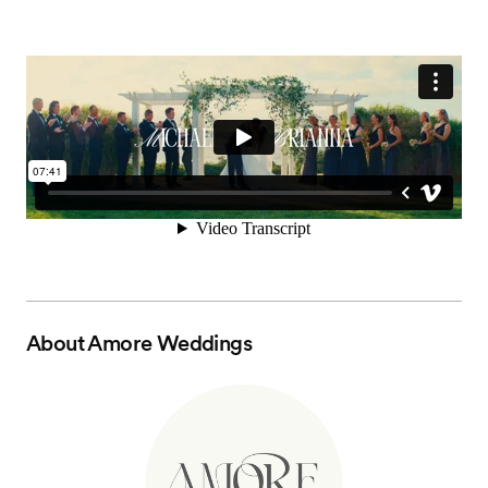
About
Amore Weddings