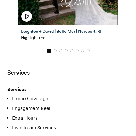
Leighton + David | Belle Mer | Newport, RI
Highlight reel
Services
Services
Drone Coverage
Engagement Reel
Extra Hours
Livestream Services