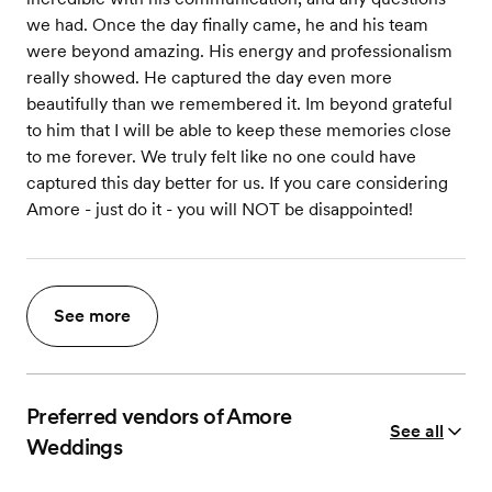
we had. Once the day finally came, he and his team
were beyond amazing. His energy and professionalism
really showed. He captured the day even more
beautifully than we remembered it. Im beyond grateful
to him that I will be able to keep these memories close
to me forever. We truly felt like no one could have
captured this day better for us. If you care considering
Amore - just do it - you will NOT be disappointed!
See more
Preferred vendors of Amore
See all
Weddings