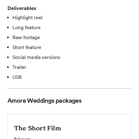
Deliverables
Highlight reel
Long feature
Raw footage
Short feature
Social media versions
Trailer
USB
Amore Weddings
packages
The Short Film