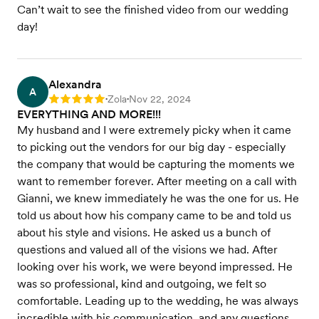
Can’t wait to see the finished video from our wedding
day!
Alexandra
A
Zola
Nov 22, 2024
Rating: 5
•
•
EVERYTHING AND MORE!!!
My husband and I were extremely picky when it came
to picking out the vendors for our big day - especially
the company that would be capturing the moments we
want to remember forever. After meeting on a call with
Gianni, we knew immediately he was the one for us. He
told us about how his company came to be and told us
about his style and visions. He asked us a bunch of
questions and valued all of the visions we had. After
looking over his work, we were beyond impressed. He
was so professional, kind and outgoing, we felt so
comfortable. Leading up to the wedding, he was always
incredible with his communication, and any questions