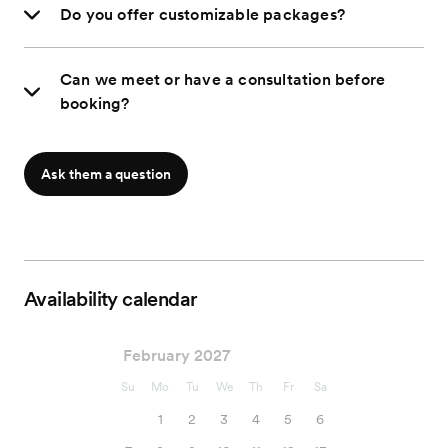
Do you offer customizable packages?
Can we meet or have a consultation before
booking?
Ask them a question
Availability calendar
February 2027
Su
Mo
Tu
We
Th
Fr
Sa
1
2
3
4
5
6