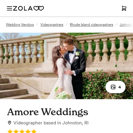
Wedding Vendors
/
Videographers
/
Rhode Island videographers
/
Johnston
4
Amore Weddings
Videographer
based in
Johnston, RI
Rating: 5.0