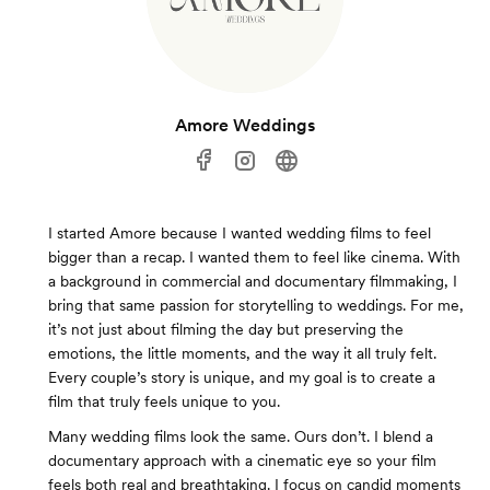
Amore Weddings
I started Amore because I wanted wedding films to feel
bigger than a recap. I wanted them to feel like cinema. With
a background in commercial and documentary filmmaking, I
bring that same passion for storytelling to weddings. For me,
it’s not just about filming the day but preserving the
emotions, the little moments, and the way it all truly felt.
Every couple’s story is unique, and my goal is to create a
film that truly feels unique to you.
Many wedding films look the same. Ours don’t. I blend a
documentary approach with a cinematic eye so your film
feels both real and breathtaking. I focus on candid moments