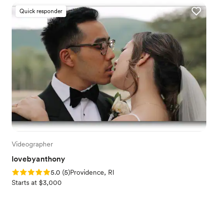
Quick responder
Videographer
lovebyanthony
Rating: 5.0 (5 reviews)
5.0
(
5
)
Providence, RI
Starts at $3,000