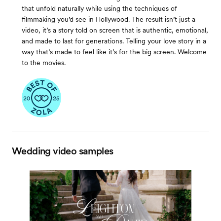
that unfold naturally while using the techniques of
filmmaking you’d see in Hollywood. The result isn’t just a
video, it’s a story told on screen that is authentic, emotional,
and made to last for generations. Telling your love story in a
way that’s made to feel like it’s for the big screen. Welcome
to the movies.
Wedding video samples