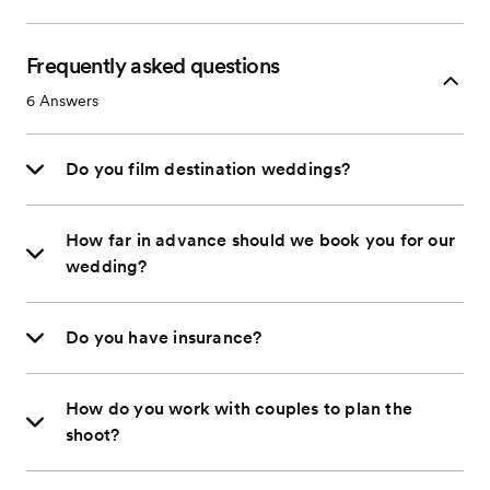
Frequently asked questions
6
Answers
Do you film destination weddings?
How far in advance should we book you for our
wedding?
Do you have insurance?
How do you work with couples to plan the
shoot?