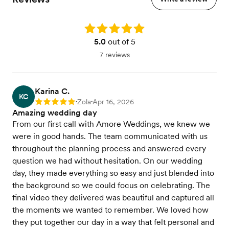
Rating: 5.0
5.0
out of 5
7 reviews
Karina C.
KC
Zola
Apr 16, 2026
Rating: 5
•
•
Amazing wedding day
From our first call with Amore Weddings, we knew we
were in good hands. The team communicated with us
throughout the planning process and answered every
question we had without hesitation. On our wedding
day, they made everything so easy and just blended into
the background so we could focus on celebrating. The
final video they delivered was beautiful and captured all
the moments we wanted to remember. We loved how
they put together our day in a way that felt personal and