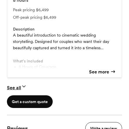
8
hours
Peak pricing
$6,499
Off-peak pricing
$6,499
Description
A beautiful introduction to cinematic wedding
storytelling. Designed for couples who want their day
beautifully captured and turned it into a timeless
highlight you can watch over and over.
What’s included
8 Hours of Coverage
See more
2 Cinematographers
4-5 Minute Cinematic Highlight Film
Digital delivery/Personalized Website
See all
Get a custom quote
Reviews
Write a review