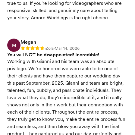
true to us. If you're looking for videographers who are
responsive, skilled, and genuinely care about telling
your story, Amore Weddings is the right choice.
Megan
M
Zola
Mar 14, 2026
Rating: 5
•
•
You will NOT be disappointed! Incredible!
Working with Gianni and his team was an absolute
privilege. We’re honored we were able to be one of
their clients and have them capture our wedding day
this past September, 2025. Gianni and team are bright,
talented, fun, bubbly, and passionate individuals. They
love what they do, they’re incredible at it, and it really
shows not only in their work but their connection with
each of their clients. Throughout the entire process,
they truly get to know you, make the entire process fun
and seamless, and then blow you away with the final
product. They captured us, and our day, perfectly and