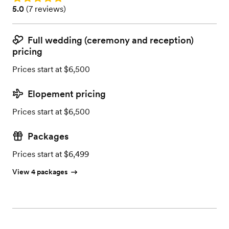
Rating: 5.0 (7 reviews)
5.0
(
7 reviews
)
Full wedding (ceremony and reception)
pricing
Prices start at $6,500
Elopement pricing
Prices start at $6,500
Packages
Prices start at $6,499
View 4 packages