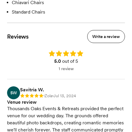
Chiavari Chairs
Standard Chairs
Reviews
Write a review
Rating: 5.0
5.0
out of 5
1 review
Savitria W.
SW
Zola
Jul 13, 2024
Rating: 5
•
•
Venue review
Thousands Oaks Events & Retreats provided the perfect
venue for our wedding day. The grounds offered
beautiful photo backdrops, creating romantic memories
we'll cherish forever. The staff communicated promptly