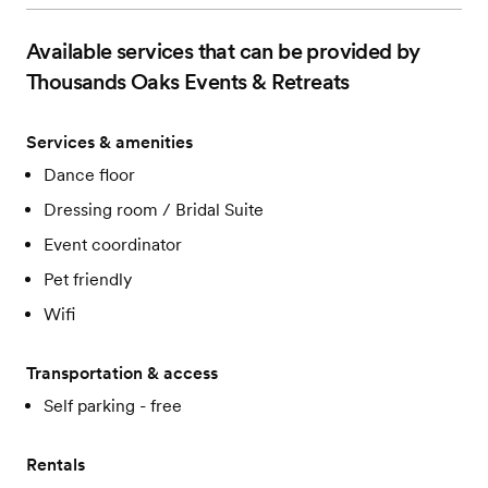
Available services that can be provided by
Thousands Oaks Events & Retreats
Services & amenities
Dance floor
Dressing room / Bridal Suite
Event coordinator
Pet friendly
Wifi
Transportation & access
Self parking - free
Rentals