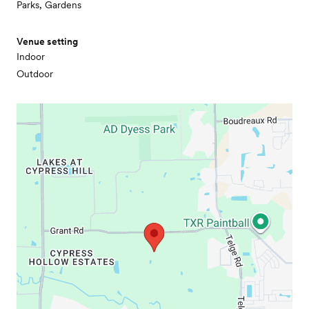
Parks, Gardens
Venue setting
Indoor
Outdoor