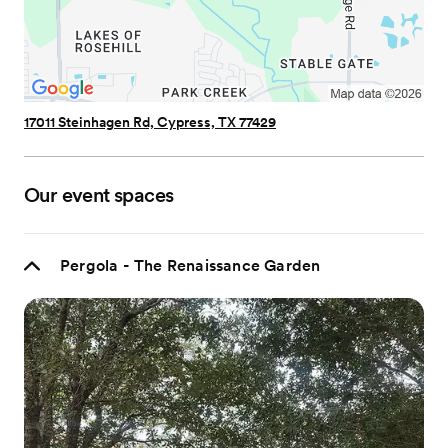
17011 Steinhagen Rd, Cypress, TX 77429
Our event spaces
Pergola - The Renaissance Garden