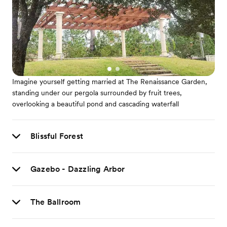
Imagine yourself getting married at The Renaissance Garden,
standing under our pergola surrounded by fruit trees,
overlooking a beautiful pond and cascading waterfall
Blissful Forest
Gazebo - Dazzling Arbor
The Ballroom