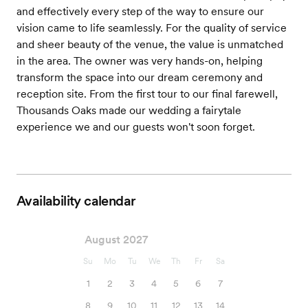
and effectively every step of the way to ensure our
vision came to life seamlessly. For the quality of service
and sheer beauty of the venue, the value is unmatched
in the area. The owner was very hands-on, helping
transform the space into our dream ceremony and
reception site. From the first tour to our final farewell,
Thousands Oaks made our wedding a fairytale
experience we and our guests won't soon forget.
Availability calendar
August 2027
Su
Mo
Tu
We
Th
Fr
Sa
1
2
3
4
5
6
7
8
9
10
11
12
13
14