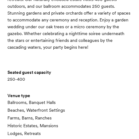
outdoors, and our ballroom accommodates 250 guests.
Stunning gardens and private orchards offer a variety of spaces
to accommodate any ceremony and reception. Enjoy a garden
wedding under our oak trees or a micro ceremony by the
gazebo. Whether celebrating a nighttime soiree underneath
the stars or entertaining friends and colleagues by the
cascading waters, your party begins here!
Seated guest capacity
250-400
Venue type
Ballrooms, Banquet Halls
Beaches, Waterfront Settings
Farms, Barns, Ranches
Historic Estates, Mansions
Lodges, Retreats