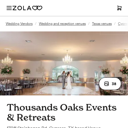
Wedding Vendors
/
Wedding and reception venues
/
Texas venues
/
Cypres
38
Thousands Oaks Events
& Retreats