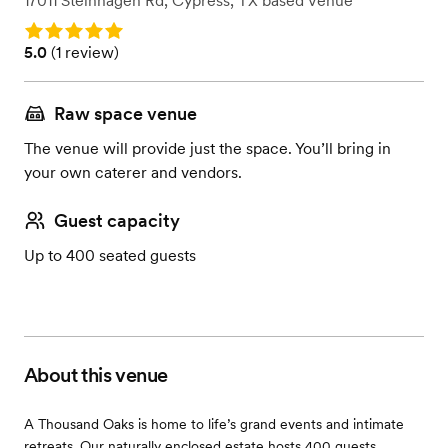
17011 Steinhagen Rd
,
Cypress, TX
based
Venue
Rating: 5.0
Rating: 5.0 (1 review)
5.0
(
1 review
)
Raw space venue
The venue will provide just the space. You’ll bring in
your own caterer and vendors.
Guest capacity
Up to 400 seated guests
About this venue
A Thousand Oaks is home to life’s grand events and intimate
retreats. Our naturally enclosed estate hosts 400 guests