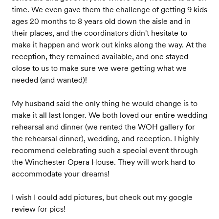
time. We even gave them the challenge of getting 9 kids
ages 20 months to 8 years old down the aisle and in
their places, and the coordinators didn't hesitate to
make it happen and work out kinks along the way. At the
reception, they remained available, and one stayed
close to us to make sure we were getting what we
needed (and wanted)!
My husband said the only thing he would change is to
make it all last longer. We both loved our entire wedding
rehearsal and dinner (we rented the WOH gallery for
the rehearsal dinner), wedding, and reception. I highly
recommend celebrating such a special event through
the Winchester Opera House. They will work hard to
accommodate your dreams!
I wish I could add pictures, but check out my google
review for pics!