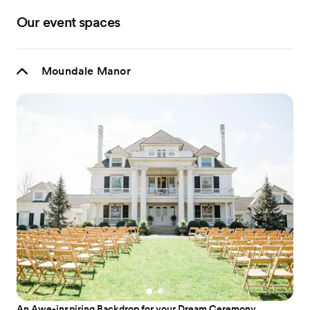
Our event spaces
Moundale Manor
An Awe-inspiring Backdrop for your Dream Ceremony.