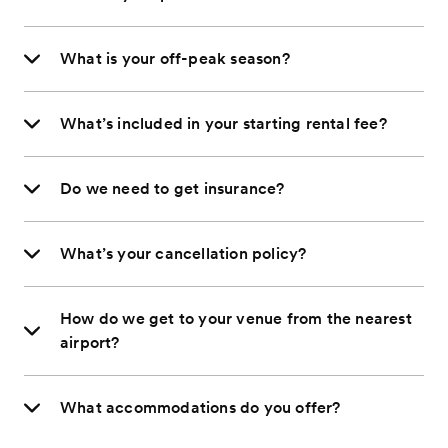
What is your off-peak season?
What’s included in your starting rental fee?
Do we need to get insurance?
What’s your cancellation policy?
How do we get to your venue from the nearest
airport?
What accommodations do you offer?