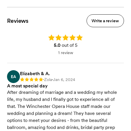
A la carte items
Seated dinner
Buffet dinner
Reviews
Write a review
Four course dinner
Plated desserts
Cocktail hour
Rating: 5.0
5.0
out of 5
View menu
1 review
Elizabeth & A.
EA
Zola
Jan 6, 2024
Rating: 5
•
•
A most special day
After dreaming of marriage and a wedding my whole
life, my husband and I finally got to experience all of
that. The Winchester Opera House staff made our
wedding and planning a dream! They have several
options to meet your desires - from the beautiful
ballroom, amazing food and drinks, bridal party prep