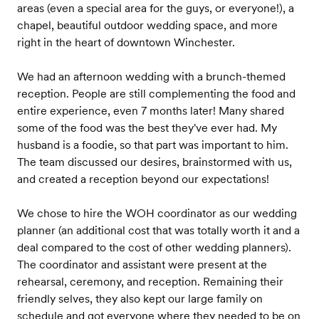
areas (even a special area for the guys, or everyone!), a
chapel, beautiful outdoor wedding space, and more
right in the heart of downtown Winchester.
We had an afternoon wedding with a brunch-themed
reception. People are still complementing the food and
entire experience, even 7 months later! Many shared
some of the food was the best they've ever had. My
husband is a foodie, so that part was important to him.
The team discussed our desires, brainstormed with us,
and created a reception beyond our expectations!
We chose to hire the WOH coordinator as our wedding
planner (an additional cost that was totally worth it and a
deal compared to the cost of other wedding planners).
The coordinator and assistant were present at the
rehearsal, ceremony, and reception. Remaining their
friendly selves, they also kept our large family on
schedule and got everyone where they needed to be on