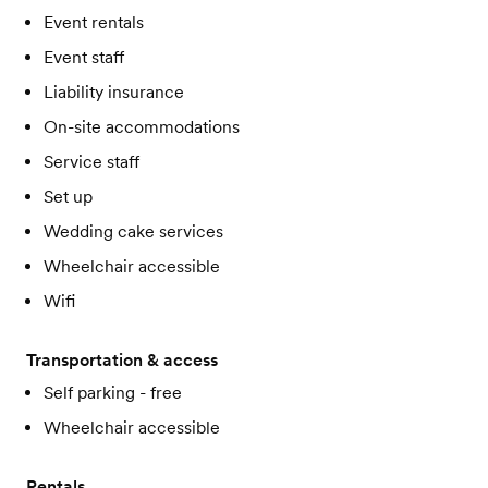
Event rentals
Event staff
Liability insurance
On-site accommodations
Service staff
Set up
Wedding cake services
Wheelchair accessible
Wifi
Transportation & access
Self parking - free
Wheelchair accessible
Rentals