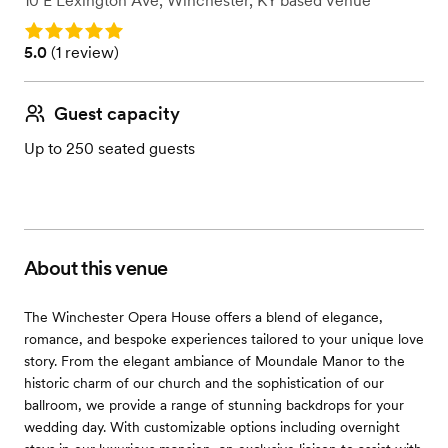
10 E Lexington Ave
,
Winchester, KY
based
Venue
Rating: 5.0
Rating: 5.0 (1 review)
5.0
(
1 review
)
Guest capacity
Up to 250 seated guests
About this venue
The Winchester Opera House offers a blend of elegance,
romance, and bespoke experiences tailored to your unique love
story. From the elegant ambiance of Moundale Manor to the
historic charm of our church and the sophistication of our
ballroom, we provide a range of stunning backdrops for your
wedding day. With customizable options including overnight