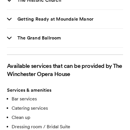
The Historic Church
Getting Ready at Moundale Manor
The Grand Ballroom
Available services that can be provided by The
Winchester Opera House
Services & amenities
Bar services
Catering services
Clean up
Dressing room / Bridal Suite