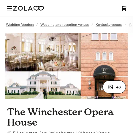
Wedding Vendors
/
Wedding and reception venues
/
Kentucky venues
/
Wi
43
The Winchester Opera
House