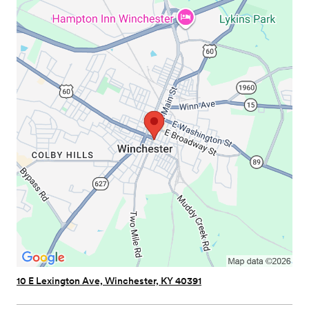
10 E Lexington Ave, Winchester, KY 40391