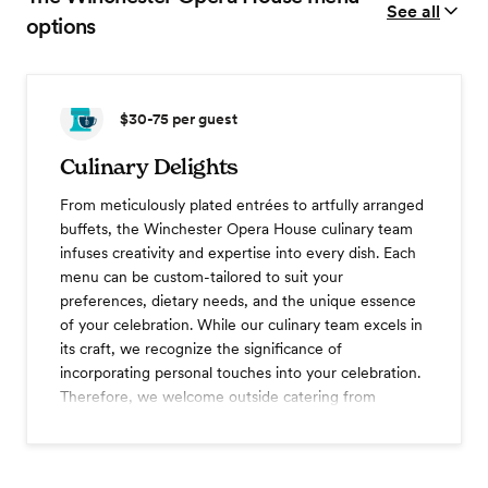
See all
options
$30-75
per guest
Culinary Delights
From meticulously plated entrées to artfully arranged
buffets, the Winchester Opera House culinary team
infuses creativity and expertise into every dish. Each
menu can be custom-tailored to suit your
preferences, dietary needs, and the unique essence
of your celebration. While our culinary team excels in
its craft, we recognize the significance of
incorporating personal touches into your celebration.
Therefore, we welcome outside catering from
licensed & insured vendors (pending mgmt approval).
Three course dinner
Dessert station