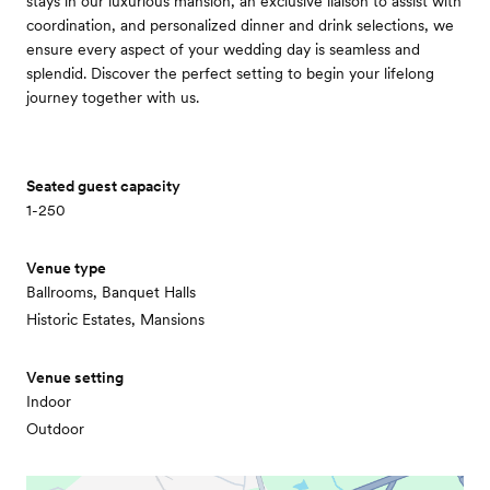
stays in our luxurious mansion, an exclusive liaison to assist with
coordination, and personalized dinner and drink selections, we
ensure every aspect of your wedding day is seamless and
splendid. Discover the perfect setting to begin your lifelong
journey together with us.
Seated guest capacity
1-250
Venue type
Ballrooms, Banquet Halls
Historic Estates, Mansions
Venue setting
Indoor
Outdoor