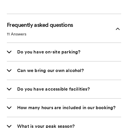
Frequently asked questions
11
Answers
Do you have on-site parking?
Can we bring our own alcohol?
Do you have accessible facilities?
How many hours are included in our booking?
What is your peak season?