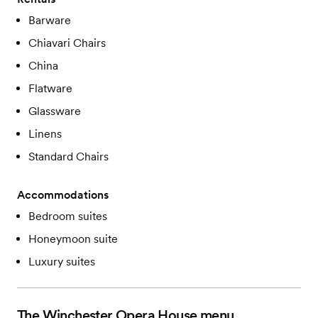
Barware
Chiavari Chairs
China
Flatware
Glassware
Linens
Standard Chairs
Accommodations
Bedroom suites
Honeymoon suite
Luxury suites
The Winchester Opera House
menu