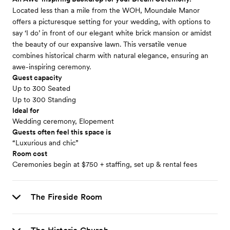
Located less than a mile from the WOH, Moundale Manor
offers a picturesque setting for your wedding, with options to
say ‘I do’ in front of our elegant white brick mansion or amidst
the beauty of our expansive lawn. This versatile venue
combines historical charm with natural elegance, ensuring an
awe-inspiring ceremony.
Guest capacity
Up to 300 Seated
Up to 300 Standing
Ideal for
Wedding ceremony, Elopement
Guests often feel this space is
“Luxurious and chic”
Room cost
Ceremonies begin at $750 + staffing, set up & rental fees
The Fireside Room