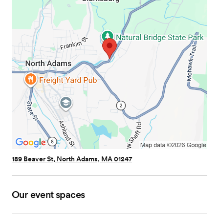
189 Beaver St, North Adams, MA 01247
Our event spaces