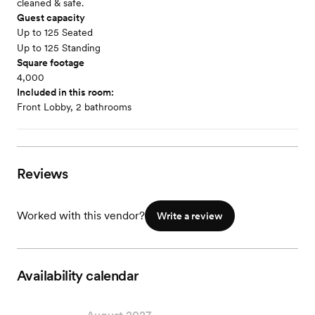
cleaned & safe.
Guest capacity
Up to 125 Seated
Up to 125 Standing
Square footage
4,000
Included in this room:
Front Lobby, 2 bathrooms
Reviews
Worked with this vendor?
Write a review
Availability calendar