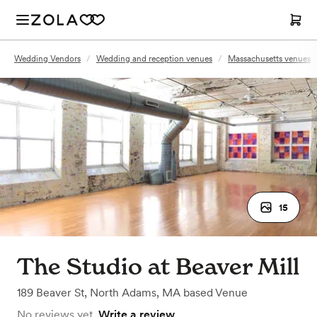
Wedding Vendors
/
Wedding and reception venues
/
Massachusetts venues
15
The Studio at Beaver Mill
189 Beaver St
,
North Adams, MA
based
Venue
No reviews yet.
Write a review