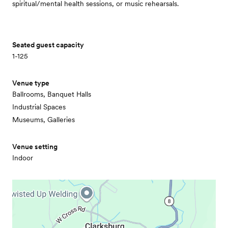
spiritual/mental health sessions, or music rehearsals.
Seated guest capacity
1-125
Venue type
Ballrooms, Banquet Halls
Industrial Spaces
Museums, Galleries
Venue setting
Indoor