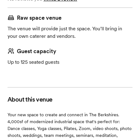
Raw space venue
The venue will provide just the space. You’ll bring in
your own caterer and vendors.
Guest capacity
Up to 125 seated guests
About this venue
Your new space to create and connect in The Berkshires.
4,000sf of modernized industrial space that's perfect for:
Dance classes, Yoga classes, Pilates, Zoom, video shoots, photo
shoots, weddings, team meetings, seminars, meditation,