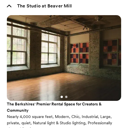
The Studio at Beaver Mill
The Berkshires' Premier Rental Space for Creators &
Community
Nearly 4,000 square feet, Modern, Chic, Industrial, Large,
private, quiet, Natural light & Studio lighting, Professionally