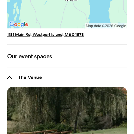
1181 Main Rd, Westport Island, ME 04578
Our event spaces
The Venue