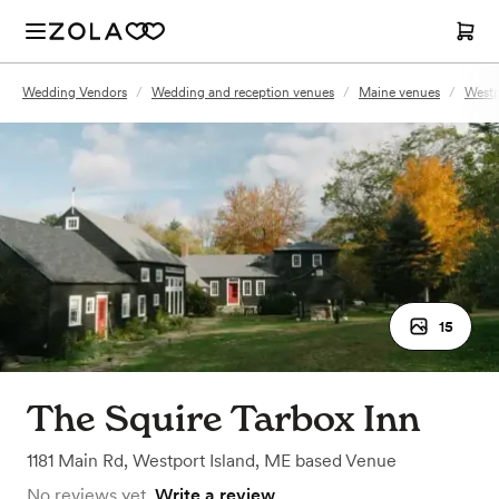
Wedding Vendors
/
Wedding and reception venues
/
Maine venues
/
Westp
15
The Squire Tarbox Inn
1181 Main Rd
,
Westport Island, ME
based
Venue
No reviews yet.
Write a review