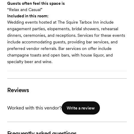
Guests often feel this space is
“Relax and Casual”
Included in this room:
Wedding events hosted at The Squire Tarbox Inn include
engagement parties, elopements, bridal showers, rehearsal
dinners, ceremonies, and receptions. Services for these events
include accommodating guests, providing bar services, and
preferred vendor referrals. Bar services on offer include
champagne toasts and open bars, with house liquor, and
specialty beer and wine.
Reviews
Worked with this vendor?
Write a review
Frequently asked questions