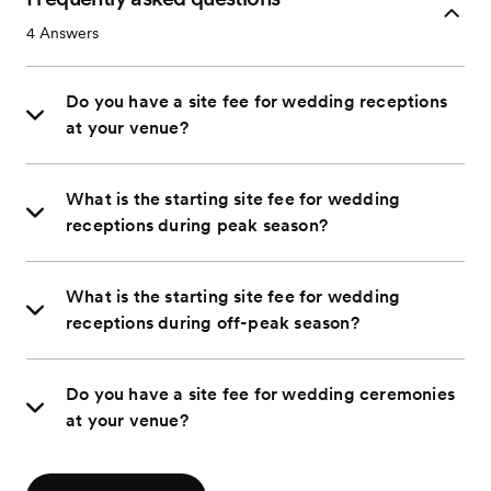
4
Answers
Do you have a site fee for wedding receptions
at your venue?
What is the starting site fee for wedding
receptions during peak season?
What is the starting site fee for wedding
receptions during off-peak season?
Do you have a site fee for wedding ceremonies
at your venue?