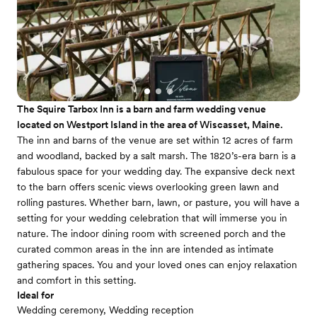
The Squire Tarbox Inn is a barn and farm wedding venue
located on Westport Island in the area of Wiscasset, Maine.
The inn and barns of the venue are set within 12 acres of farm
and woodland, backed by a salt marsh. The 1820’s-era barn is a
fabulous space for your wedding day. The expansive deck next
to the barn offers scenic views overlooking green lawn and
rolling pastures. Whether barn, lawn, or pasture, you will have a
setting for your wedding celebration that will immerse you in
nature. The indoor dining room with screened porch and the
curated common areas in the inn are intended as intimate
gathering spaces. You and your loved ones can enjoy relaxation
and comfort in this setting.
Ideal for
Wedding ceremony, Wedding reception