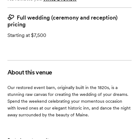
Full wedding (ceremony and reception)
pricing
Starting at $7,500
About this venue
Our restored event barn, originally built in the 1820s, is a
stunning raw canvas for creating the wedding of your dreams.
Spend the weekend celebrating your momentous occasion
with loved ones at our elegant historic inn, and dance the night
away surrounded by the beauty of Maine.