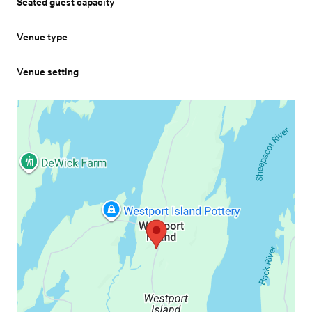
Seated guest capacity
Venue type
Venue setting