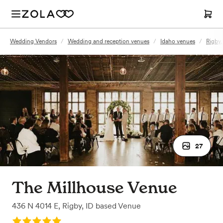
Wedding Vendors
/
Wedding and reception venues
/
Idaho venues
/
Rigby,
27
The Millhouse Venue
436 N 4014 E
,
Rigby, ID
based
Venue
Rating: 5.0