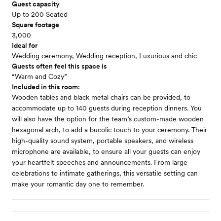
Guest capacity
Up to 200 Seated
Square footage
3,000
Ideal for
Wedding ceremony, Wedding reception, Luxurious and chic
Guests often feel this space is
“Warm and Cozy”
Included in this room:
Wooden tables and black metal chairs can be provided, to
accommodate up to 140 guests during reception dinners. You
will also have the option for the team’s custom-made wooden
hexagonal arch, to add a bucolic touch to your ceremony. Their
high-quality sound system, portable speakers, and wireless
microphone are available, to ensure all your guests can enjoy
your heartfelt speeches and announcements. From large
celebrations to intimate gatherings, this versatile setting can
make your romantic day one to remember.