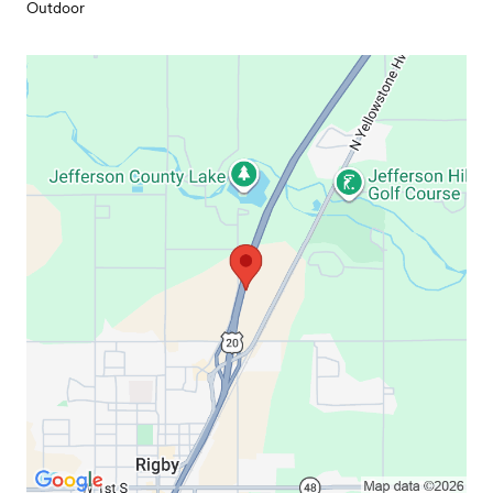
Outdoor