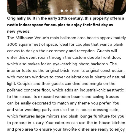
Originally built in the early 20th century, this property offers a
rustic indoor space for couples to enjoy their first day as
newlyweds.
The Millhouse Venue’s main ballroom area boasts approximately
3000 square feet of space, ideal for couples that want a blank
canvas to design their ceremony and reception. Guests will
enter this event room through the custom double front door,
which also makes for an eye-catching photo backdrop. The
interior features the original brick from its original construction,
with modern windows to cover celebrations in plenty of natural
light. Couples and their guests can dine and mingle on the
polished concrete floor, which adds an industrial-chic aesthetic
to the space. Its exposed wooden beams and ceiling trusses
can be easily decorated to match any theme you prefer. You
and your wedding party can use the in-house dressing suite,
which features large mirrors and plush lounge furniture for you
to prepare in luxury. Your caterers can use the in-house kitchen
and prep area to ensure your favorite dishes are ready to enjoy.