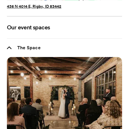
436 N 4014 E, Rigby, ID 83442
Our event spaces
The Space