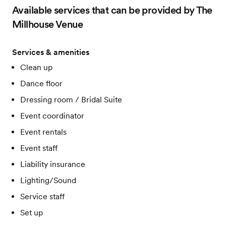
Available services that can be provided by The
Millhouse Venue
Services & amenities
Clean up
Dance floor
Dressing room / Bridal Suite
Event coordinator
Event rentals
Event staff
Liability insurance
Lighting/Sound
Service staff
Set up