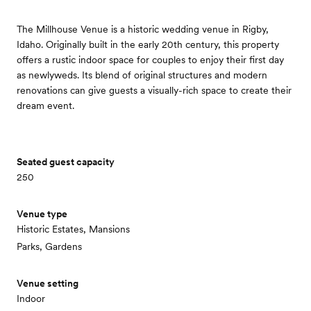
The Millhouse Venue is a historic wedding venue in Rigby,
Idaho. Originally built in the early 20th century, this property
offers a rustic indoor space for couples to enjoy their first day
as newlyweds. Its blend of original structures and modern
renovations can give guests a visually-rich space to create their
dream event.
Seated guest capacity
250
Venue type
Historic Estates, Mansions
Parks, Gardens
Venue setting
Indoor