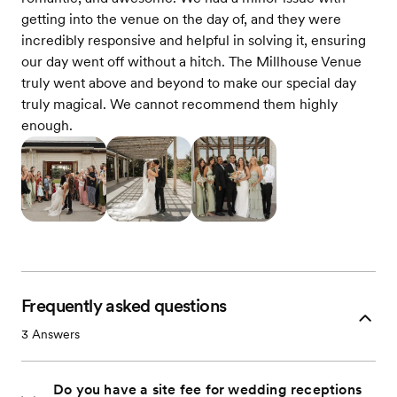
getting into the venue on the day of, and they were
incredibly responsive and helpful in solving it, ensuring
our day went off without a hitch. The Millhouse Venue
truly went above and beyond to make our special day
truly magical. We cannot recommend them highly
enough.
Frequently asked questions
3
Answers
Do you have a site fee for wedding receptions