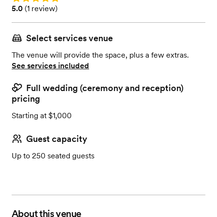
Rating: 5.0 (1 review)
5.0
(
1 review
)
Select services venue
The venue will provide the space, plus a few extras.
See services included
Full wedding (ceremony and reception)
pricing
Starting at $1,000
Guest capacity
Up to 250 seated guests
About this venue