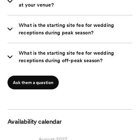
at your venue?
What is the starting site fee for wedding
receptions during peak season?
What is the starting site fee for wedding
receptions during off-peak season?
Ask them a question
Availability calendar
August 2027