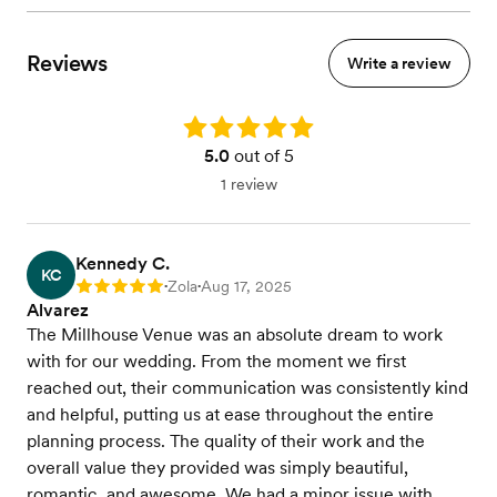
Reviews
Write a review
Rating: 5.0
5.0
out of 5
1 review
Kennedy C.
KC
Zola
Aug 17, 2025
Rating: 5
•
•
Alvarez
The Millhouse Venue was an absolute dream to work
with for our wedding. From the moment we first
reached out, their communication was consistently kind
and helpful, putting us at ease throughout the entire
planning process. The quality of their work and the
overall value they provided was simply beautiful,
romantic, and awesome. We had a minor issue with