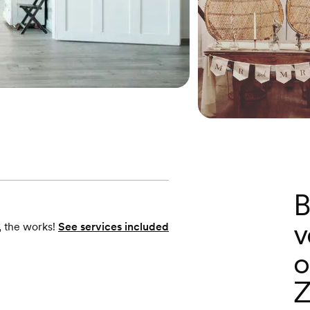
B
v
, the works!
See services included
o
Z