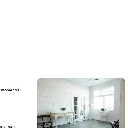
ul moments!
 beverage