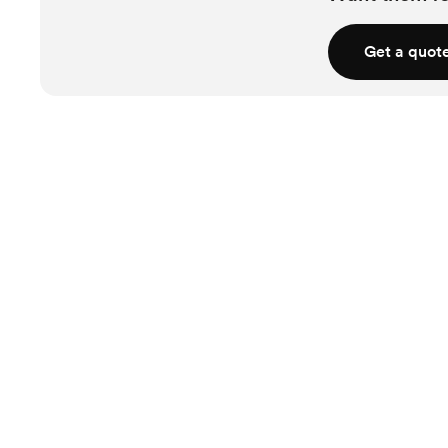
Get a quot