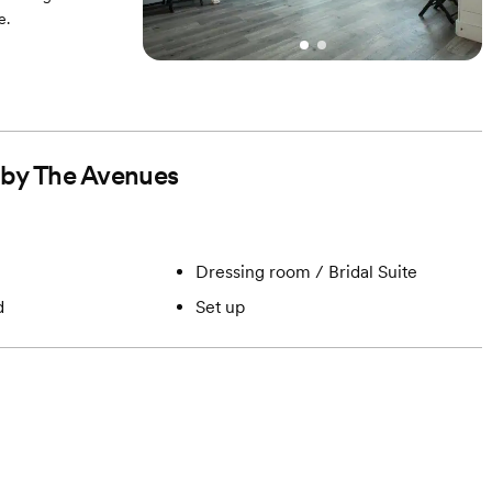
e.
d by The Avenues
Dressing room / Bridal Suite
d
Set up