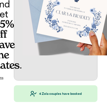
nd
et
65%
ff
ave
he
ates
.
ms
4
Zola couples have booked