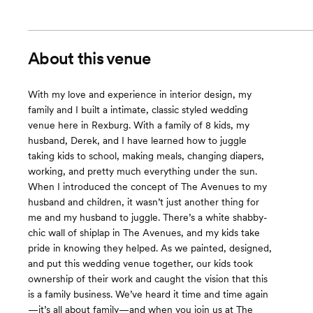
About this venue
With my love and experience in interior design, my
family and I built a intimate, classic styled wedding
venue here in Rexburg. With a family of 8 kids, my
husband, Derek, and I have learned how to juggle
taking kids to school, making meals, changing diapers,
working, and pretty much everything under the sun.
When I introduced the concept of The Avenues to my
husband and children, it wasn’t just another thing for
me and my husband to juggle. There’s a white shabby-
chic wall of shiplap in The Avenues, and my kids take
pride in knowing they helped. As we painted, designed,
and put this wedding venue together, our kids took
ownership of their work and caught the vision that this
is a family business. We’ve heard it time and time again
—it’s all about family—and when you join us at The