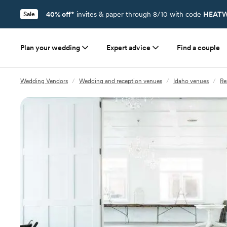
40% off*
invites & paper through 8/10 with code
HEATW
Sale
Plan your wedding
Expert advice
Find a couple
Wedding Vendors
/
Wedding and reception venues
/
Idaho venues
/
Re