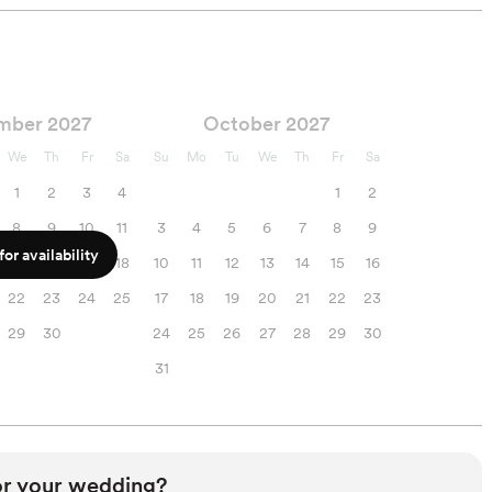
mber 2027
October 2027
We
Th
Fr
Sa
Su
Mo
Tu
We
Th
Fr
Sa
1
2
3
4
1
2
8
9
10
11
3
4
5
6
7
8
9
or availability
15
16
17
18
10
11
12
13
14
15
16
22
23
24
25
17
18
19
20
21
22
23
29
30
24
25
26
27
28
29
30
31
or your wedding?