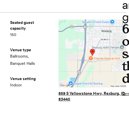
a
g
Seated guest
capacity
150
o
s
Venue type
Ballrooms,
t
Banquet Halls
d
Venue setting
Indoor
859 S Yellowstone Hwy, Rexburg, ID
Ter
83440