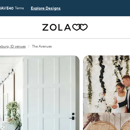
AVE40
Explore Designs
Terms
xburg, ID venues
/
The Avenues