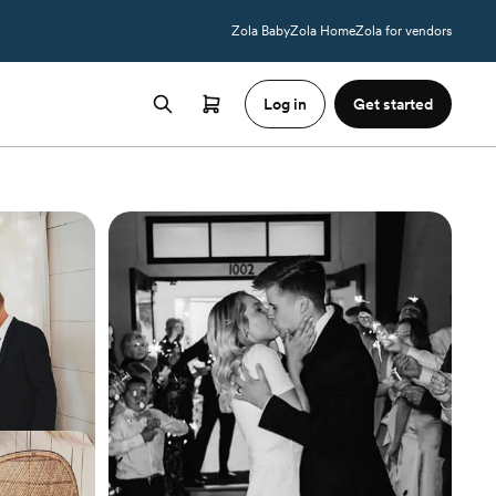
Zola Baby
Zola Home
Zola for vendors
Log in
Get started