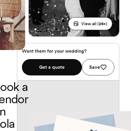
View all (
26
+)
Want them for your wedding?
Get a quote
Save
ook a
endor
n
ola