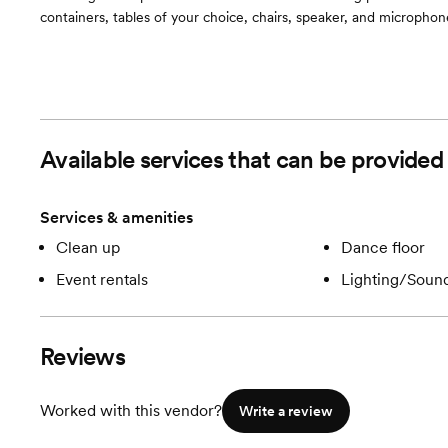
containers, tables of your choice, chairs, speaker, and microphon
Available services that can be provide
Services & amenities
Clean up
Dance floor
Event rentals
Lighting/Soun
Reviews
Worked with this vendor?
Write a review