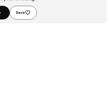
e
Save