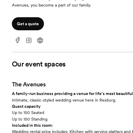
Avenues, you become a part of our family.
Get a quote
Our event spaces
The Avenues
A family-run business providing a venue for life’s most beautif
Intimate, classic-styled wedding venue here in Rexburg.
Guest capacity
Up to 150 Seated
Up to 150 Standing
Included in this room:
Wedding rental price includes: Kitchen with serving platters and