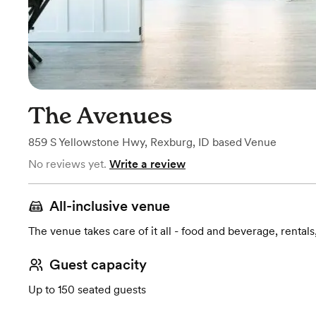
The Avenues
859 S Yellowstone Hwy
,
Rexburg, ID
based
Venue
No reviews yet.
Write a review
All-inclusive venue
The venue takes care of it all - food and beverage, rentals
Guest capacity
Up to 150 seated guests