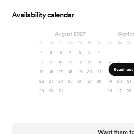
Availability calendar
August 2027
Septe
Su
Mo
Tu
We
Th
Fr
Sa
Su
Mo
Tu
1
2
3
4
5
6
7
8
9
10
11
12
13
14
5
6
7
Reach out f
15
16
17
18
19
20
21
12
13
14
22
23
24
25
26
27
28
19
20
21
29
30
31
26
27
28
Want them f