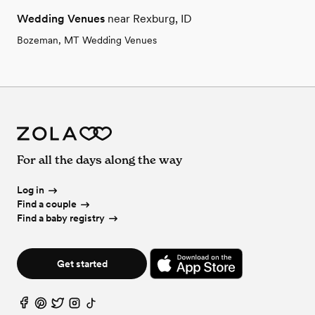
Wedding Venues
near Rexburg, ID
Bozeman, MT Wedding Venues
For all the days along the way
Log in
Find a couple
Find a baby registry
Get started