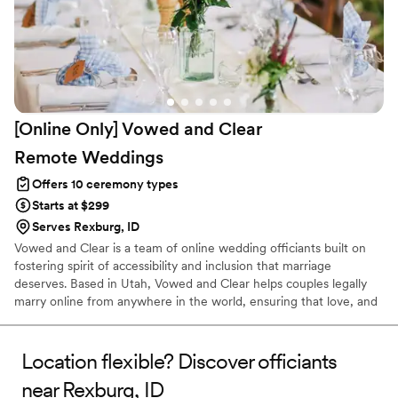
[Online Only] Vowed and Clear
Remote
Weddings
Offers 10 ceremony types
Starts at $299
Serves Rexburg, ID
Vowed and Clear is a team of online wedding officiants built on
fostering spirit of accessibility and inclusion that marriage
deserves. Based in Utah, Vowed and Clear helps couples legally
marry online from anywhere in the world, ensuring that love, and
not logistics, guides the ceremony. Vowed and Clear’s officiants
have proudly helped couples across the globe celebrate their
commitment. Whether joining from different cities or different
Location flexible? Discover officiants
continents, we help couples create a moment that’s both deeply
near Rexburg, ID
personal and fully legal, all while honoring the belief that