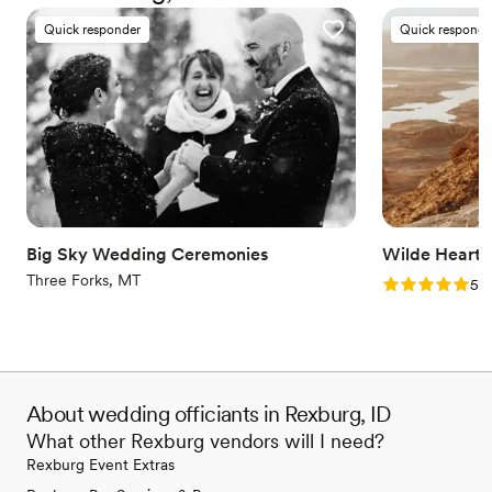
everyone deserves the right to marry the person they love.
Quick responder
Quick responde
Big Sky Wedding Ceremonies
Wilde Heart
Three Forks, MT
Rating: 5.0 (5
5.0
About wedding officiants in Rexburg, ID
What other Rexburg vendors will I need?
Rexburg Event Extras