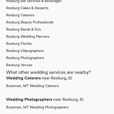
Rexburg Bar Services & Beverages
Rexburg Cakes & Desserts
Rexburg Caterers
Rexburg Beauty Professionals
Rexburg Bands & DJs
Rexburg Wedding Planners
Rexburg Florists
Rexburg Videographers
Rexburg Photographers
Rexburg Venues
What other wedding services are nearby?
Wedding Caterers
near Rexburg, ID
Bozeman, MT Wedding Caterers
Wedding Photographers
near Rexburg, ID
Bozeman, MT Wedding Photographers