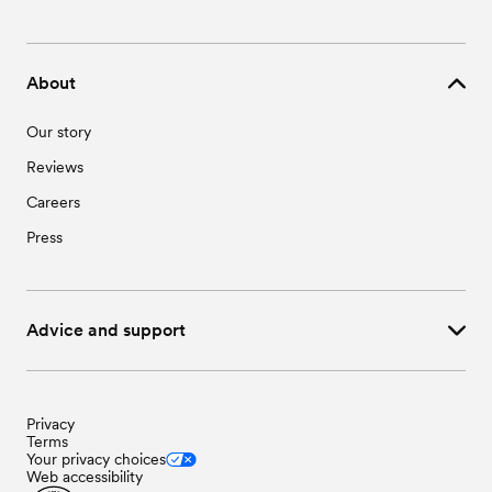
About
Our story
Reviews
Careers
Press
Advice and support
Privacy
Terms
Your privacy choices
Web accessibility