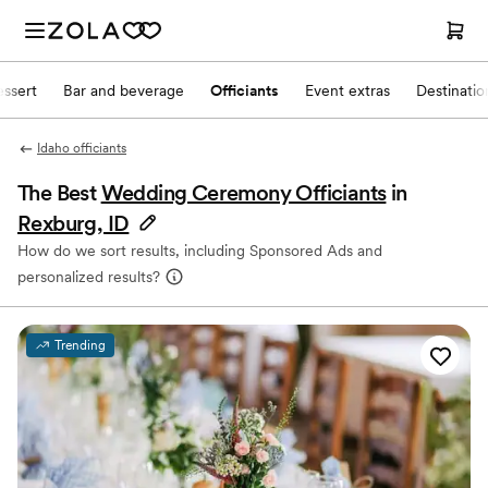
ssert
Bar and beverage
Officiants
Event extras
Destinati
Idaho officiants
The Best
Wedding Ceremony Officiants
in
Rexburg, ID
How do we sort results, including Sponsored Ads and
personalized results?
Trending