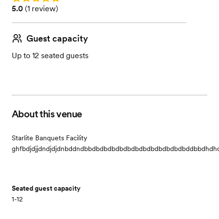
Rating: 5.0 (1 review)
5.0
(
1 review
)
Guest capacity
Up to 12 seated guests
About this venue
Starlite Banquets Facility
ghfbdjdjjdndjdjdnbddndbbdbdbdbdbdbdbdbdbdbdbdbdbddbbdhdhdhdhdherhhrdhhdh
Seated guest capacity
1-12