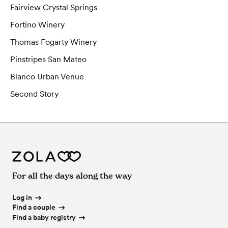
Fairview Crystal Springs
Fortino Winery
Thomas Fogarty Winery
Pinstripes San Mateo
Blanco Urban Venue
Second Story
For all the days along the way
Log in
Find a couple
Find a baby registry