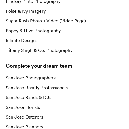
Lindsay Pinto Photography
Poise & Ivy Imagery
Sugar Rush Photo + Video (Video Page)
Poppy & Hive Photography
Infinite Designs
Tiffany Singh & Co. Photography
Complete your dream team
San Jose Photographers
San Jose Beauty Professionals
San Jose Bands & DJs
San Jose Florists
San Jose Caterers
San Jose Planners