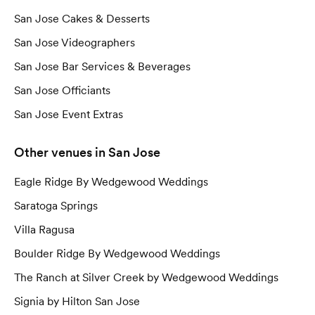
San Jose Cakes & Desserts
San Jose Videographers
San Jose Bar Services & Beverages
San Jose Officiants
San Jose Event Extras
Other
venues
in San Jose
Eagle Ridge By Wedgewood Weddings
Saratoga Springs
Villa Ragusa
Boulder Ridge By Wedgewood Weddings
The Ranch at Silver Creek by Wedgewood Weddings
Signia by Hilton San Jose