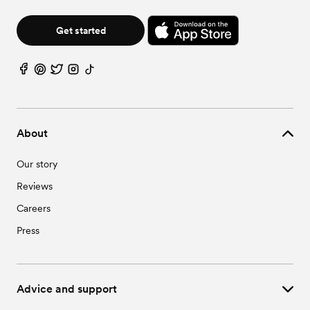
Get started
About
Our story
Reviews
Careers
Press
Advice and support