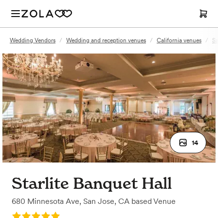
Wedding Vendors
/
Wedding and reception venues
/
California venues
/
Sa
14
Starlite Banquet Hall
680 Minnesota Ave
,
San Jose, CA
based
Venue
Rating: 5.0