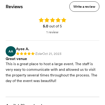
Reviews
Write a review
Rating: 5.0
5.0
out of 5
1 review
Ayee A.
AA
Zola
Oct 21, 2023
Rating: 5
•
•
Great venue
This is a great place to host a large event. The staff is
very easy to communicate with and allowed us to visit
the property several times throughout the process. The
day of the event was beautiful!