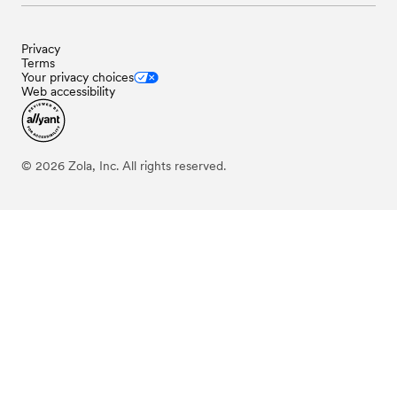
Privacy
Terms
Your privacy choices
Web accessibility
©
2026
Zola, Inc. All rights reserved.