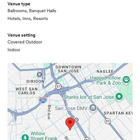
Venue type
Ballrooms, Banquet Halls
Hotels, Inns, Resorts
Venue setting
Covered Outdoor
Indoor