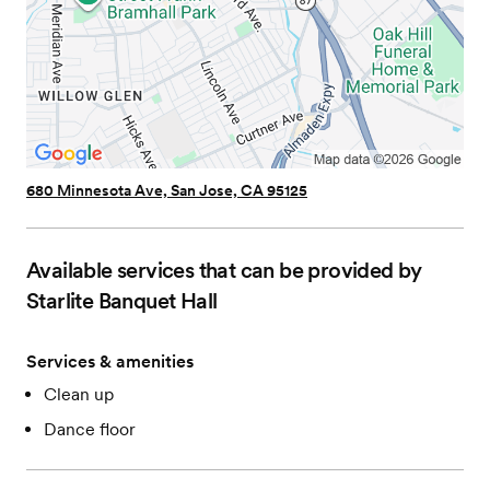
680 Minnesota Ave, San Jose, CA 95125
Available services that can be provided by
Starlite Banquet Hall
Services & amenities
Clean up
Dance floor