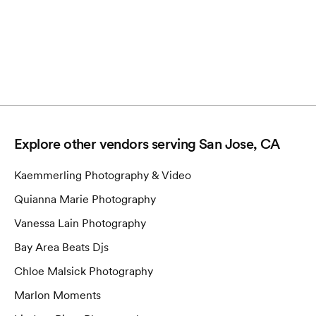
Explore other vendors serving
San Jose, CA
Kaemmerling Photography & Video
Quianna Marie Photography
Vanessa Lain Photography
Bay Area Beats Djs
Chloe Malsick Photography
Marlon Moments