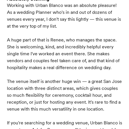
Working with Urban Blanco was an absolute pleasure!
As a wedding Planner who's in and out of dozens of
venues every year, I don't say this lightly — this venue is
at the very top of my list.
A huge part of that is Renee, who manages the space.
She is welcoming, kind, and incredibly helpful every
single time I've worked an event there. She makes
vendors and couples feel taken care of, and that kind of
hospitality makes a real difference on wedding day.
The venue itself is another huge win — a great San Jose
location with three distinct areas, which gives couples
so much flexibility for ceremony, cocktail hour, and
reception, or just for hosting any event. It's rare to find a
venue with this much versatility in one location.
If you're searching for a wedding venue, Urban Blanco is