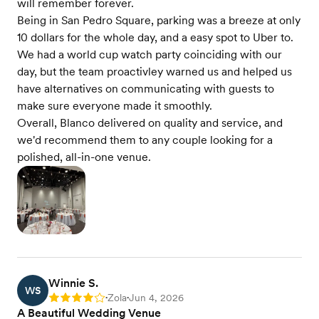
will remember forever.
Being in San Pedro Square, parking was a breeze at only
10 dollars for the whole day, and a easy spot to Uber to.
We had a world cup watch party coinciding with our
day, but the team proactivley warned us and helped us
have alternatives on communicating with guests to
make sure everyone made it smoothly.
Overall, Blanco delivered on quality and service, and
we'd recommend them to any couple looking for a
polished, all-in-one venue.
Winnie S.
WS
Zola
Jun 4, 2026
Rating: 4
•
•
A Beautiful Wedding Venue