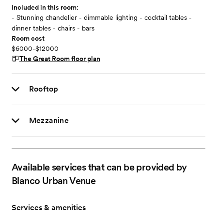
Included in this room:
- Stunning chandelier - dimmable lighting - cocktail tables -
dinner tables - chairs - bars
Room cost
$6000-$12000
The Great Room
floor plan
Rooftop
Mezzanine
Available services that can be provided by
Blanco Urban Venue
Services & amenities