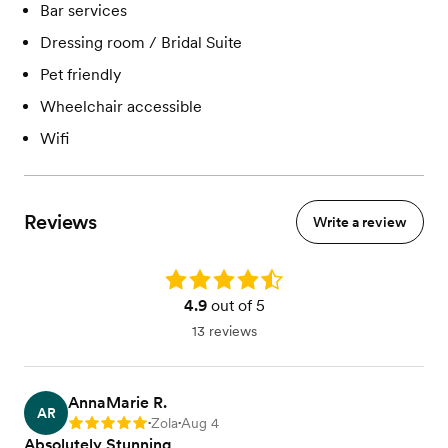
Bar services
Dressing room / Bridal Suite
Pet friendly
Wheelchair accessible
Wifi
Reviews
Write a review
Rating: 4.9
4.9
out of 5
13 reviews
AnnaMarie R.
AR
Zola
Aug 4
Rating: 5
•
•
Absolutely Stunning