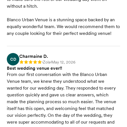
without a hitch.
Blanco Urban Venue is a stunning space backed by an
equally wonderful team. We would recommend them to
any couple looking for their perfect wedding venue!
Charmaine D.
CD
Zola
May 12, 2026
Rating: 5
•
•
Best wedding venue ever!!
From our first conversation with the Blanco Urban
Venue team, we knew they understood what we
wanted for our wedding day. They responded to every
question quickly and gave us clear answers, which
made the planning process so much easier. The venue
itself has this open, and welcoming feel that matched
our vision perfectly. On the day of the wedding, they
were super accommodating to all of our requests and