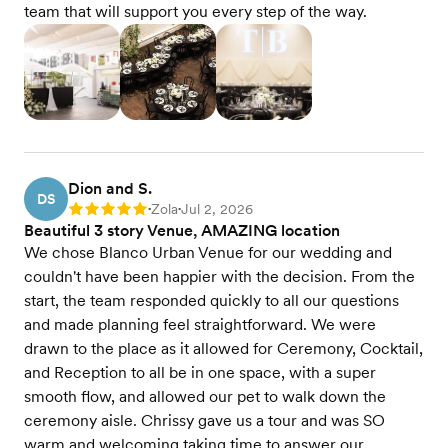
team that will support you every step of the way.
Dion and S.
DS
Zola
Jul 2, 2026
Rating: 5
•
•
Beautiful 3 story Venue, AMAZING location
We chose Blanco Urban Venue for our wedding and
couldn't have been happier with the decision. From the
start, the team responded quickly to all our questions
and made planning feel straightforward. We were
drawn to the place as it allowed for Ceremony, Cocktail,
and Reception to all be in one space, with a super
smooth flow, and allowed our pet to walk down the
ceremony aisle. Chrissy gave us a tour and was SO
warm and welcoming taking time to answer our