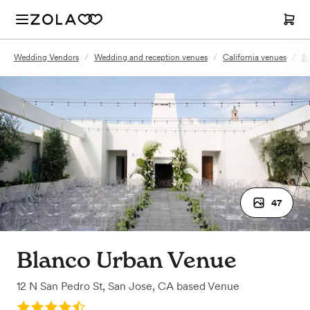
Wedding Vendors
/
Wedding and reception venues
/
California venues
/
Sa
47
Blanco Urban Venue
12 N San Pedro St
,
San Jose, CA
based
Venue
Rating: 4.9