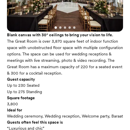
Blank canvas with 30" ceilings to bring your vision to life.
The Great Room is over 3,870 square feet of indoor function
space with unobstructed floor space with multiple configuration
options. The space can be used for wedding receptions &
meetings with live streaming, photo & video recording. The
Great Room has a maximum capacity of 220 for a seated event
& 300 for a cocktail reception.
Guest capacity
Up to 230 Seated
Up to 275 Standing
Square footage
3,800
Ideal for
Wedding ceremony, Wedding reception, Welcome party, Baraat
Guests often feel this space is
“Luxurious and chic”