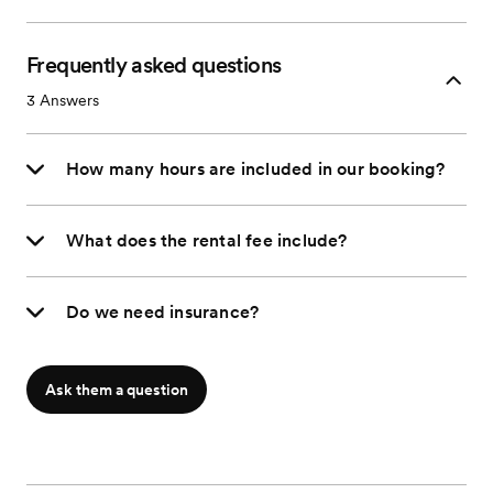
Frequently asked questions
3
Answers
How many hours are included in our booking?
What does the rental fee include?
Do we need insurance?
Ask them a question