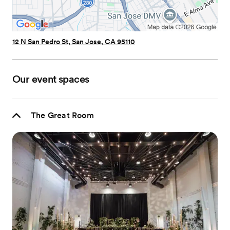
12 N San Pedro St, San Jose, CA 95110
Our event spaces
The Great Room