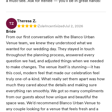
a must-see. Ask for Renee — you'll be in great hands!
Theresa Z.
TZ
Zola
Incentivized
Jul 2, 2026
Rating: 5
•
•
•
Bride
From our first conversation with the Blanco Urban
Venue team, we knew they understood what we
wanted for our wedding day. They stayed in touch
throughout the planning process, answered every
question we had, and adjusted things when we needed
to make changes. The venue itself is stunning—it has
this cool, modern feel that made our celebration feel
truly one-of-a-kind. What really set them apart was how
much they cared about the details and making sure
everything ran smoothly. We got so many compliments
from our guests about how unique and beautiful the
space was. We'd recommend Blanco Urban Venue to
any couple looking for a venue that feels fresh and a