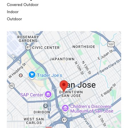
Covered Outdoor
Indoor
Outdoor