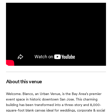
About this venue
Welcome. Blanco, an Urban Venue, is the Bay Area’s premier
event space in historic downtown San Jose. This charming
building has been transformed into a three-story and 8,000-
square-foot blank canvas ideal for weddings, corporate & social