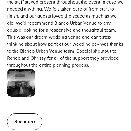
the staff stayed present throughout the event in case we
needed anything. We felt taken care of from start to
finish, and our guests loved the space as much as we
did. We'd recommend Blanco Urban Venue to any
couple looking for a responsive and thoughtful team.
This was our dream wedding venue and can't stop
thinking about how perfect our wedding day was thanks
to the Blanco Urban Venue team. Special shoutout to
Renee and Chrissy for all of the support they provided
throughout the entire planning process.
See more