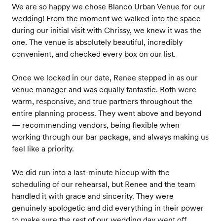
We are so happy we chose Blanco Urban Venue for our
wedding! From the moment we walked into the space
during our initial visit with Chrissy, we knew it was the
one. The venue is absolutely beautiful, incredibly
convenient, and checked every box on our list.
Once we locked in our date, Renee stepped in as our
venue manager and was equally fantastic. Both were
warm, responsive, and true partners throughout the
entire planning process. They went above and beyond
— recommending vendors, being flexible when
working through our bar package, and always making us
feel like a priority.
We did run into a last-minute hiccup with the
scheduling of our rehearsal, but Renee and the team
handled it with grace and sincerity. They were
genuinely apologetic and did everything in their power
to make sure the rest of our wedding day went off