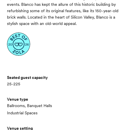
events. Blanco has kept the allure of this historic building by
refurbishing some of its original features, like its 150-year-old
brick walls. Located in the heart of Silicon Valley, Blanco is a
stylish space with an old-world appeal.
Seated guest capacity
25-225
Venue type
Ballrooms, Banquet Halls
Industrial Spaces
Venue setting