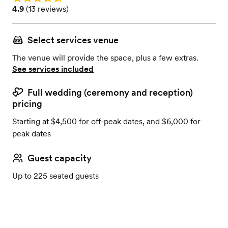
Rating: 4.9 (13 reviews)
4.9
(
13 reviews
)
Select services venue
The venue will provide the space, plus a few extras.
See services included
Full wedding (ceremony and reception)
pricing
Starting at $4,500 for off-peak dates, and $6,000 for
peak dates
Guest capacity
Up to 225 seated guests