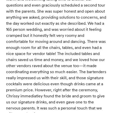
questions and even graciously scheduled a second tour
with the parents. She was super honest and open about
anything we asked, providing solutions to concerns, and
the day worked out exactly as she described. We had a
165 person wedding, and was worried about it feeling
cramped but it honestly felt very roomy and
comfortable for moving around and dancing. There was
enough room for all the chairs, tables, and even had a
nice space for vendor table! The included tables and
chairs saved us time and money, and we loved how our
other vendors raved about the venue too—it made
coordinating everything so much easier. The bartenders
really impressed us with their skill, and those signature
cocktails were delicious even though drinks came at a
premium price. However, right after the ceremony,
Chrissy immediatley found the bride and groom to give
us our signature drinks, and even gave one to the
nervous parents. It was such a personal touch that we