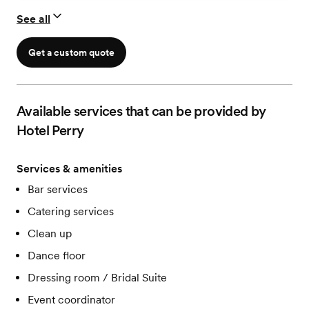
See all
Get a custom quote
Available services that can be provided by
Hotel Perry
Services & amenities
Bar services
Catering services
Clean up
Dance floor
Dressing room / Bridal Suite
Event coordinator