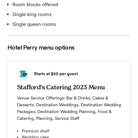
Room blocks offered
Single king rooms
Single queen rooms
Hotel Perry
menu options
Starts at $20
per guest
Stafford's Catering 2023 Menu
Venue Service Offerings: Bar & Drinks, Cakes &
Desserts, Destination Weddings, Destination Wedding
Packages, Destination Wedding Planning, Food &
Catering, Planning, Service Staff
Premium shelf
Wedding cake