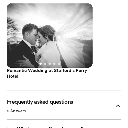
Romantic Wedding at Stafford's Perry
Hotel
Frequently asked questions
6
Answers