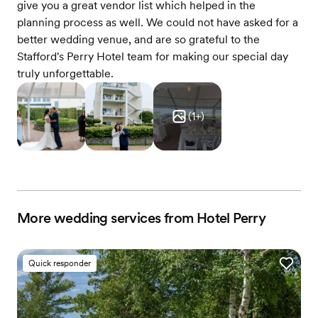
give you a great vendor list which helped in the
planning process as well. We could not have asked for a
better wedding venue, and are so grateful to the
Stafford's Perry Hotel team for making our special day
truly unforgettable.
(
1
+)
More wedding services from Hotel Perry
Quick responder