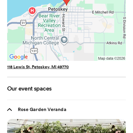
118 Lewis St, Petoskey, MI 49770
Our event spaces
Rose Garden Veranda