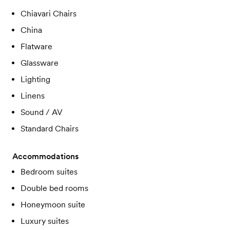
Chiavari Chairs
China
Flatware
Glassware
Lighting
Linens
Sound / AV
Standard Chairs
Accommodations
Bedroom suites
Double bed rooms
Honeymoon suite
Luxury suites