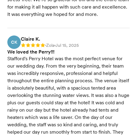
for making it all happen with such care and excellence.
It was everything we hoped for and more.
Claire K.
CK
Zola
Jul 15, 2025
Rating: 5
•
•
We loved the Perry!!!
Stafford's Perry Hotel was the most perfect venue for
our wedding day. From the very beginning, their team
was incredibly responsive, professional and helpful
throughout the entire planning process. The venue itself
is absolutely beautiful, with a spacious tented area
overlooking the stunning water views. It was also a huge
plus our guests could stay at the hotel! It was cold and
rainy on our day but the hotel already had tents and
heaters which was a life saver. On the day of our
wedding, the staff was so kind and caring, and truly
helped our day run smoothly from start to finish. They