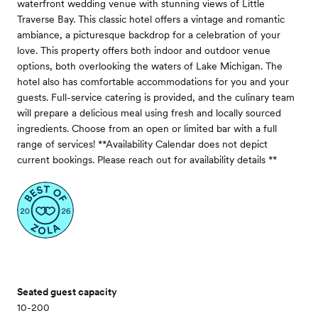
waterfront wedding venue with stunning views of Little
Traverse Bay. This classic hotel offers a vintage and romantic
ambiance, a picturesque backdrop for a celebration of your
love. This property offers both indoor and outdoor venue
options, both overlooking the waters of Lake Michigan. The
hotel also has comfortable accommodations for you and your
guests. Full-service catering is provided, and the culinary team
will prepare a delicious meal using fresh and locally sourced
ingredients. Choose from an open or limited bar with a full
range of services! **Availability Calendar does not depict
current bookings. Please reach out for availability details **
Seated guest capacity
10-200