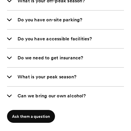
What is your off-peak season?
Do you have on-site parking?
Do you have accessible facilities?
Do we need to get insurance?
What is your peak season?
Can we bring our own alcohol?
Ask them a question