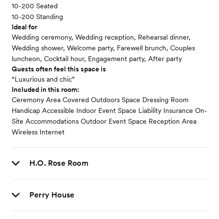
10-200 Seated
10-200 Standing
Ideal for
Wedding ceremony, Wedding reception, Rehearsal dinner,
Wedding shower, Welcome party, Farewell brunch, Couples
luncheon, Cocktail hour, Engagement party, After party
Guests often feel this space is
“Luxurious and chic”
Included in this room:
Ceremony Area Covered Outdoors Space Dressing Room
Handicap Accessible Indoor Event Space Liability Insurance On-
Site Accommodations Outdoor Event Space Reception Area
Wireless Internet
H.O. Rose Room
Perry House