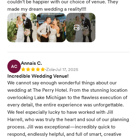
couldn't be happier with our choice of venue. They
made my dream wedding a reality!!!!
(
5
+)
Annais C.
AC
Zola
Jul 17, 2025
Rating: 5
•
•
Incredible Wedding Venue!
We cannot say enough wonderful things about our
wedding at The Perry Hotel. From the stunning location
overlooking Lake Michigan to the flawless execution of
every detail, the entire experience was unforgettable.
We feel especially lucky to have worked with Jill
Harrell, who was truly the heart and soul of our planning
process. Jill was exceptional—incredibly quick to
respond, endlessly helpful, and full of smart, creative