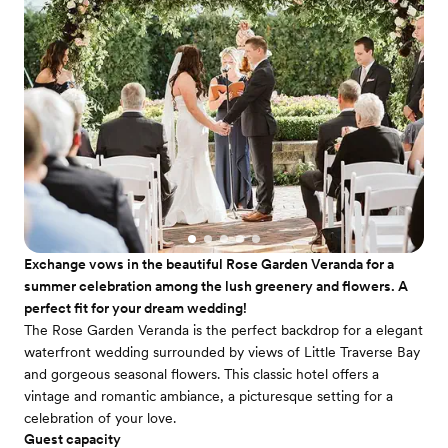
Exchange vows in the beautiful Rose Garden Veranda for a
summer celebration among the lush greenery and flowers. A
perfect fit for your dream wedding!
The Rose Garden Veranda is the perfect backdrop for a elegant
waterfront wedding surrounded by views of Little Traverse Bay
and gorgeous seasonal flowers. This classic hotel offers a
vintage and romantic ambiance, a picturesque setting for a
celebration of your love.
Guest capacity