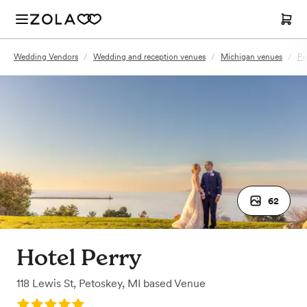
Wedding Vendors
/
Wedding and reception venues
/
Michigan venues
/
Pe
62
Hotel Perry
118 Lewis St
,
Petoskey, MI
based
Venue
Rating: 5.0