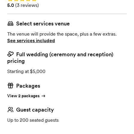
Rating: 5.0 (3 reviews)
5.0
(
3 reviews
)
Select services venue
The venue will provide the space, plus a few extras.
See services included
Full wedding (ceremony and reception)
pricing
Starting at $5,000
Packages
View 2 packages
Guest capacity
Up to 200 seated guests