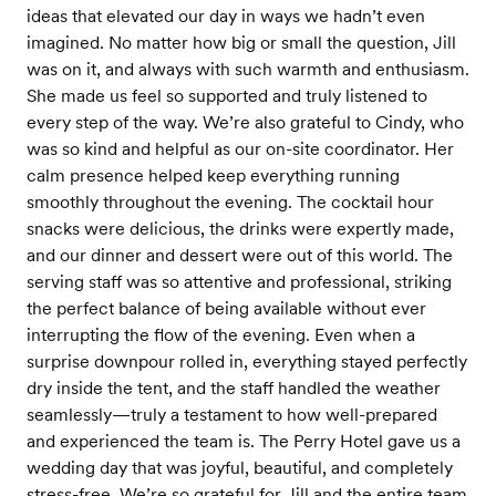
ideas that elevated our day in ways we hadn’t even
imagined. No matter how big or small the question, Jill
was on it, and always with such warmth and enthusiasm.
She made us feel so supported and truly listened to
every step of the way. We’re also grateful to Cindy, who
was so kind and helpful as our on-site coordinator. Her
calm presence helped keep everything running
smoothly throughout the evening. The cocktail hour
snacks were delicious, the drinks were expertly made,
and our dinner and dessert were out of this world. The
serving staff was so attentive and professional, striking
the perfect balance of being available without ever
interrupting the flow of the evening. Even when a
surprise downpour rolled in, everything stayed perfectly
dry inside the tent, and the staff handled the weather
seamlessly—truly a testament to how well-prepared
and experienced the team is. The Perry Hotel gave us a
wedding day that was joyful, beautiful, and completely
stress-free. We’re so grateful for Jill and the entire team