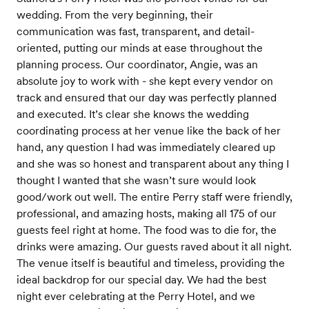
wedding. From the very beginning, their
communication was fast, transparent, and detail-
oriented, putting our minds at ease throughout the
planning process. Our coordinator, Angie, was an
absolute joy to work with - she kept every vendor on
track and ensured that our day was perfectly planned
and executed. It’s clear she knows the wedding
coordinating process at her venue like the back of her
hand, any question I had was immediately cleared up
and she was so honest and transparent about any thing I
thought I wanted that she wasn’t sure would look
good/work out well. The entire Perry staff were friendly,
professional, and amazing hosts, making all 175 of our
guests feel right at home. The food was to die for, the
drinks were amazing. Our guests raved about it all night.
The venue itself is beautiful and timeless, providing the
ideal backdrop for our special day. We had the best
night ever celebrating at the Perry Hotel, and we