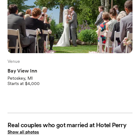
Venue
Bay View Inn
Petoskey, MI
Starts at $4,000
Real couples who got married at Hotel Perry
Show all photos