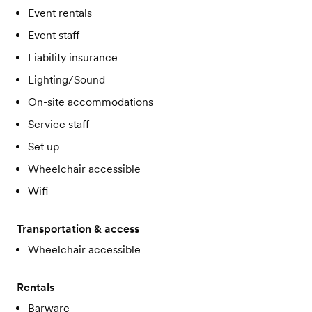
Event rentals
Event staff
Liability insurance
Lighting/Sound
On-site accommodations
Service staff
Set up
Wheelchair accessible
Wifi
Transportation & access
Wheelchair accessible
Rentals
Barware