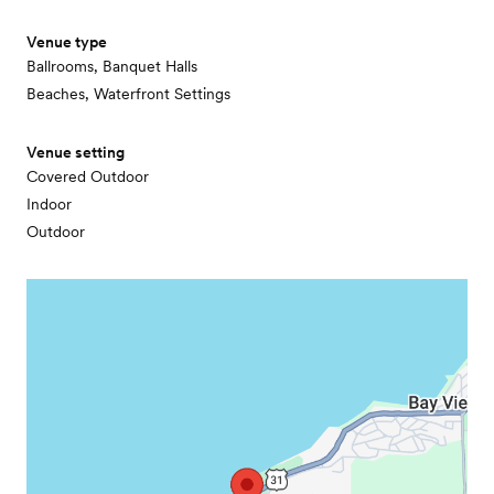
Venue type
Ballrooms, Banquet Halls
Beaches, Waterfront Settings
Venue setting
Covered Outdoor
Indoor
Outdoor