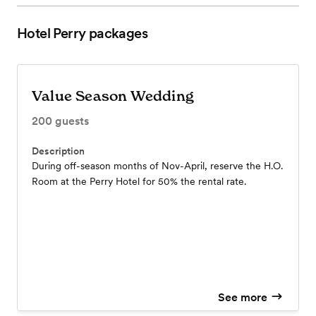
Hotel Perry
packages
Value Season Wedding
200
guests
Description
During off-season months of Nov-April, reserve the H.O.
Room at the Perry Hotel for 50% the rental rate.
See more