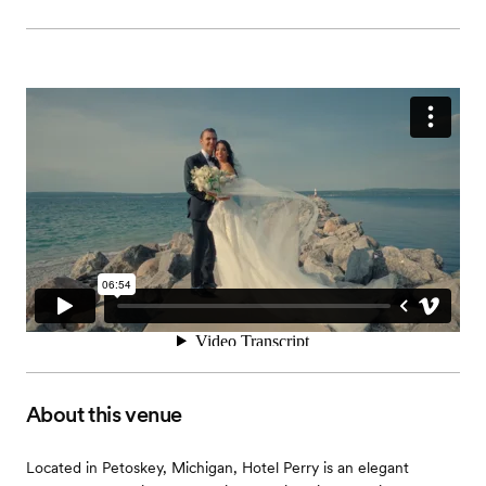
About this venue
Located in Petoskey, Michigan, Hotel Perry is an elegant