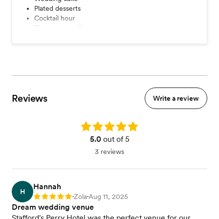
Plated desserts
Cocktail hour
Three course dinner
Four course dinner
Dessert station
Coffee station
Champagne toast
Tableside wines service
A la carte items
Reviews
Seated dinner
Write a review
Buffet dinner
View menu
Rating: 5.0
5.0
out of 5
3 reviews
Hannah
H
Zola
Aug 11, 2025
Rating: 5
•
•
Dream wedding venue
Stafford's Perry Hotel was the perfect venue for our