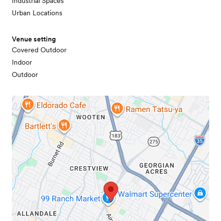
Industrial Spaces
Urban Locations
Venue setting
Covered Outdoor
Indoor
Outdoor