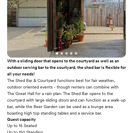
With a sliding door that opens to the courtyard as well as an
outdoor serving bar to the courtyard, the shed bar is flexible for
all your needs!
The Shed Bar & Courtyard functions best for fair weather,
outdoor oriented events - though renters can combine with
The Great Hall for a rain plan. The Shed Bar opens to the
courtyard with large sliding doors and can function as a walk-up
bar, while the Beer Garden can be used as a lounge area
boasting high top standing tables and a service bar.
Guest capacity
Up to 15 Seated
Up to 150 Standing