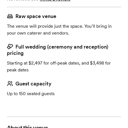
Raw space venue
The venue will provide just the space. You’ll bring in
your own caterer and vendors.
Full wedding (ceremony and reception)
pricing
Starting at $2,497 for off-peak dates, and $3,498 for
peak dates
Guest capacity
Up to 150 seated guests
About this venue