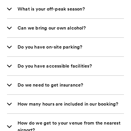
What is your off-peak season?
Can we bring our own alcohol?
Do you have on-site parking?
Do you have accessible facilities?
Do we need to get insurance?
How many hours are included in our booking?
How do we get to your venue from the nearest
airport?