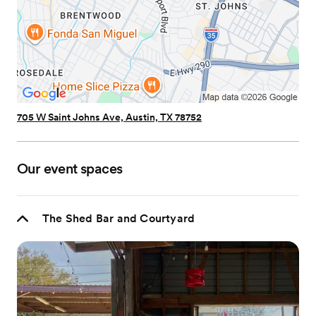
705 W Saint Johns Ave, Austin, TX 78752
Our event spaces
The Shed Bar and Courtyard