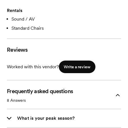
Rentals
Sound / AV
Standard Chairs
Reviews
Worked with this vendor?
Write a review
Frequently asked questions
8
Answers
What is your peak season?