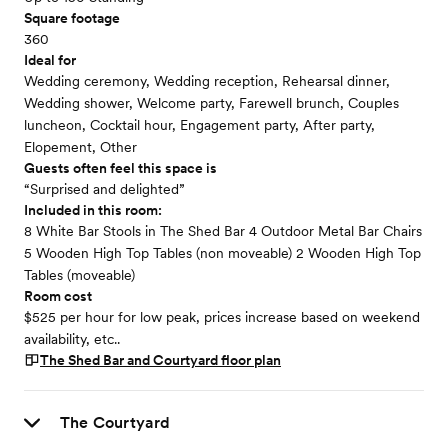
Square footage
360
Ideal for
Wedding ceremony, Wedding reception, Rehearsal dinner,
Wedding shower, Welcome party, Farewell brunch, Couples
luncheon, Cocktail hour, Engagement party, After party,
Elopement, Other
Guests often feel this space is
“Surprised and delighted”
Included in this room:
8 White Bar Stools in The Shed Bar 4 Outdoor Metal Bar Chairs
5 Wooden High Top Tables (non moveable) 2 Wooden High Top
Tables (moveable)
Room cost
$525 per hour for low peak, prices increase based on weekend
availability, etc..
The Shed Bar and Courtyard
floor plan
The Courtyard