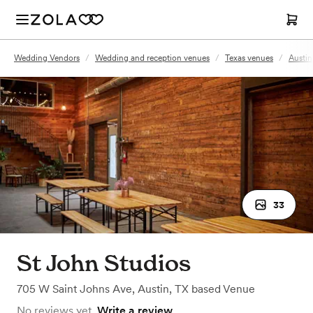
Wedding Vendors
/
Wedding and reception venues
/
Texas venues
/
Austin
33
St John Studios
705 W Saint Johns Ave
,
Austin, TX
based
Venue
No reviews yet.
Write a review