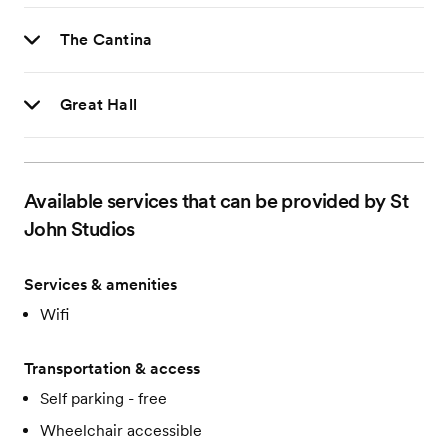
The Cantina
Great Hall
Available services that can be provided by St
John Studios
Services & amenities
Wifi
Transportation & access
Self parking - free
Wheelchair accessible