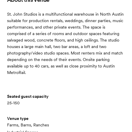
St. John Studios is a multifunctional warehouse in North Austin
suitable for production rentals, weddings, dinner parties, music
performances, and other private events. The space is
comprised of a series of rooms and outdoor spaces featuring
salvaged wood, concrete floors, and high ceilings. The studio
houses a large main hall, two bar areas, a loft and two
photography/video studio spaces. Most renters mix and match
depending on the needs of their events. Onsite parking
available up to 40 cars, as well as close proximity to Austin
MetroRail.
Seated guest capacity
25-150
Venue type
Farms, Barns, Ranches