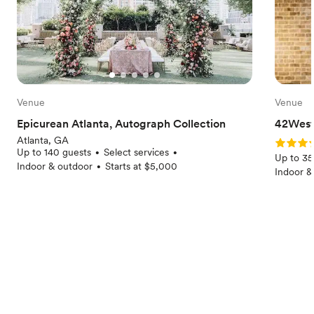
Venue
Venue
Epicurean Atlanta, Autograph Collection
42West
Atlanta, GA
Rating: 
Up to 140 guests
Select services
•
•
Up to 35
Indoor & outdoor
Starts at $5,000
•
Indoor &