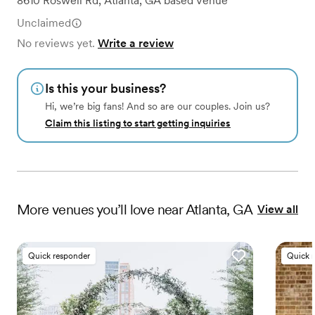
8610 Roswell Rd
,
Atlanta, GA
based
Venue
Unclaimed
No reviews yet.
Write a review
Is this your business?
Hi, we’re big fans! And so are our couples. Join us?
Claim this listing to start getting inquiries
More
venues
you’ll love near
Atlanta, GA
View all
Quick responder
Quick 