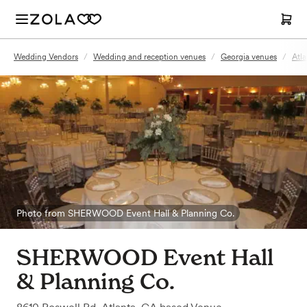
Wedding Vendors
/
Wedding and reception venues
/
Georgia venues
/
Atl
Photo from SHERWOOD Event Hall & Planning Co.
SHERWOOD Event Hall
& Planning Co.