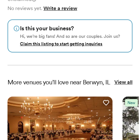
No reviews yet.
Write a review
Is this your business?
Hi, we’re big fans! And so are our couples. Join us?
Claim this listing to start getting inquiries
More
venues
you’ll love near
Berwyn, IL
View all
New