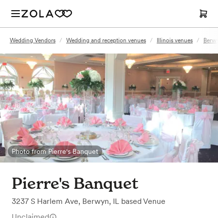
Wedding Vendors
/
Wedding and reception venues
/
Illinois venues
/
Berwy
Photo from Pierre's Banquet
Pierre's Banquet
3237 S Harlem Ave
,
Berwyn, IL
based
Venue
Unclaimed