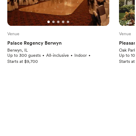
Venue
Venue
Palace Regency Berwyn
Pleasa
Berwyn, IL
Oak Park
Up to 300 guests
All-inclusive
Indoor
Up to 10
•
•
•
Starts at $9,700
Starts a