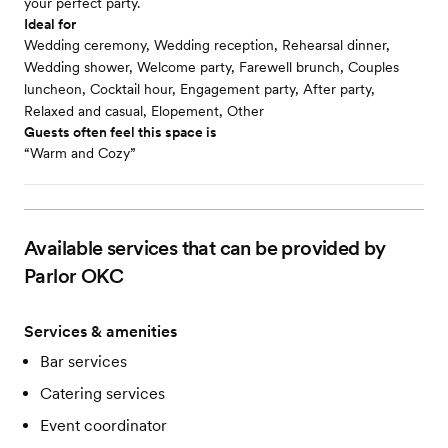
your perfect party.
Ideal for
Wedding ceremony, Wedding reception, Rehearsal dinner,
Wedding shower, Welcome party, Farewell brunch, Couples
luncheon, Cocktail hour, Engagement party, After party,
Relaxed and casual, Elopement, Other
Guests often feel this space is
“Warm and Cozy”
Available services that can be provided by
Parlor OKC
Services & amenities
Bar services
Catering services
Event coordinator