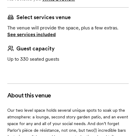
Select services venue
The venue will provide the space, plus a few extras.
See services included
Guest capacity
Up to 330 seated guests
About this venue
Our two level space holds several unique spots to soak up the
atmosphere: a lounge, second story garden patio, and an event
space for any and all of your social needs. And don’t forget
Parlor’s piéce de résistance, not one, but two(!) incredible bars