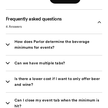
Frequently asked questions
4
Answers
How does Parlor determine the beverage
minimums for events?
Can we have multiple tabs?
Is there a lower cost if I want to only offer beer
and wine?
Can I close my event tab when the minimum is
hit?