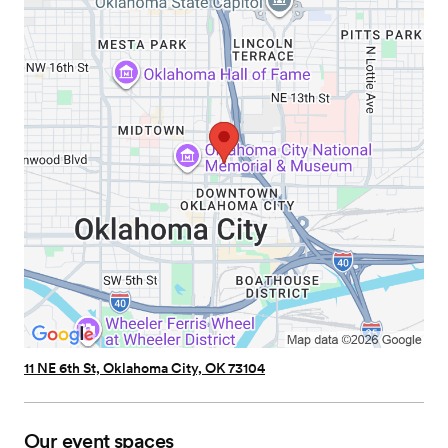
11 NE 6th St, Oklahoma City, OK 73104
Our event spaces