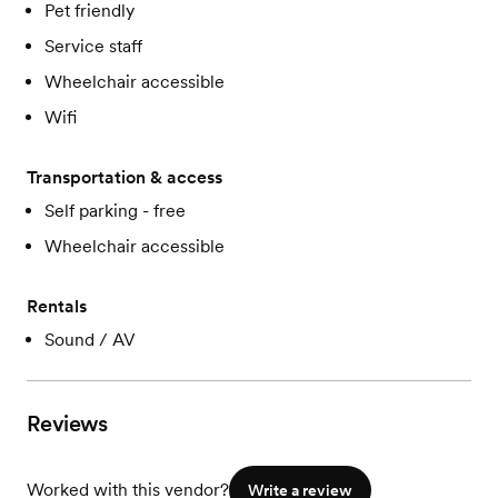
Pet friendly
Service staff
Wheelchair accessible
Wifi
Transportation & access
Self parking - free
Wheelchair accessible
Rentals
Sound / AV
Reviews
Worked with this vendor?
Write a review