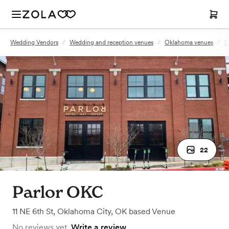
Wedding Vendors
/
Wedding and reception venues
/
Oklahoma venues
/
O
22
Parlor OKC
11 NE 6th St
,
Oklahoma City, OK
based
Venue
No reviews yet.
Write a review