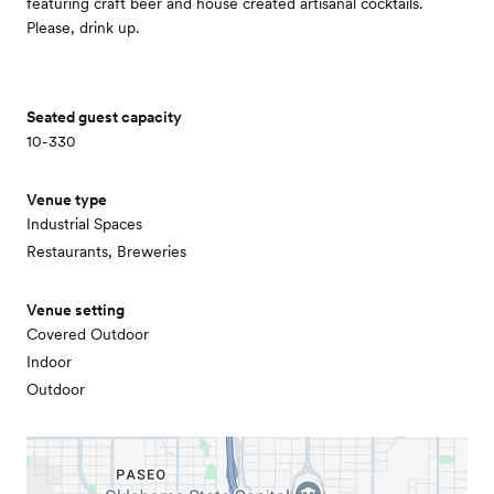
featuring craft beer and house created artisanal cocktails.
Please, drink up.
Seated guest capacity
10-330
Venue type
Industrial Spaces
Restaurants, Breweries
Venue setting
Covered Outdoor
Indoor
Outdoor