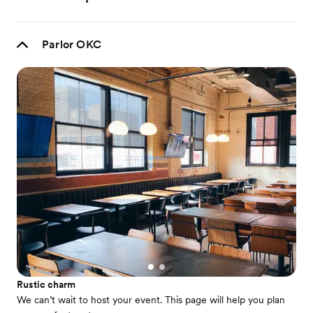
Parlor OKC
Rustic charm
We can’t wait to host your event. This page will help you plan