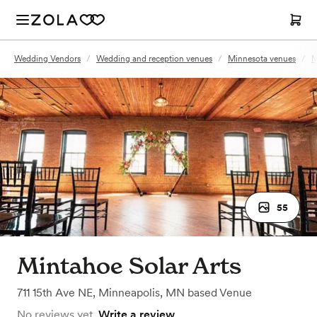
Wedding Vendors
/
Wedding and reception venues
/
Minnesota venues
/
M
55
Mintahoe Solar Arts
711 15th Ave NE
,
Minneapolis, MN
based
Venue
No reviews yet.
Write a review