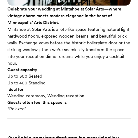
Celebrate your wedding at Mintahoe at Solar Arts—where
vintage charm meets modern elegance in the heart of
Minneapolis’ Arts District.
Mintahoe at Solar Arts is a loft-like space featuring natural light,
hardwood floors, exposed wooden beams, and beautiful brick
walls. Exchange vows before the historic boilerplate door or the
striking windows, then we're seamlessly transform the space
into your reception dinner dreams while you enjoy a cocktail
hour.
Guest capacity
Up to 300 Seated
Up to 400 Standing
Ideal for
Wedding ceremony, Wedding reception
Guests often feel this space is
“Relaxed”