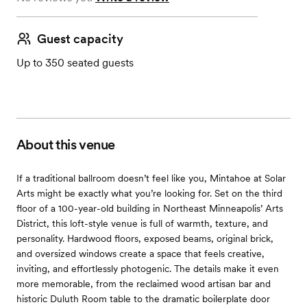
Guest capacity
Up to 350 seated guests
About this venue
If a traditional ballroom doesn’t feel like you, Mintahoe at Solar
Arts might be exactly what you’re looking for. Set on the third
floor of a 100-year-old building in Northeast Minneapolis’ Arts
District, this loft-style venue is full of warmth, texture, and
personality. Hardwood floors, exposed beams, original brick,
and oversized windows create a space that feels creative,
inviting, and effortlessly photogenic. The details make it even
more memorable, from the reclaimed wood artisan bar and
historic Duluth Room table to the dramatic boilerplate door