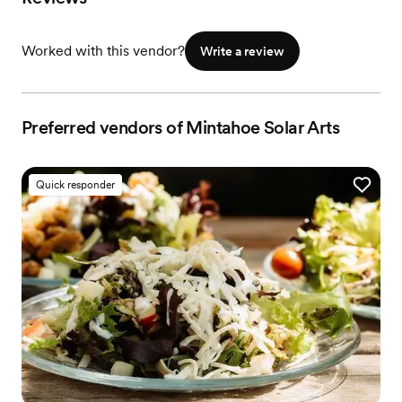
Worked with this vendor?
Write a review
Preferred vendors of Mintahoe Solar Arts
Quick responder