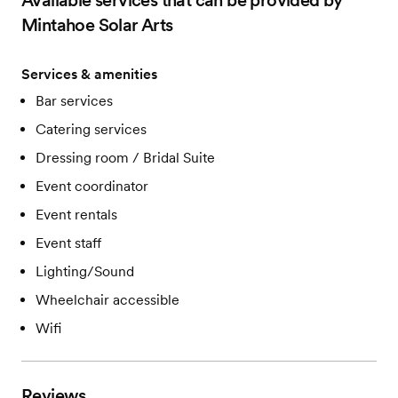
Available services that can be provided by
Mintahoe Solar Arts
Services & amenities
Bar services
Catering services
Dressing room / Bridal Suite
Event coordinator
Event rentals
Event staff
Lighting/Sound
Wheelchair accessible
Wifi
Reviews