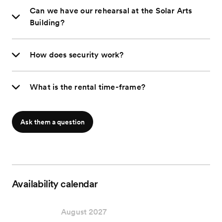
Can we have our rehearsal at the Solar Arts
Building?
How does security work?
What is the rental time-frame?
Ask them a question
Availability calendar
August 2027