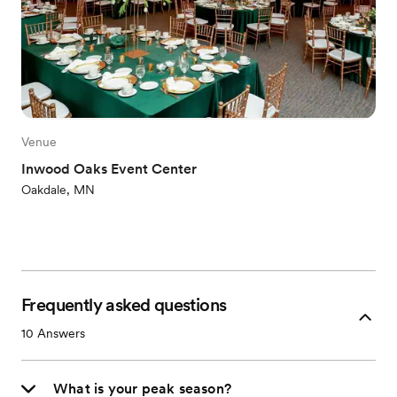
Venue
Inwood Oaks Event Center
Oakdale, MN
Frequently asked questions
10
Answers
What is your peak season?