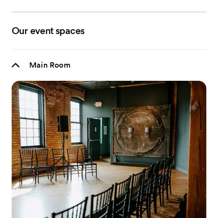
Our event spaces
Main Room