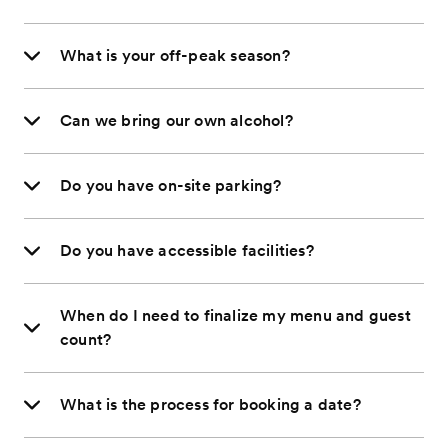
What is your off-peak season?
Can we bring our own alcohol?
Do you have on-site parking?
Do you have accessible facilities?
When do I need to finalize my menu and guest
count?
What is the process for booking a date?