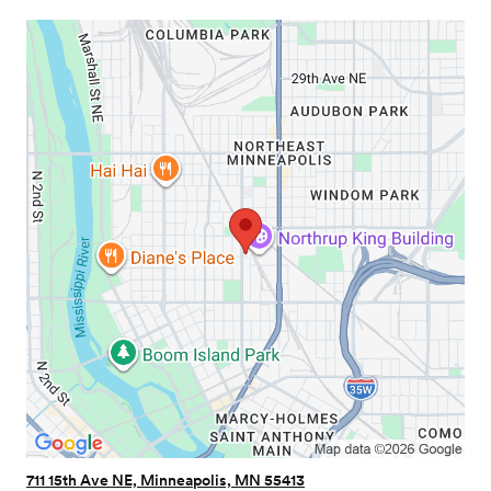
711 15th Ave NE, Minneapolis, MN 55413