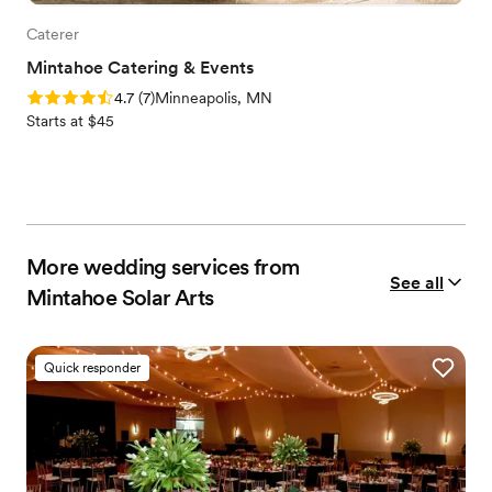
Caterer
Mintahoe Catering & Events
Rating: 4.7 (7 reviews)
4.7
(
7
)
Minneapolis, MN
Starts at $45
More wedding services from
See all
Mintahoe Solar Arts
Quick responder