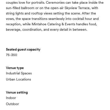
couples love for portraits. Ceremonies can take place inside the
sun-filled ballroom or on the open-air Skyview Terrace, with
string lights and rooftop views setting the scene. After the
vows, the space transitions seamlessly into cocktail hour and
reception, while Mintahoe Catering & Events handles food,
beverage, coordination, and every detail in between.
Seated guest capacity
75-350
Venue type
Industrial Spaces
Urban Locations
Venue setting
Indoor
Outdoor