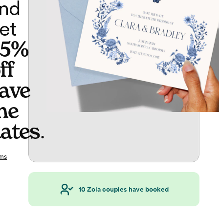
nd
et
65%
ff
ave
he
ates
.
ms
10
Zola couples have booked