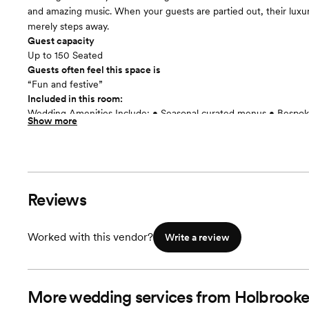
and amazing music. When your guests are partied out, their luxu
merely steps away.
Guest capacity
Up to 150 Seated
Guests often feel this space is
“Fun and festive”
Included in this room:
Wedding Amenities Include: • Seasonal curated menus • Bespoke
Show more
Custom printed menus • Assistance with rentals, floor plans and t
of the best hand-picked vendors for all of your wedding needs •
preferred rates • Other wedding weekend amenities + upgrades
and drinks delivered to your crew while you get ready for the bi
Reviews
Worked with this vendor?
Write a review
More wedding services from Holbrooke