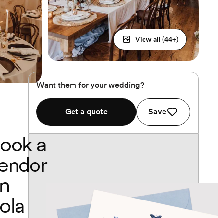
View all (
44
+)
Want them for your wedding?
Get a quote
Save
ook a
endor
n
ola