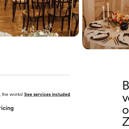
B
v
, the works!
See services included
o
ricing
Z