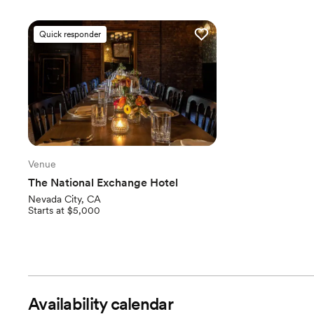
Quick responder
Venue
The National Exchange Hotel
Nevada City, CA
Starts at $5,000
Availability calendar