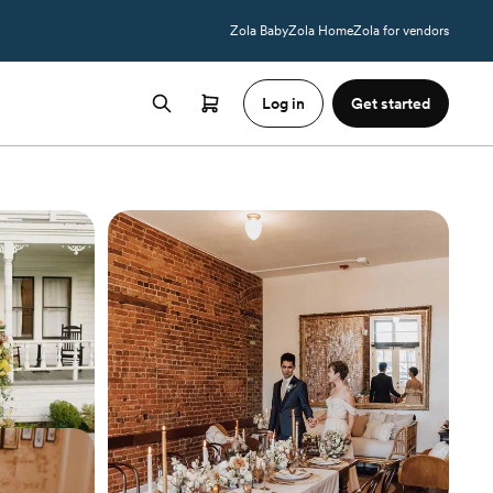
Zola Baby
Zola Home
Zola for vendors
Log in
Get started