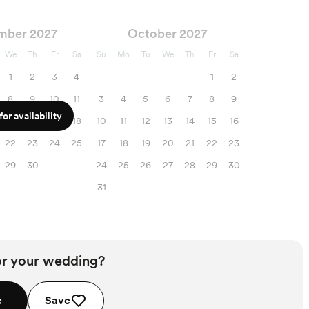
mber 2027
October 2027
We
Th
Fr
Sa
Su
Mo
Tu
We
Th
Fr
Sa
1
2
3
4
1
2
8
9
10
11
3
4
5
6
7
8
9
or availability
15
16
17
18
10
11
12
13
14
15
16
22
23
24
25
17
18
19
20
21
22
23
29
30
24
25
26
27
28
29
30
31
or your wedding?
e
Save