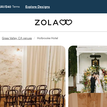
AVE40
Explore Designs
Terms
Grass Valley, CA venues
/
Holbrooke Hotel