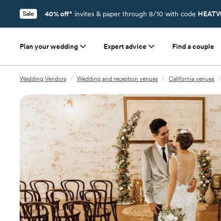
40% off*
invites & paper through 8/10 with code
HEATW
Sale
Plan your wedding
Expert advice
Find a couple
Wedding Vendors
/
Wedding and reception venues
/
California venues
/