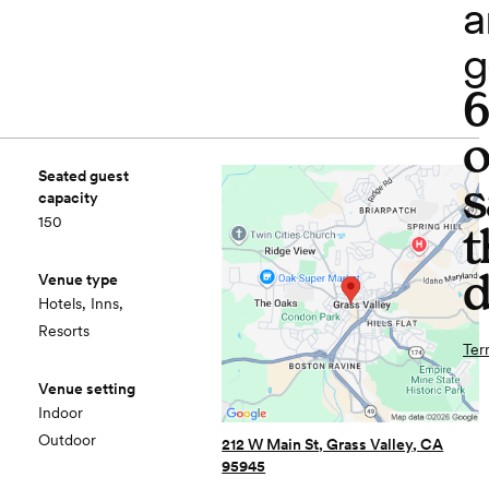
a
g
o
Seated guest
s
capacity
150
t
d
Venue type
Hotels, Inns,
Resorts
Ter
Venue setting
Indoor
Outdoor
212 W Main St, Grass Valley, CA
95945