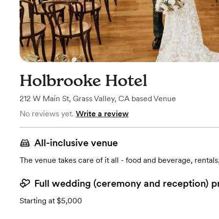
Holbrooke Hotel
212 W Main St
,
Grass Valley, CA
based
Venue
No reviews yet.
Write a review
All-inclusive venue
The venue takes care of it all - food and beverage, rentals
Full wedding (ceremony and reception) p
Starting at $5,000