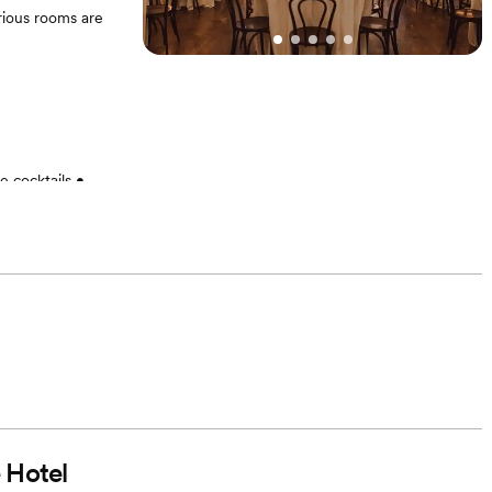
rious rooms are
 cocktails •
imelines • List
 Room blocks at
 • Grazing board
g day
 Hotel