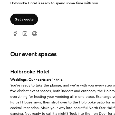
Holbrooke Hotel is ready to spend some time with you.
Get a quote
Our event spaces
Holbrooke Hotel
Weddings. Our hearts are in this.
You’re ready to take the plunge, and we’re with you every step 
five distinct event spaces, both indoors and outdoors, the Holbro
everything for hosting your wedding all in one place. Exchange 
Purcell House lawn, then stroll over to the Holbrooke patio for a
cocktail reception. Make your way into beautiful North Star Hall 
dancing. Not ready to call it a night? Tuck into the Iron Door for a 