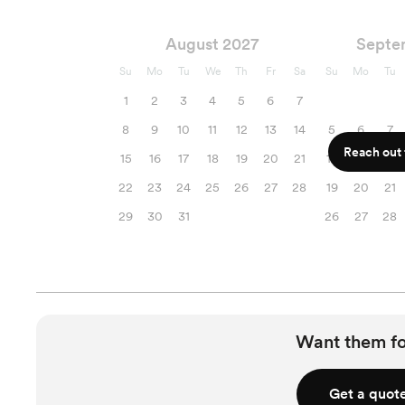
August 2027
Septe
Su
Mo
Tu
We
Th
Fr
Sa
Su
Mo
Tu
1
2
3
4
5
6
7
8
9
10
11
12
13
14
5
6
7
Reach out f
15
16
17
18
19
20
21
12
13
14
22
23
24
25
26
27
28
19
20
21
29
30
31
26
27
28
Want them f
Get a quot