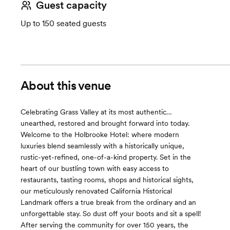
Guest capacity
Up to 150 seated guests
About this venue
Celebrating Grass Valley at its most authentic…
unearthed, restored and brought forward into today.
Welcome to the Holbrooke Hotel: where modern
luxuries blend seamlessly with a historically unique,
rustic-yet-refined, one-of-a-kind property. Set in the
heart of our bustling town with easy access to
restaurants, tasting rooms, shops and historical sights,
our meticulously renovated California Historical
Landmark offers a true break from the ordinary and an
unforgettable stay. So dust off your boots and sit a spell!
After serving the community for over 150 years, the