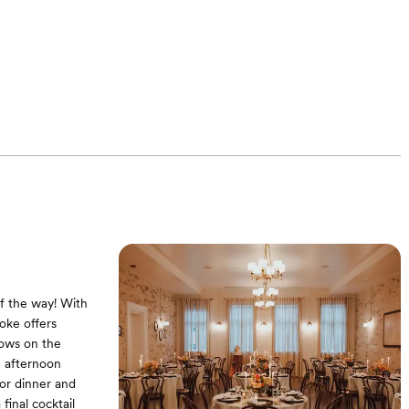
of the way! With
oke offers
vows on the
n afternoon
for dinner and
final cocktail