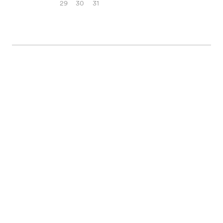
29
30
31