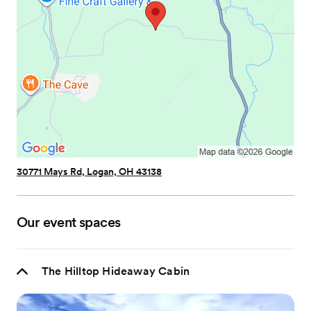
30771 Mays Rd, Logan, OH 43138
Our event spaces
The Hilltop Hideaway Cabin