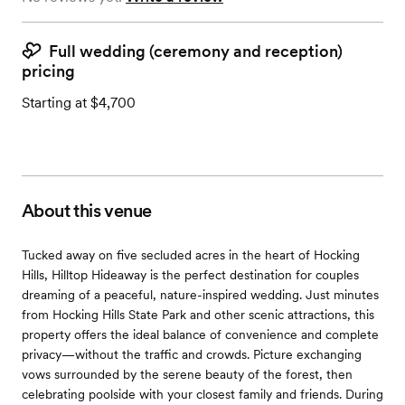
Full wedding (ceremony and reception)
pricing
Starting at $4,700
About this venue
Tucked away on five secluded acres in the heart of Hocking
Hills, Hilltop Hideaway is the perfect destination for couples
dreaming of a peaceful, nature-inspired wedding. Just minutes
from Hocking Hills State Park and other scenic attractions, this
property offers the ideal balance of convenience and complete
privacy—without the traffic and crowds. Picture exchanging
vows surrounded by the serene beauty of the forest, then
celebrating poolside with your closest family and friends. During