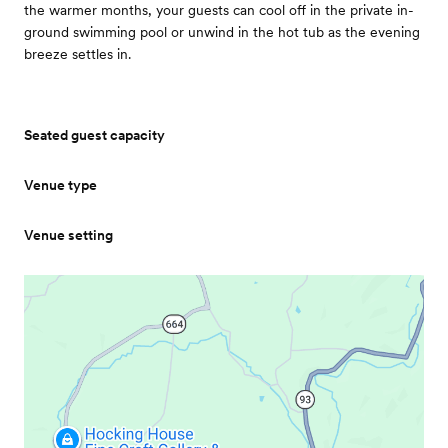
the warmer months, your guests can cool off in the private in-
ground swimming pool or unwind in the hot tub as the evening
breeze settles in.
Seated guest capacity
Venue type
Venue setting