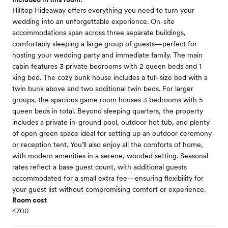
Hilltop Hideaway offers everything you need to turn your
wedding into an unforgettable experience. On-site
accommodations span across three separate buildings,
comfortably sleeping a large group of guests—perfect for
hosting your wedding party and immediate family. The main
cabin features 3 private bedrooms with 2 queen beds and 1
king bed. The cozy bunk house includes a full-size bed with a
twin bunk above and two additional twin beds. For larger
groups, the spacious game room houses 3 bedrooms with 5
queen beds in total. Beyond sleeping quarters, the property
includes a private in-ground pool, outdoor hot tub, and plenty
of open green space ideal for setting up an outdoor ceremony
or reception tent. You’ll also enjoy all the comforts of home,
with modern amenities in a serene, wooded setting. Seasonal
rates reflect a base guest count, with additional guests
accommodated for a small extra fee—ensuring flexibility for
your guest list without compromising comfort or experience.
Room cost
4700