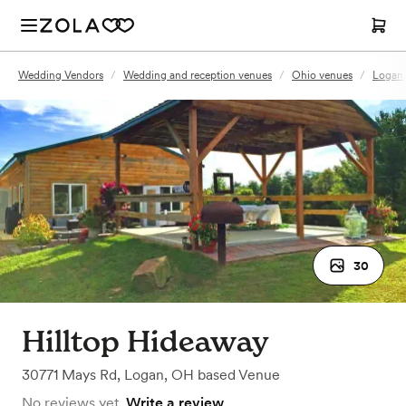
Wedding Vendors
/
Wedding and reception venues
/
Ohio venues
/
Logan
30
Hilltop Hideaway
30771 Mays Rd
,
Logan, OH
based
Venue
No reviews yet.
Write a review