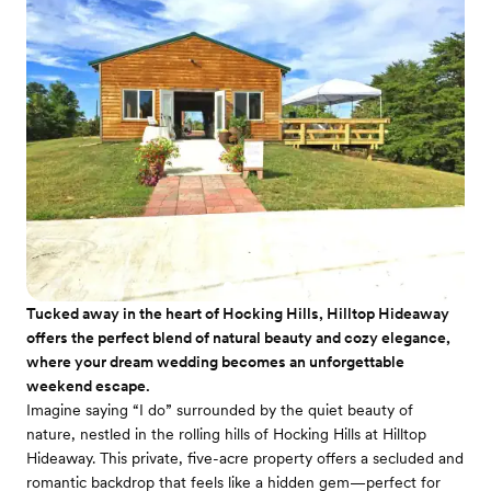
Tucked away in the heart of Hocking Hills, Hilltop Hideaway
offers the perfect blend of natural beauty and cozy elegance,
where your dream wedding becomes an unforgettable
weekend escape.
Imagine saying “I do” surrounded by the quiet beauty of
nature, nestled in the rolling hills of Hocking Hills at Hilltop
Hideaway. This private, five-acre property offers a secluded and
romantic backdrop that feels like a hidden gem—perfect for