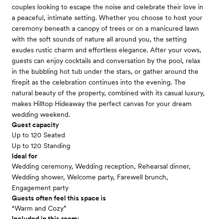
couples looking to escape the noise and celebrate their love in
a peaceful, intimate setting. Whether you choose to host your
ceremony beneath a canopy of trees or on a manicured lawn
with the soft sounds of nature all around you, the setting
exudes rustic charm and effortless elegance. After your vows,
guests can enjoy cocktails and conversation by the pool, relax
in the bubbling hot tub under the stars, or gather around the
firepit as the celebration continues into the evening. The
natural beauty of the property, combined with its casual luxury,
makes Hilltop Hideaway the perfect canvas for your dream
wedding weekend.
Guest capacity
Up to 120 Seated
Up to 120 Standing
Ideal for
Wedding ceremony, Wedding reception, Rehearsal dinner,
Wedding shower, Welcome party, Farewell brunch,
Engagement party
Guests often feel this space is
“Warm and Cozy”
Included in this room: