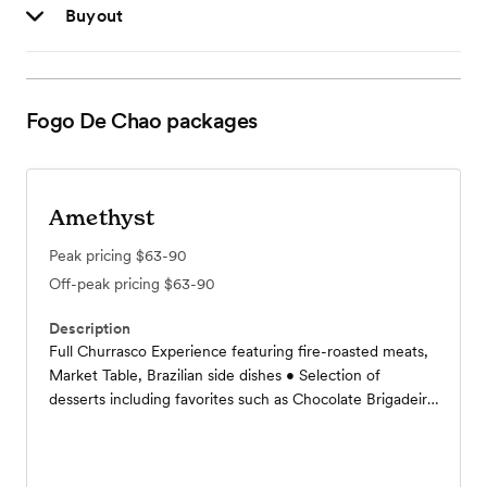
Buyout
Fogo De Chao
packages
Amethyst
Peak pricing
$63-90
Off-peak pricing
$63-90
Description
Full Churrasco Experience featuring fire-roasted meats,
Market Table, Brazilian side dishes • Selection of
desserts including favorites such as Chocolate Brigadeiro
and Açai Cheesecake • Fountain beverages, coffee, and
tea