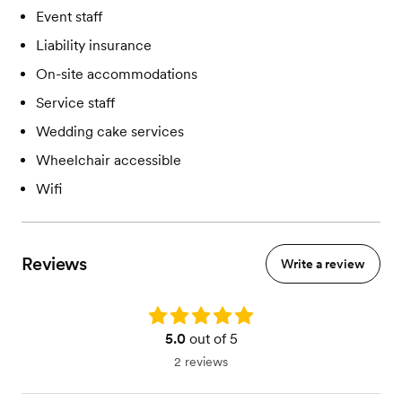
Event staff
Liability insurance
On-site accommodations
Service staff
Wedding cake services
Wheelchair accessible
Wifi
Reviews
Write a review
Rating: 5.0
5.0
out of 5
2 reviews