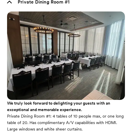
Private Dining Room #1
We truly look forward to delighting your guests with an
exceptional and memorable experience.
Private Dining Room #1: 4 tables of 10 people max, or one long
table of 20. Has complimentary A/V capabilities with HDMI.
Large windows and white sheer curtains.