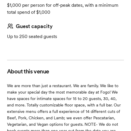
$1,000 per person for off-peak dates, with a minimum
total spend of $1,000
Guest capacity
Up to 250 seated guests
About this venue
We are more than just a restaurant. We are family. We like to
make your special day the most memorable day at Fogo! We
have spaces for intimate spaces for 15 to 20 guests, 30, 40,
and more. Totally customizable floor space, with a full bar. Our
extensive menu offers a full experience of 14 different cuts of
Beef, Pork, Chicken, and Lamb; we even offer Pescatarian,
Vegetarian, and Vegan options for guests. NOTE- We do not
book events more than one year out from the date you are