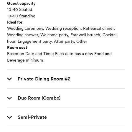
Guest capacity
10-40 Seated
10-50 Standing
Ideal for
Wedding ceremony, Wedding reception, Rehearsal dinner,
Wedding shower, Welcome party, Farewell brunch, Cocktail
hour, Engagement party, After party, Other
Room cost
Based on Date and Time; Each date has a new Food and
Beverage minimum
Private Dining Room #2
Duo Room (Combo)
Semi-Private