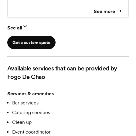
See more
See all
Get a custom quote
Available services that can be provided by
Fogo De Chao
Services & amenities
Bar services
Catering services
Clean up
Event coordinator