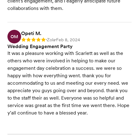
client's engagement, and I eagerly anticipate future
collaborations with them.
Opeti M.
OM
Zola
Feb 8, 2024
Rating: 5
•
•
Wedding Engagement Party
It was a pleasure working with Scarlett as well as the
others who were involved in helping to make our
engagement day celebration a success. we were so
happy with how everything went. thank you for
accommodating to us and meeting our every need. we
appreciate you guys going over and beyond. thank you
to the staff their as well. Everyone was so helpful and
service was great as the first time we went there. Hope
y’all continue to have a blessed year.