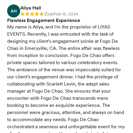
Aliya Hall
AH
Zola
Feb 15, 2024
Rating: 5
•
•
Flawless Engagement Experience
My name is Aliya, and I'm the proprietor of LIYAS
EVENTS. Recently, I was entrusted with the task of
designing my client's engagement soirée at Fogo De
Chao in Emeryville, CA. The entire affair was flawless
from inception to conclusion. Fogo De Chao offers
private spaces tailored to various celebratory events.
The ambiance of the venue was impeccably suited for
our client's engagement dinner. I had the privilege of
collaborating with Scarlett Levin, the adept sales
manager at Fogo De Chao. She ensures that your
encounter with Fogo De Chao transcends mere
booking to become an exquisite experience. The
personnel were gracious, attentive, and always on hand
to accommodate any needs. Fogo De Chao
orchestrated a seamless and unforgettable event for my