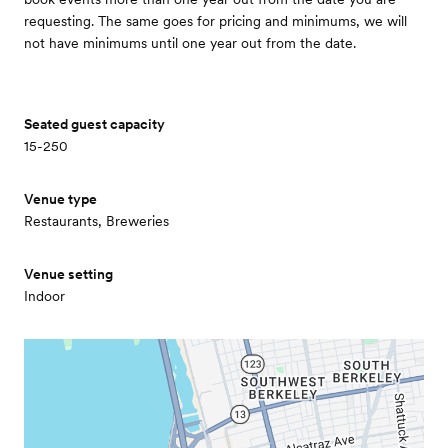
requesting. The same goes for pricing and minimums, we will
not have minimums until one year out from the date.
Seated guest capacity
15-250
Venue type
Restaurants, Breweries
Venue setting
Indoor