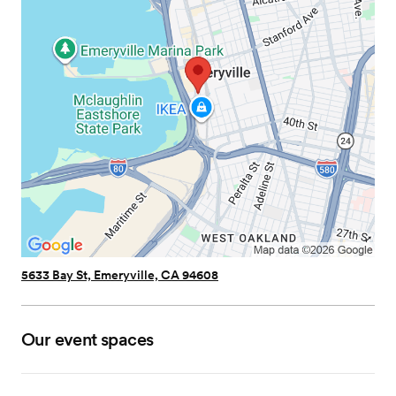
5633 Bay St, Emeryville, CA 94608
Our event spaces