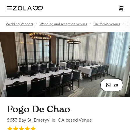
Wedding Vendors
/
Wedding and reception venues
/
California venues
/
Em
28
Fogo De Chao
5633 Bay St
,
Emeryville, CA
based
Venue
Rating: 5.0