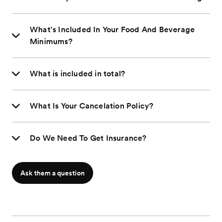
What's Included In Your Food And Beverage
Minimums?
What is included in total?
What Is Your Cancelation Policy?
Do We Need To Get Insurance?
Ask them a question