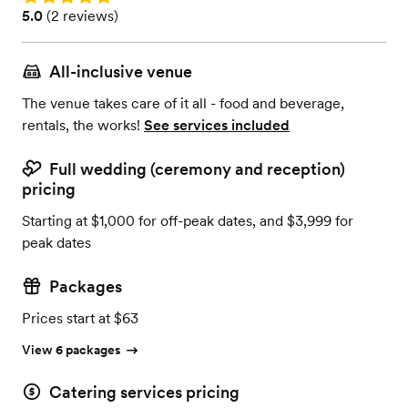
Rating: 5.0 (2 reviews)
5.0
(
2 reviews
)
All-inclusive venue
The venue takes care of it all - food and beverage,
rentals, the works!
See services included
Full wedding (ceremony and reception)
pricing
Starting at $1,000 for off-peak dates, and $3,999 for
peak dates
Packages
Prices start at $63
View 6 packages
Catering services pricing