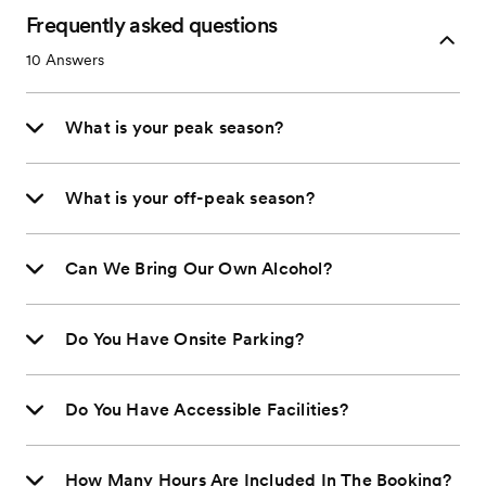
Frequently asked questions
10
Answers
What is your peak season?
What is your off-peak season?
Can We Bring Our Own Alcohol?
Do You Have Onsite Parking?
Do You Have Accessible Facilities?
How Many Hours Are Included In The Booking?