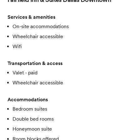
Services & amenities
On-site accommodations
Wheelchair accessible
Wifi
Transportation & access
Valet - paid
Wheelchair accessible
Accommodations
Bedroom suites
Double bed rooms
Honeymoon suite
Room blocks offered