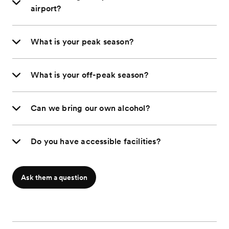
airport?
What is your peak season?
What is your off-peak season?
Can we bring our own alcohol?
Do you have accessible facilities?
Ask them a question