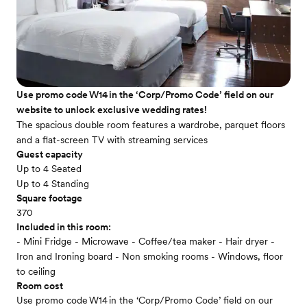
Use promo code W14 in the ‘Corp/Promo Code’ field on our
website to unlock exclusive wedding rates!
The spacious double room features a wardrobe, parquet floors
and a flat-screen TV with streaming services
Guest capacity
Up to 4 Seated
Up to 4 Standing
Square footage
370
Included in this room:
- Mini Fridge - Microwave - Coffee/tea maker - Hair dryer -
Iron and Ironing board - Non smoking rooms - Windows, floor
to ceiling
Room cost
Use promo code W14 in the ‘Corp/Promo Code’ field on our