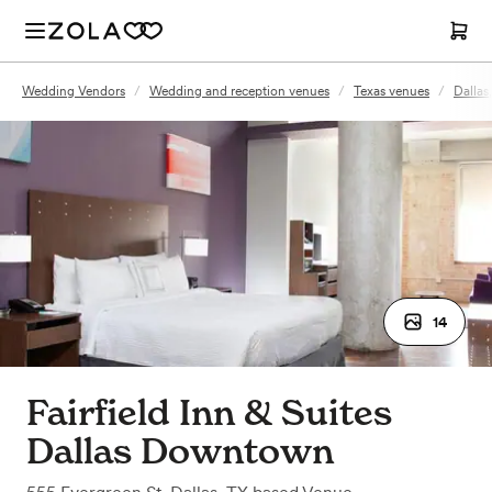
Wedding Vendors
/
Wedding and reception venues
/
Texas venues
/
Dallas
14
Fairfield Inn & Suites
Dallas Downtown