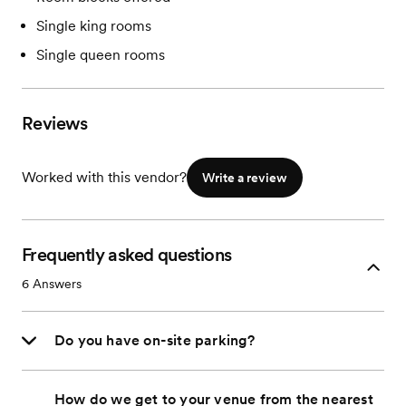
Single king rooms
Single queen rooms
Reviews
Worked with this vendor?
Write a review
Frequently asked questions
6
Answers
Do you have on-site parking?
How do we get to your venue from the nearest