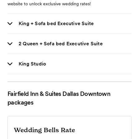
website to unlock exclusive wedding rates!
King + Sofa bed Executive Suite
2 Queen + Sofa bed Executive Suite
King Studio
Fairfield Inn & Suites Dallas Downtown
packages
Wedding Bells Rate