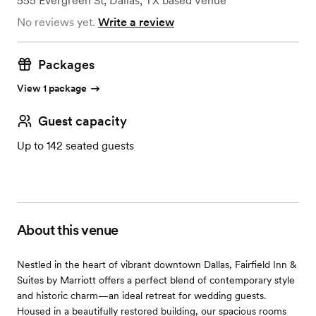
555 Evergreen St
,
Dallas, TX
based
Venue
No reviews yet.
Write a review
Packages
View 1 package
Guest capacity
Up to 142 seated guests
About this venue
Nestled in the heart of vibrant downtown Dallas, Fairfield Inn &
Suites by Marriott offers a perfect blend of contemporary style
and historic charm—an ideal retreat for wedding guests.
Housed in a beautifully restored building, our spacious rooms