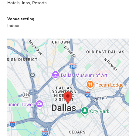
Hotels, Inns, Resorts
Venue setting
Indoor