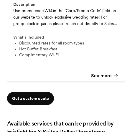
Description
Use promo code W14 in the ‘Corp/Promo Code’ field on
our website to unlock exclusive wedding rates! For
group block inquiries please reach out directly to Sales
Team Email- Alejandra.Gomez@Marriott.com Phone-
469-917-3310 *Rates and availability may vary due to
What’s included
market demand and hotel capacity
Discounted rates for all room types
Hot Buffet Breakfast
Complimentary Wi-Fi
See more
Get a custom quote
Available services that can be provided by
Fairfield Inn & Suites Dallas Downtown