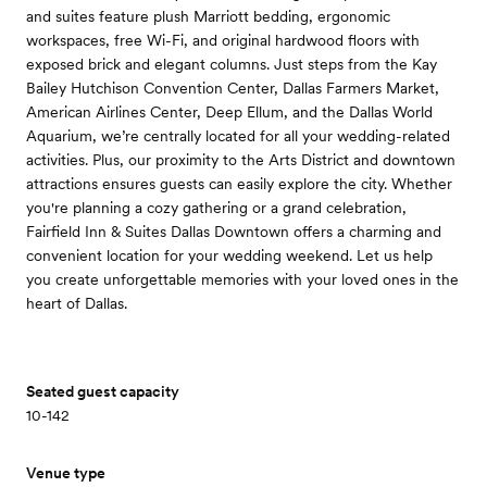
and suites feature plush Marriott bedding, ergonomic
workspaces, free Wi-Fi, and original hardwood floors with
exposed brick and elegant columns. Just steps from the Kay
Bailey Hutchison Convention Center, Dallas Farmers Market,
American Airlines Center, Deep Ellum, and the Dallas World
Aquarium, we’re centrally located for all your wedding-related
activities. Plus, our proximity to the Arts District and downtown
attractions ensures guests can easily explore the city. Whether
you're planning a cozy gathering or a grand celebration,
Fairfield Inn & Suites Dallas Downtown offers a charming and
convenient location for your wedding weekend. Let us help
you create unforgettable memories with your loved ones in the
heart of Dallas.
Seated guest capacity
10-142
Venue type