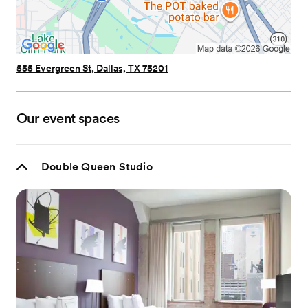
555 Evergreen St, Dallas, TX 75201
Our event spaces
Double Queen Studio