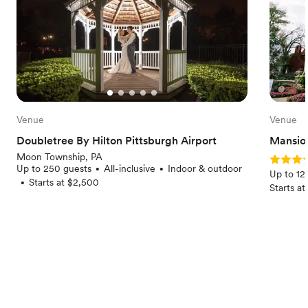
Venue
Venue
Doubletree By Hilton Pittsburgh Airport
Mansion
Moon Township, PA
Rating: 
Up to 250 guests
All-inclusive
Indoor & outdoor
•
•
Up to 12
Starts at $2,500
•
Starts a