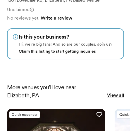
1601 Lovedale Rd
,
Elizabeth, PA
based
Venue
Unclaimed
No reviews yet.
Write a review
Is this your business?
Hi, we’re big fans! And so are our couples. Join us?
Claim this listing to start getting inquiries
More
venues
you’ll love near
Elizabeth, PA
View all
Quick responder
Quick 