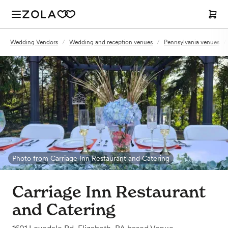
Wedding Vendors
/
Wedding and reception venues
/
Pennsylvania venues
/
Photo from Carriage Inn Restaurant and Catering
Carriage Inn Restaurant
and Catering