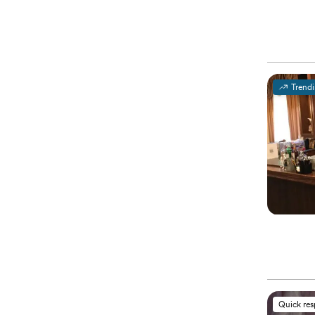
Trend
Quick re