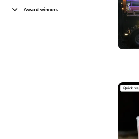
Award winners
Quick re