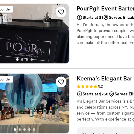
PourPgh Event Barte
sponder
Starts at $1
Serves Eliza
Hi, I’m Jordan, the owner of P
PourPgh to provide couples wit
planning experience. I love bei
can make all the difference. Fr
sure you and your guests feel 
Keema’s Elegant Bar
sponder
Rating: 5.0 (2 reviews)
5.0
Starts at $750
Serves Eli
K’s Élégant Bar Services is a
and celebrations across NY, N
service — from custom signature
perfectly. With experience at g
the elegance and energy your b