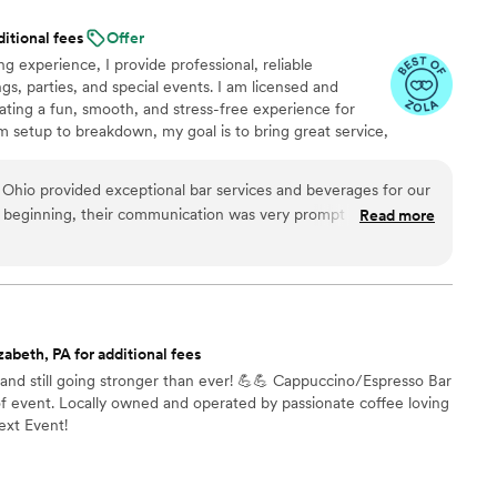
 of our venue. I highly recommend their services
ditional fees
Offer
r wedding at Beaver Station.
”
g experience, I provide professional, reliable
gs, parties, and special events. I am licensed and
eating a fun, smooth, and stress-free experience for
 setup to breakdown, my goal is to bring great service,
detail to every event.
 Ohio provided exceptional bar services and beverages for our
 beginning, their communication was very prompt and they
Read more
y questions we had. On the day of the event, their team
y - the bar setup looked great and they had all the drinks
ts arrived. Jessica, our main point of contact, was amazing to
rything ran smoothly. The quality of their work and value was
elicious and served quickly, and they even helped with some
zabeth, PA for additional fees
lly added to the ambiance. We couldn't have asked for a better
nd still going stronger than ever! 💪💪 Cappuccino/Espresso Bar
ial day. Highly recommend Sip & Serve!
”
of event. Locally owned and operated by passionate coffee loving
ext Event!