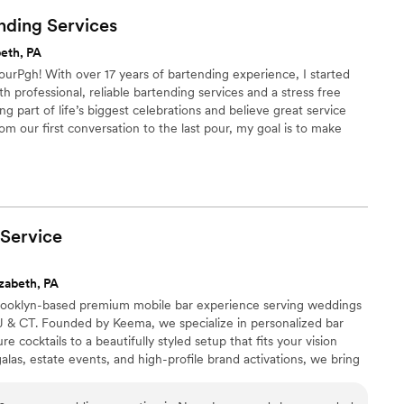
nding
Services
beth, PA
ourPgh! With over 17 years of bartending experience, I started
h professional, reliable bartending services and a stress free
ng part of life’s biggest celebrations and believe great service
om our first conversation to the last pour, my goal is to make
taken care of while you enjoy every moment of your special day.
Service
zabeth, PA
 Brooklyn-based premium mobile bar experience serving weddings
J & CT. Founded by Keema, we specialize in personalized bar
 cocktails to a beautifully styled setup that fits your vision
alas, estate events, and high-profile brand activations, we bring
ig day deserves. Sip, Savor, and Socialize with Us. 🥂