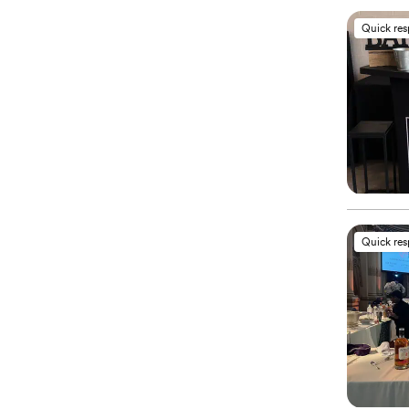
Quick re
Quick re