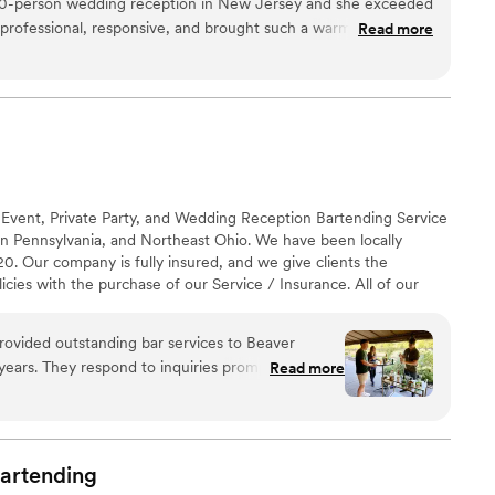
20-person wedding reception in New Jersey and she exceeded
professional, responsive, and brought such a warm energy to
Read more
glassware upgrade was worth every penny — our photos
re still talking about the cocktail hour. We couldn't have
rience. We will absolutely be recommending to every couple
 Event, Private Party, and Wedding Reception Bartending Service
rn Pennsylvania, and Northeast Ohio. We have been locally
. Our company is fully insured, and we give clients the
icies with the purchase of our Service / Insurance. All of our
 personally trained. Everyone on our team carries, at a
afeServ Certification. Several of our team members are Master
rovided outstanding bar services to Beaver
experience. We offer a number of different Package Options.
0 years. They respond to inquiries promptly and
Read more
ricing for the services offered. The owner, Shawn
our wedding couples even taking the time to
o create custom signature drinks or a bar menu.
liable, friendly, and attentive on the day of the
artending
e to set up a neat and tidy bar area. They are also