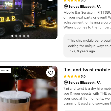
Rating: 5.0 (5 reviews)
5.0
Serves Elizabeth, PA
Mobile Bar Service in PITTSB
on your next party or event! W
achievement, or having a corpo
When it comes to the fun part
are taken care of. We provide 
small. We're here to take the s
“
This chic mobile bar broug
looking for unique ways to c
Erika, 5 years ago
possible). Katie designed se
quenched on a hot, muggy A
Katie and Jess were warm and
bartenders. Highly recomme
'tini and twist mobile
sponder
Rating: 5.0 (4 reviews)
5.0
Serves Elizabeth, PA
'tini and twist is a dry hire m
you & your guests with THE pe
your special life moments, we 
planning! Based and servicing t