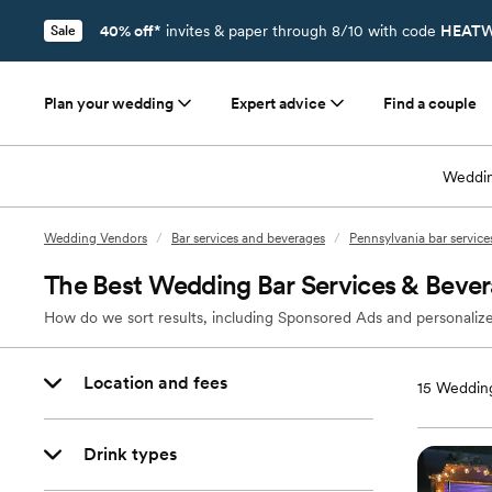
40% off*
invites & paper through 8/10 with code
HEATW
Sale
Plan your wedding
Expert advice
Find a couple
Weddin
Wedding Vendors
/
Bar services and beverages
/
Pennsylvania bar servic
The Best Wedding Bar Services & Bevera
How do we sort results, including Sponsored Ads and personalize
Location and fees
15
Wedding
Drink types