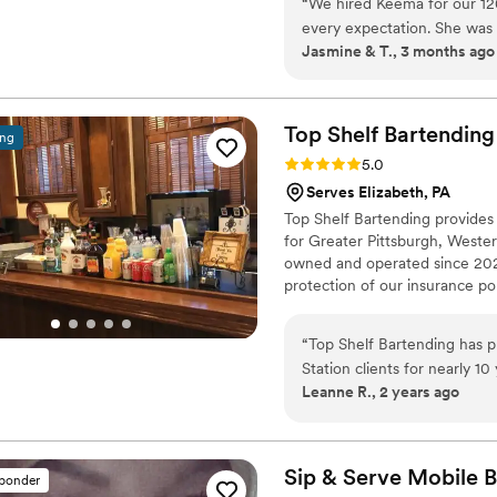
“
We hired Keema for our 1
every expectation. She was 
Jasmine & T., 3 months ago
our big day. The premium 
looked amazing! Our guests a
asked for a better bar expe
we know!
”
Top Shelf
Bartending
ing
Rating: 5.0 (2 reviews)
5.0
Serves Elizabeth, PA
Top Shelf Bartending provides
for Greater Pittsburgh, Weste
owned and operated since 2020
protection of our insurance pol
Bartenders are hand-picked and
minimum, an active RAMP or S
“
Top Shelf Bartending has p
Bartenders with 15+ years of 
Station clients for nearly 1
Leanne R., 2 years ago
offer fair and transparent p
goes above and beyond for 
meet with them personally t
The The Top Shelf staff is re
Sip & Serve Mobile
B
sponder
event always arriving on tim