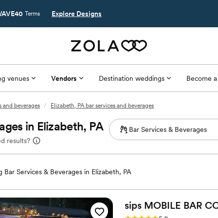
AVE40
Explore Designs
Terms
g venues
Vendors
Destination weddings
Become a
es and beverages
/
Elizabeth, PA bar services and beverages
ges in Elizabeth, PA
d results?
 Bar Services & Beverages in Elizabeth, PA
sips MOBILE BAR
CO