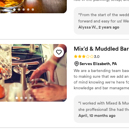
recommend them over and 
We know how stressful it can 
make it as worry-free and simpl
“
From the start of the wedd
your guests will never forget.
forward and easy for us! W
Alyssa W., 2 years ago
wave) and Anthony was on to
We had multiple guests come
our bartender through Ace a
by the time they got to the 
Mix’d & Muddled
Bar
drinks tasted great). Thank
Rating: 3.0 (2 reviews)
3.0
Serves Elizabeth, PA
We are a bartending team based
to making sure that we add an
of mind knowing we're here for
knowledge and bar managemen
“
I worked with Mixed & Mu
she proffesional! She had th
April, 10 months ago
looked amazing! Im a weddi
preffered vendorslist, and s
reccomending her to all of m