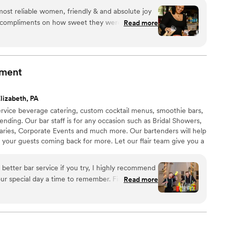
ost reliable women, friendly & and absolute joy
y compliments on how sweet they were but also
Read more
have a bartender at my bridal shower! Highly
 want to sit back and enjoy and not feel like
uring drinks for people. 10/10!!
”
nment
lizabeth, PA
l service beverage catering, custom cocktail menus, smoothie bars,
rtending. Our bar staff is for any occasion such as Bridal Showers,
aries, Corporate Events and much more. Our bartenders will help
 your guests coming back for more. Let our flair team give you a
itional bartending that is simply out of this world. All LF
have at least three spirit certifications, and have 12+ years
 better bar service if you try, I highly recommend
Read more
 customization, Stevie helped us curate specialty
 the theme of our wedding including telling us
were used and why he recommended them. He was
king sure our bar entertainment would be fully