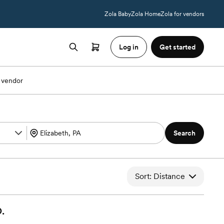
Zola Baby
Zola Home
Zola for vendors
Log in
Get started
 vendor
Search
Sort: Distance
.