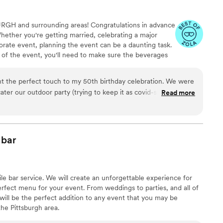
URGH and surrounding areas! Congratulations in advance
hether you're getting married, celebrating a major
rate event, planning the event can be a daunting task.
 of the event, you'll need to make sure the beverages
mobile bartending services for any sized event, large or
tress off of you!
ht the perfect touch to my 50th birthday celebration. We were
ater our outdoor party (trying to keep it as covid-safe as
Read more
veral craft cocktails which kept my guests delighted and
ugust night. The set-up was self-contained and well-stocked.
 personable to all my guests as well as skilled and efficient
nd sips Mobile Bar Co.
”
bar
obile bar service. We will create an unforgettable experience for
rfect menu for your event. From weddings to parties, and all of
will be the perfect addition to any event that you may be
he Pittsburgh area. ​