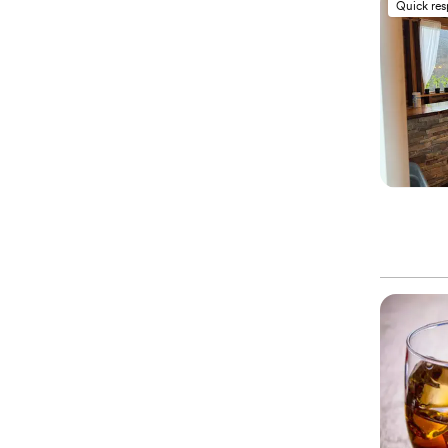
Quick re