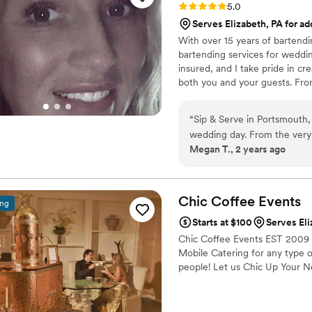
Rating: 5.0 (6 reviews)
5.0
fully insured, a requirement
Serves Elizabeth, PA for ad
to any couple planning thei
With over 15 years of bartendin
bartending services for weddin
insured, and I take pride in cr
both you and your guests. From
great energy, and attention to 
“
Sip & Serve in Portsmouth,
wedding day. From the very
Megan T., 2 years ago
were quick to respond to an
executed everything perfectl
ready to go right when gues
work with and made sure eve
Chic Coffee
Events
ing
perfect - the drinks were d
Starts at $100
Serves Eli
nice decor touches that rea
Chic Coffee Events EST 2009 a
bar experience for our spec
Mobile Catering for any type 
people! Let us Chic Up Your N