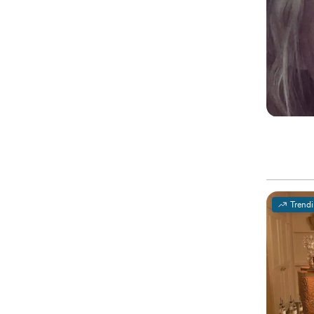
Trend