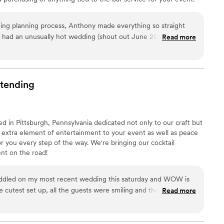
over.
”
be to plan and execute events smoothly, and we are here to
e as possible for you. Rest easy. Your next event will be a night
ing planning process, Anthony made everything so straight
e had an unusually hot wedding (shout out June 2024 heat
Read more
p of making sure we had enough ice for all of our guests.
 to us and say "Best bartender ever". By the end of the night
lready knew guests drink of choice and had it ready for them
bar! They were friendly, outgoing and helpful all night (and the
tending
 you so much Ace Bartenders!
”
 in Pittsburgh, Pennsylvania dedicated not only to our craft but
 extra element of entertainment to your event as well as peace
 you every step of the way. We're bringing our cocktail
t on the road!
ddled on my most recent wedding this saturday and WOW is
e cutest set up, all the guests were smiling and the drinks
Read more
ng photographer always looking to add people on my
he is on the top for me. Keira is amazing and I WILL be
y clients!
”