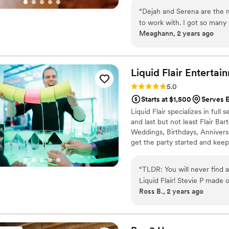
“
Dejah and Serena are the m
to work with. I got so man
Meaghann, 2 years ago
what a great idea it was to 
recommend for any event you
you have to constantly be po
Liquid Flair
Entertai
Rating: 5.0 (4 reviews)
5.0
Starts at $1,500
Serves E
Liquid Flair specializes in ful
and last but not least Flair Ba
Weddings, Birthdays, Annivers
get the party started and keep
fun and safe alternative to trad
bartenders are RAMP certified, 
“
TLDR: You will never find a
experience behind the bar.
Liquid Flair! Stevie P made our special day a time to remember. First of all, in
Ross B., 2 years ago
terms of personal touch and
drinks that centered around
exactly what ingredients 
instrumental in terms of ma