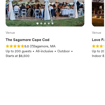
Venue
Venue
The Sagamore Cape Cod
Love F
Rating: 5.0 (7 reviews)
Rating: 5
5.0
(
7
)
Sagamore, MA
Up to 200 guests
All-inclusive
Outdoor
Up to 20
•
•
•
Starts at $8,500
Indoor &