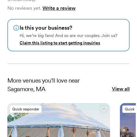
No reviews yet.
Write a review
Is this your business?
Hi, we’re big fans! And so are our couples. Join us?
Claim this listing to start getting inquiries
More
venues
you’ll love near
Sagamore, MA
View all
Quick responder
Quick 