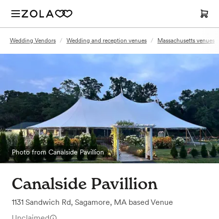
Wedding Vendors
/
Wedding and reception venues
/
Massachusetts venues
Photo from Canalside Pavillion
Canalside Pavillion
1131 Sandwich Rd
,
Sagamore, MA
based
Venue
Unclaimed