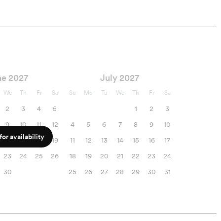
execution of your
wedding rehearsal!
ne 2027
July 2027
We
Th
Fr
Sa
Su
Mo
Tu
We
Th
Fr
Sa
2
3
4
5
1
2
3
9
10
11
12
4
5
6
7
8
9
10
or availability
16
17
18
19
11
12
13
14
15
16
17
23
24
25
26
18
19
20
21
22
23
24
30
25
26
27
28
29
30
31