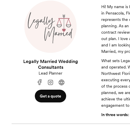
Hi! My name is 
in Pensacola, F
represents the 
planning. As an
contract review
out plan. I lov
and I am lookin
Married, my pro
What sets Legal
Legally Married Wedding
Consultants
and operated. W
Lead Planner
Northwest Florid
executing every
of the process 
planned, we are
Get a quote
achieve the ult
engagement to "
In three words: