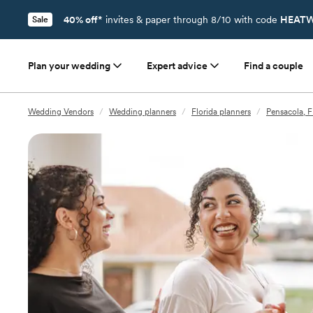
40% off*
invites & paper through 8/10 with code
HEATW
Sale
Plan your wedding
Expert advice
Find a couple
Wedding Vendors
/
Wedding planners
/
Florida planners
/
Pensacola, F