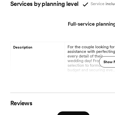
Services by planning level
Service
inclu
Full-service plannin
For the couple looking for
Description
assistance with perfectin
every detail of their
wedding day! From venue
Show P
selection to formulating a
budget and securing ever
vendor necessary to
More
execute your wedding da
vision. Most importantly,
9 Months out
Planning begins
we will handle all vendor
communications and
contract negotiations wit
Vendor Management
Reviews
this package.
Venue Visits