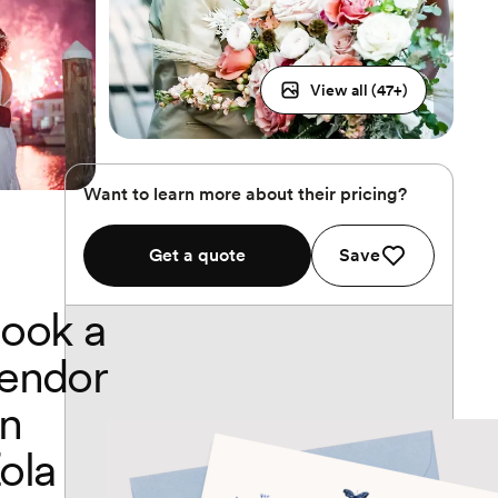
View all (
47
+)
Want to learn more about their pricing?
Get a quote
Save
ook a
endor
n
ola