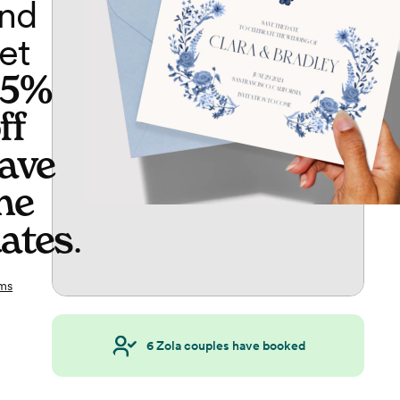
nd
et
65%
ff
ave
he
ates
.
ms
6
Zola couples have booked