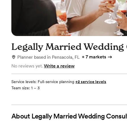
Legally Married Wedding
+
7 markets
Planner
based in
Pensacola, FL
No reviews yet.
Write a review
Service levels:
Full-service planning
+2 service levels
Team size: 1 – 3
About
Legally Married Wedding Consul