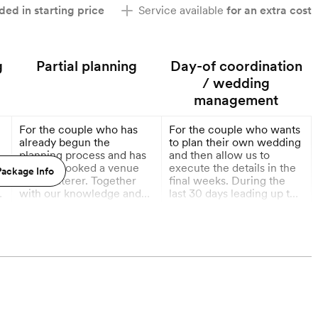
ded in starting price
Service available
for an extra cost
g
Partial planning
Day-of coordination
/ wedding
management
For the couple who has
For the couple who wants
g
already begun the
to plan their own wedding
planning process and has
and then allow us to
already booked a venue
execute the details in the
ackage Info
and a caterer. Together
final weeks. During the
y
with our knowledge and
last 30 days leading up to
resources, we will plan all
your wedding, we will tie
More
More
y
the remaining details of
up loose ends with your
your wedding!
vendors and finalize any
6 Months out
1 Month out
remaining details. The
final weeks leading up to
h
your wedding tend to be
the most stressful. Let us
take care of every
remaining detail, including