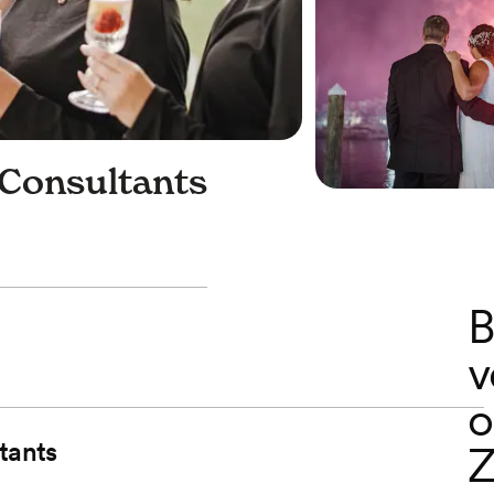
 Consultants
B
v
o
tants
Z