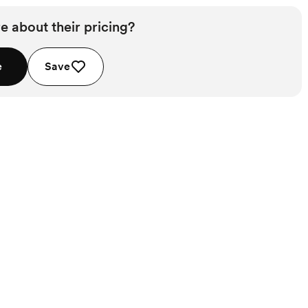
e about their pricing?
e
Save
Starts at $1,950
Starts at $1,450