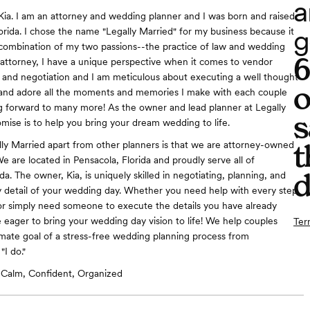
a
Kia. I am an attorney and wedding planner and I was born and raised
g
lorida. I chose the name "Legally Married" for my business because it
combination of my two passions--the practice of law and wedding
 attorney, I have a unique perspective when it comes to vendor
 and negotiation and I am meticulous about executing a well thought
o
e and adore all the moments and memories I make with each couple
g forward to many more! As the owner and lead planner at Legally
s
mise is to help you bring your dream wedding to life.
t
ly Married apart from other planners is that we are attorney-owned
e are located in Pensacola, Florida and proudly serve all of
d
a. The owner, Kia, is uniquely skilled in negotiating, planning, and
 detail of your wedding day. Whether you need help with every step
or simply need someone to execute the details you have already
 eager to bring your wedding day vision to life! We help couples
Ter
imate goal of a stress-free wedding planning process from
I do."
Calm, Confident, Organized