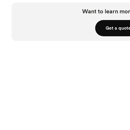
Accommodation
Coordination
Want to learn mor
Rentals & Linens
Get a quot
Invites & Stationery
RSVP Tracking
Wedding Website
Wedding Favors &
Accessories
Starts at $2,700
Pricing