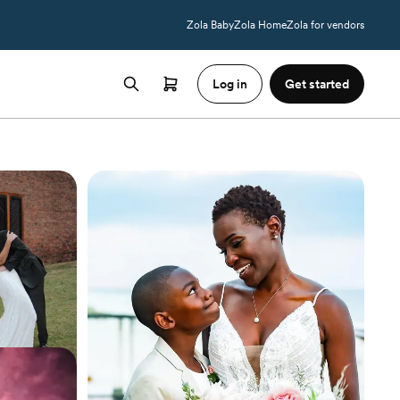
Zola Baby
Zola Home
Zola for vendors
Log in
Get started