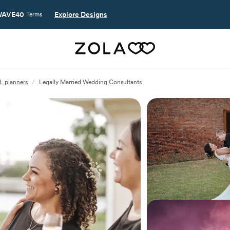
AVE40
Explore Designs
Terms
L planners
/
Legally Married Wedding Consultants