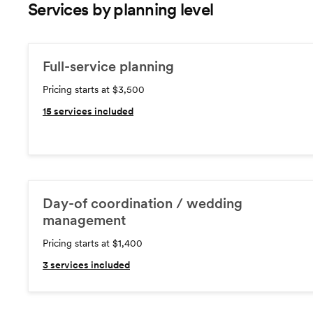
Services by planning level
Full-service planning
Pricing starts at $3,500
15
services included
Day-of coordination / wedding
management
Pricing starts at $1,400
3
services included