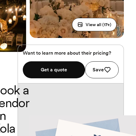
View all (
17
+)
Want to learn more about their pricing?
Get a quote
Save
ook a
endor
n
ola