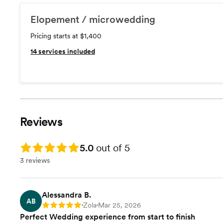
Elopement / microwedding
Pricing starts at $1,400
14
services included
Reviews
Rating: 5.0
5.0
out of 5
3 reviews
Alessandra B.
AB
Zola
Mar 25, 2026
Rating: 5
•
•
Perfect Wedding experience from start to finish