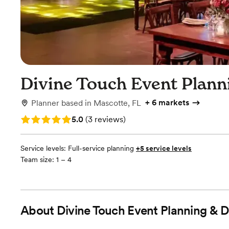
Divine Touch Event Plann
+
6 markets
Planner
based in
Mascotte, FL
Rating: 5.0 (3 reviews)
5.0
(
3 reviews
)
Service levels:
Full-service planning
+5 service levels
Team size: 1 – 4
About
Divine Touch Event Planning & 