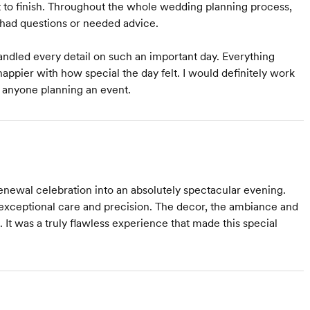
 to finish. Throughout the whole wedding planning process,
had questions or needed advice.
andled every detail on such an important day. Everything
happier with how special the day felt. I would definitely work
 anyone planning an event.
ewal celebration into an absolutely spectacular evening.
 exceptional care and precision. The decor, the ambiance and
 It was a truly flawless experience that made this special