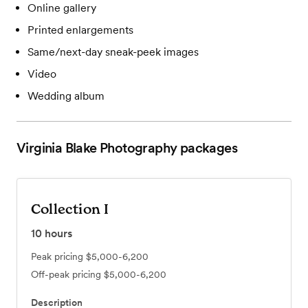
Online gallery
Printed enlargements
Same/next-day sneak-peek images
Video
Wedding album
Virginia Blake Photography
packages
Collection I
10
hours
Peak pricing
$5,000-6,200
Off-peak pricing
$5,000-6,200
Description