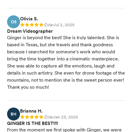
Olivia S.
OS
Zola
Jul 2, 2025
Rating: 5
•
•
Dream Videographer
Ginger is beyond the best! She is truly talented. She is
based in Texas, but she travels and thank goodness
because I searched for someone’s work who would
bring the time together into a cinematic masterpiece.
She was able to capture all the emotions, laugh and
details in such artistry. She even for drone footage of the
mountains, not to mention she is the sweet person ever!
Thank you so much!
Brianna H.
BH
Zola
Jan 23, 2025
Rating: 5
•
•
GINGER IS THE BEST!!!!
From the moment we first spoke with Ginger, we were