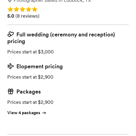
Photographer
based in
Lubbock, TX
Rating: 5.0
Rating: 5.0 (8 reviews)
5.0
(
8 reviews
)
Full wedding (ceremony and reception)
pricing
Prices start at $3,000
Elopement pricing
Prices start at $2,900
Packages
Prices start at $2,900
View 4 packages