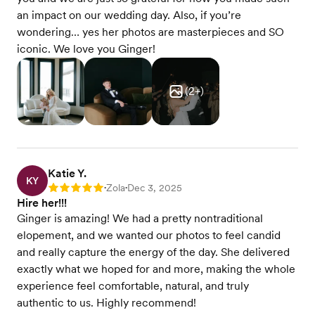
an impact on our wedding day. Also, if you’re
wondering… yes her photos are masterpieces and SO
iconic. We love you Ginger!
(
2
+)
Katie Y.
KY
Zola
Dec 3, 2025
Rating: 5
•
•
Hire her!!!
Ginger is amazing! We had a pretty nontraditional
elopement, and we wanted our photos to feel candid
and really capture the energy of the day. She delivered
exactly what we hoped for and more, making the whole
experience feel comfortable, natural, and truly
authentic to us. Highly recommend!