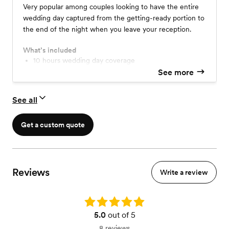
Very popular among couples looking to have the entire
wedding day captured from the getting-ready portion to
the end of the night when you leave your reception.
What’s included
10 hours wedding day coverage
2 photographers
See more
high-res online gallery for downloadable image
print release
See all
USB
$100 print credit
itemized timeline
Get a custom quote
Reviews
Write a review
Rating: 5.0
5.0
out of 5
8 reviews