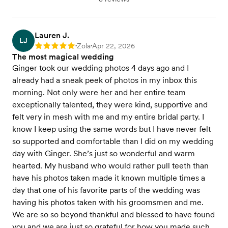
Lauren J.
LJ
Zola
Apr 22, 2026
Rating: 5
•
•
The most magical wedding
Ginger took our wedding photos 4 days ago and I
already had a sneak peek of photos in my inbox this
morning. Not only were her and her entire team
exceptionally talented, they were kind, supportive and
felt very in mesh with me and my entire bridal party. I
know I keep using the same words but I have never felt
so supported and comfortable than I did on my wedding
day with Ginger. She’s just so wonderful and warm
hearted. My husband who would rather pull teeth than
have his photos taken made it known multiple times a
day that one of his favorite parts of the wedding was
having his photos taken with his groomsmen and me.
We are so so beyond thankful and blessed to have found
you and we are just so grateful for how you made such