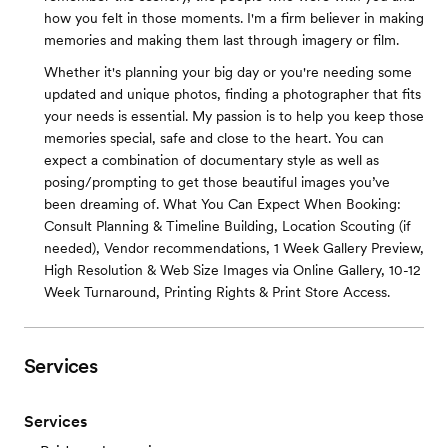
how you felt in those moments. I'm a firm believer in making
memories and making them last through imagery or film.
Whether it's planning your big day or you're needing some
updated and unique photos, finding a photographer that fits
your needs is essential. My passion is to help you keep those
memories special, safe and close to the heart. You can
expect a combination of documentary style as well as
posing/prompting to get those beautiful images you’ve
been dreaming of. What You Can Expect When Booking:
Consult Planning & Timeline Building, Location Scouting (if
needed), Vendor recommendations, 1 Week Gallery Preview,
High Resolution & Web Size Images via Online Gallery, 10-12
Week Turnaround, Printing Rights & Print Store Access.
Services
Services