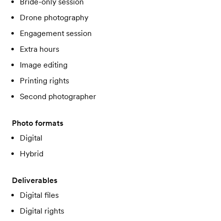
Bride-only session
Drone photography
Engagement session
Extra hours
Image editing
Printing rights
Second photographer
Photo formats
Digital
Hybrid
Deliverables
Digital files
Digital rights