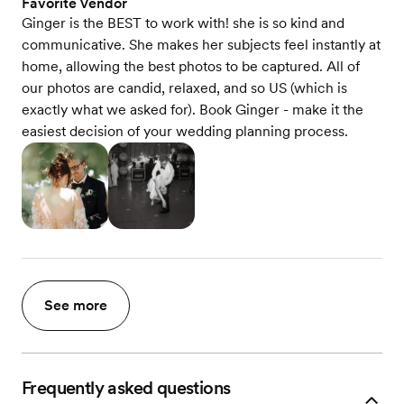
Favorite Vendor
Ginger is the BEST to work with! she is so kind and
communicative. She makes her subjects feel instantly at
home, allowing the best photos to be captured. All of
our photos are candid, relaxed, and so US (which is
exactly what we asked for). Book Ginger - make it the
easiest decision of your wedding planning process.
See more
Frequently asked questions