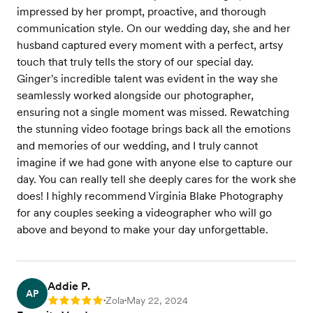
impressed by her prompt, proactive, and thorough
communication style. On our wedding day, she and her
husband captured every moment with a perfect, artsy
touch that truly tells the story of our special day.
Ginger's incredible talent was evident in the way she
seamlessly worked alongside our photographer,
ensuring not a single moment was missed. Rewatching
the stunning video footage brings back all the emotions
and memories of our wedding, and I truly cannot
imagine if we had gone with anyone else to capture our
day. You can really tell she deeply cares for the work she
does! I highly recommend Virginia Blake Photography
for any couples seeking a videographer who will go
above and beyond to make your day unforgettable.
Addie P.
AP
Zola
May 22, 2024
Rating: 5
•
•