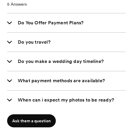
5
Answers
Do You Offer Payment Plans?
Do you travel?
Do you make a wedding day timeline?
What payment methods are available?
When can i expect my photos to be ready?
Ask them a question