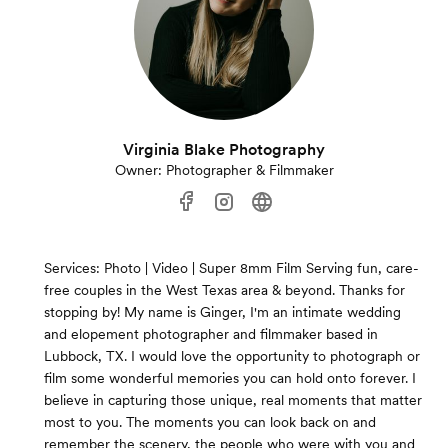
Virginia Blake Photography
Owner: Photographer & Filmmaker
Services: Photo | Video | Super 8mm Film Serving fun, care-
free couples in the West Texas area & beyond. Thanks for
stopping by! My name is Ginger, I'm an intimate wedding
and elopement photographer and filmmaker based in
Lubbock, TX. I would love the opportunity to photograph or
film some wonderful memories you can hold onto forever. I
believe in capturing those unique, real moments that matter
most to you. The moments you can look back on and
remember the scenery, the people who were with you and