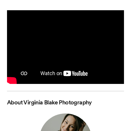
About
Virginia Blake Photography