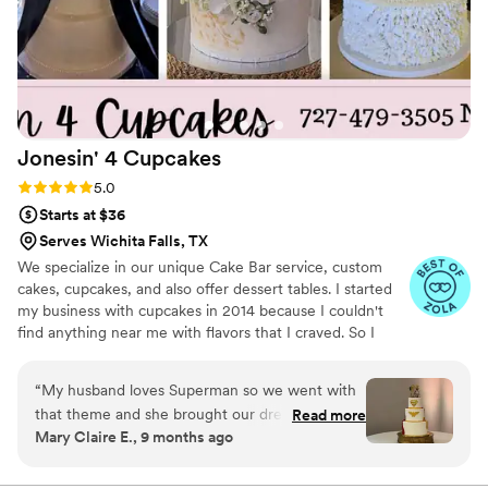
Jonesin' 4
Cupcakes
Rating: 5.0 (11 reviews)
5.0
Starts at $36
Serves Wichita Falls, TX
We specialize in our unique Cake Bar service, custom
cakes, cupcakes, and also offer dessert tables. I started
my business with cupcakes in 2014 because I couldn't
find anything near me with flavors that I craved. So I
created cravable cupcakes that are downright addictive.
Now all these years later cupcakes are still my favorite
“
My husband loves Superman so we went with
but the menu has expanded. I want people talking about
that theme and she brought our dream to life!
Read more
your dessert for years to come. It can look pretty but if it
Mary Claire E., 9 months ago
The cape on the cake even had pleats on it! Our
doesn't taste amazing no one remembers it. I am here to
wedding planner said it was the coolest cake
make your dessert dreams come true. Located in Sunset
Tx with a 100 mile delivery range. Fully insured. We also
she had ever seen. Not only that, the cake