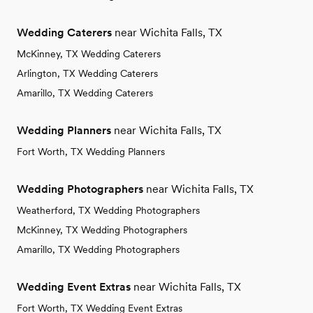
Wedding Caterers
near Wichita Falls, TX
McKinney, TX Wedding Caterers
Arlington, TX Wedding Caterers
Amarillo, TX Wedding Caterers
Wedding Planners
near Wichita Falls, TX
Fort Worth, TX Wedding Planners
Wedding Photographers
near Wichita Falls, TX
Weatherford, TX Wedding Photographers
McKinney, TX Wedding Photographers
Amarillo, TX Wedding Photographers
Wedding Event Extras
near Wichita Falls, TX
Fort Worth, TX Wedding Event Extras