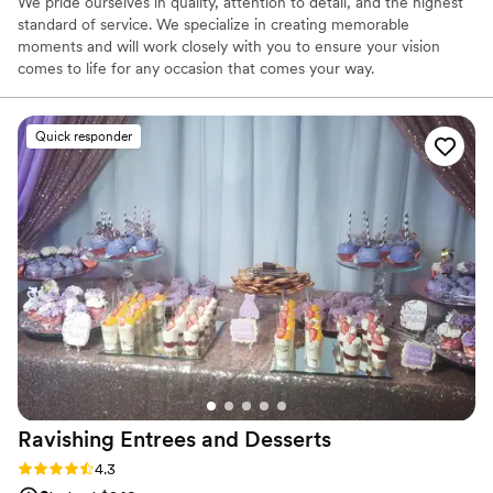
We pride ourselves in quality, attention to detail, and the highest
standard of service. We specialize in creating memorable
moments and will work closely with you to ensure your vision
comes to life for any occasion that comes your way.
Quick responder
Ravishing Entrees and
Desserts
Rating: 4.3 (8 reviews)
4.3