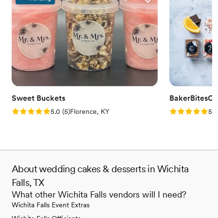
Sweet Buckets
BakerBitesCo
Rating: 5.0 (5 reviews)
Rating: 5.0 (1
5.0
(
5
)
Florence, KY
5.0
About wedding cakes & desserts in Wichita
Falls, TX
What other Wichita Falls vendors will I need?
Wichita Falls Event Extras