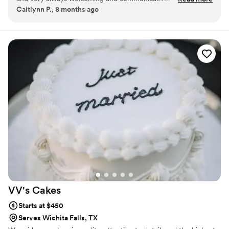
Caitlynn P., 8 months ago
are delicious, fresh and always come with a beautiful
presentation! The cookie itself is always wonderful, it is a
perfect balance and a spectacular treat!
”
VV's
Cakes
Starts at $450
Serves Wichita Falls, TX