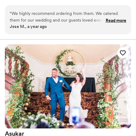
ingredients. We do our best to use only non-GMO and natural
products.
“
We highly recommend ordering from them. We catered
them for our wedding and our guests loved every flavor! We
Read more
Jose M., a year ago
added a variety of flavors to pair with our wedding cake, and
it was the best decision we could have done; they even
delivered them to our venue! Highly recommend, you will
not regret it.
”
Asukar