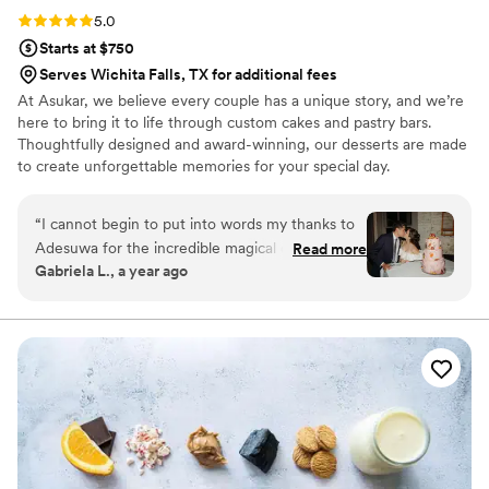
Rating: 5.0 (1 review)
5.0
Starts at $750
Serves Wichita Falls, TX for additional fees
At Asukar, we believe every couple has a unique story, and we’re
here to bring it to life through custom cakes and pastry bars.
Thoughtfully designed and award-winning, our desserts are made
to create unforgettable memories for your special day.
“
I cannot begin to put into words my thanks to
Adesuwa for the incredible magical cake she
Read more
Gabriela L., a year ago
made for our wedding! It was everything I
dreamed of and more. I don't know how she did
it - but she really incorporated everything I
asked and hoped for. Not only that, but her
expert guidance helped me along the way to
make choices about a cake that would be truly
meaningful to me in the long run, and not just
look like every other cake out there that people
are doing now. I'm so grateful for that. The way
that she brought in color and the tropical fruit in