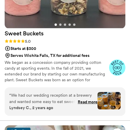
gave us the cutest little gift with champagne
and snacks/goodies! Highly recommend!
”
Sweet
Buckets
Rating: 5.0 (5 reviews)
5.0
Starts at $300
Serves Wichita Falls, TX for additional fees
We began as a concession company providing cotton
candy at sporting events. In the fall of 2021, we
extended our brand by starting our own manufacturing
plant. Sweet Buckets was born as an option for
customers and businesses to purchase Cotton Candy and
Gourmet popcorns direct from our company.
“
We had our wedding reception at a brewery
and wanted some easy to eat sweet and salty
Read more
Lyndsey C., 2 years ago
snacks. These popcorn flavors were delicious,
they sent us flavors to try before we decided.
We chose 4 flavors and they shipped them right
to our house. The popcorn buckets had our cute