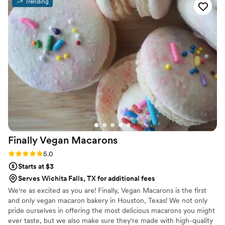
Trending
custom labels which they designed for us and
looked PERFECT! We had tons of compliments
on the popcorn. We ordered plenty and people
were grabbing them to take home at the end of
the night. A perfect snack after a few beers.
Theu were very fast with the samples and the
order too!
”
Finally Vegan
Macarons
Rating: 5.0 (3 reviews)
5.0
Starts at $3
Serves Wichita Falls, TX for additional fees
We're as excited as you are! Finally, Vegan Macarons is the first
and only vegan macaron bakery in Houston, Texas! We not only
pride ourselves in offering the most delicious macarons you might
ever taste, but we also make sure they're made with high-quality