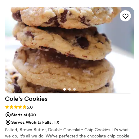
spectacular!
because the cake was paid for by my
grandmother in Brazil, from whom I'm sure I got
my obsession with cakes, and had a say in the
design! To say thank you is not enough. I will tell
everyone about Adesuwa's incredible work!
”
Cole’s
Cookies
Rating: 5.0 (1 review)
5.0
Starts at $30
Serves Wichita Falls, TX
Salted, Brown Butter, Double Chocolate Chip Cookies. It’s what
we do, it’s all we do. We’ve perfected the chocolate chip cookie