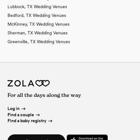
Lubbock, TX Wedding Venues
Bedford, TX Wedding Venues
McKinney, TX Wedding Venues
Sherman, TX Wedding Venues
Greenville, TX Wedding Venues
For all the days along the way
Log in
Find a couple
Find a baby registry