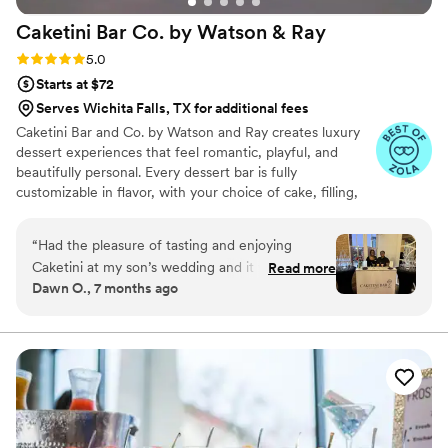
Caketini Bar Co. by Watson &
Ray
Rating: 5.0 (7 reviews)
5.0
Starts at $72
Serves Wichita Falls, TX for additional fees
Caketini Bar and Co. by Watson and Ray creates luxury
dessert experiences that feel romantic, playful, and
beautifully personal. Every dessert bar is fully
customizable in flavor, with your choice of cake, filling,
frosting, and toppings, so everything tastes exactly the
way you love. We handle the styling and display with a
“
Had the pleasure of tasting and enjoying
soft, elegant touch that blends naturally into your
Caketini at my son’s wedding and it was
Read more
wedding aesthetic. It’s sweet, it’s stylish, and it brings a
Dawn O., 7 months ago
amazing. The setup was so cute and the taste
little extra magic to your celebration.
was indulgent!
”