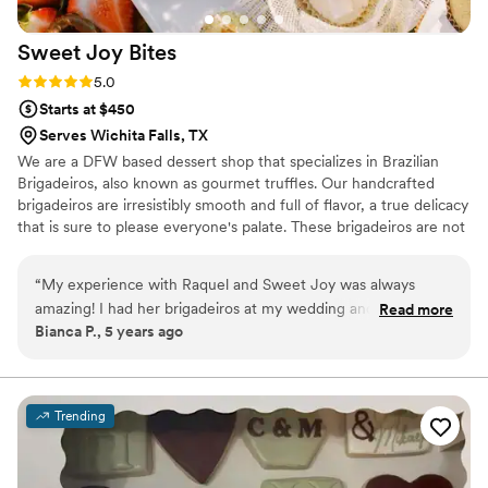
Sweet Joy
Bites
Rating: 5.0 (4 reviews)
5.0
Starts at $450
Serves Wichita Falls, TX
We are a DFW based dessert shop that specializes in Brazilian
Brigadeiros, also known as gourmet truffles. Our handcrafted
brigadeiros are irresistibly smooth and full of flavor, a true delicacy
that is sure to please everyone's palate. These brigadeiros are not
your typical chocolates, they are unique, beautiful and not to
mention delicious. Our brigadeiro Chef Raquel, was born in Brazil
“
My experience with Raquel and Sweet Joy was always
and has always been crazy about sweets. She is passionate about
amazing! I had her brigadeiros at my wedding and they were
Read more
her work, developing each brigadeiro to perfection providing each
Bianca P., 5 years ago
the charm of it all! Delicious and amazing!
”
of our customers with an unforgettable experience to celebrate
life, love and all the happy moments we live for.
Trending