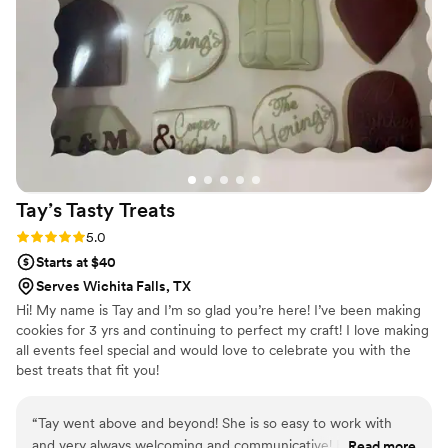
Tay’s Tasty
Treats
Rating: 5.0 (1 review)
5.0
Starts at $40
Serves Wichita Falls, TX
Hi! My name is Tay and I’m so glad you’re here! I’ve been making
cookies for 3 yrs and continuing to perfect my craft! I love making
all events feel special and would love to celebrate you with the
best treats that fit you!
“
Tay went above and beyond! She is so easy to work with
and very always welcoming and communicative! Her cookies
Read more