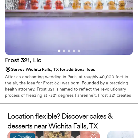
Frost 321,
Llc
Serves Wichita Falls, TX for additional fees
After an enchanting wedding in Paris, at roughly 40,000 feet in
the air, the idea for Frost 321 was born. Founded by a practicing
health attorney, Frost 321 is named to reflect the revolutionary
process of freezing at -321 degrees Fahrenheit. Frost 321 creates
the best-tasting ice creams, sorbets, and cocktails in the most
enchanting way possible. Not only is the taste impeccable, but the
experience is unforgettable. Created right before your eyes, Frost
Location flexible? Discover cakes &
321 provides a dessert experience that excites the taste buds and
desserts near Wichita Falls, TX
minds of guests, long after they’ve finished their tasty treats.
Trending