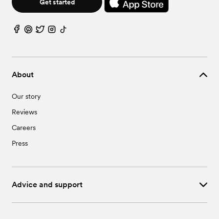
Get started
About
Our story
Reviews
Careers
Press
Advice and support