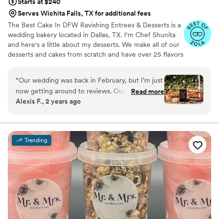
Starts at $240
Serves Wichita Falls, TX for additional fees
The Best Cake In DFW Ravishing Entrees & Desserts is a
wedding bakery located in Dallas, TX. I'm Chef Shunita
and here's a little about my desserts. We make all of our
desserts and cakes from scratch and have over 25 flavors
to choose from. We have been servicing DFW area for
over 10 years now and we would be delighted to be your
“
Our wedding was back in February, but I’m just
wedding baker! Ravishing Entrees & Desserts offers a
now getting around to reviews. Our dessert
Read more
range of treats, including decadent cakes, cupcakes,
Alexis F., 2 years ago
tables may have been my favorite part of our
cookies, and cheesecakes. Tasting appointments can be
wedding! The desserts tasted amazing and were
arranged ahead of time, allowing you to sample the
delicious fare on offer. Our small business has also been
perfectly displayed. Everyone at the wedding
featured in Voyage of Dallas three times!
loved them. The chocolate mousse and banana
Trending
pudding went the fastest for sure! From start to
finish the process with ravishing desserts was
amazing. We did a tasting, got to take extras
from the tasting home, and she even
accommodated my gluten intolerance with
gluten free options for some of our desserts!
The guest couldn’t tell the difference. She also