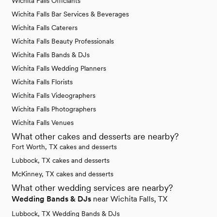
Wichita Falls Officiants
Wichita Falls Bar Services & Beverages
Wichita Falls Caterers
Wichita Falls Beauty Professionals
Wichita Falls Bands & DJs
Wichita Falls Wedding Planners
Wichita Falls Florists
Wichita Falls Videographers
Wichita Falls Photographers
Wichita Falls Venues
What other cakes and desserts are nearby?
Fort Worth, TX cakes and desserts
Lubbock, TX cakes and desserts
McKinney, TX cakes and desserts
What other wedding services are nearby?
Wedding Bands & DJs
near Wichita Falls, TX
Lubbock, TX Wedding Bands & DJs