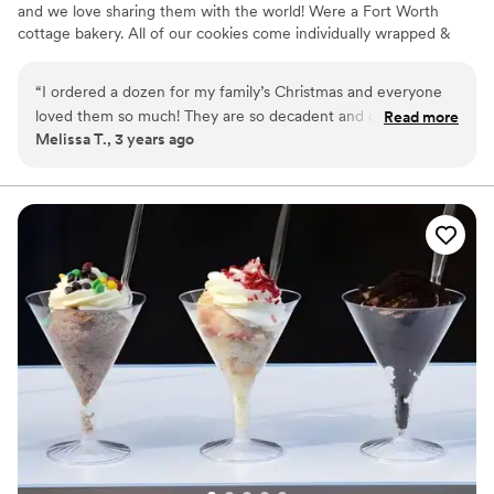
and we love sharing them with the world! Were a Fort Worth
cottage bakery. All of our cookies come individually wrapped &
sealed. We love to do custom stickers with your wedding fonts,
colors, initials, picture, etc.
“
I ordered a dozen for my family’s Christmas and everyone
loved them so much! They are so decadent and chocolatey
Read more
Melissa T., 3 years ago
and Nicole is such a sweetheart!
”