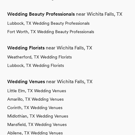
Wedding Beauty Professionals
near Wichita Falls, TX
Lubbock, TX Wedding Beauty Professionals
Fort Worth, TX Wedding Beauty Professionals
Wedding Florists
near Wichita Falls, TX
Weatherford, TX Wedding Florists
Lubbock, TX Wedding Florists
Wedding Venues
near Wichita Falls, TX
Little Elm, TX Wedding Venues
Amarillo, TX Wedding Venues
Corinth, TX Wedding Venues
Midlothian, TX Wedding Venues
Mansfield, TX Wedding Venues
Abilene, TX Wedding Venues