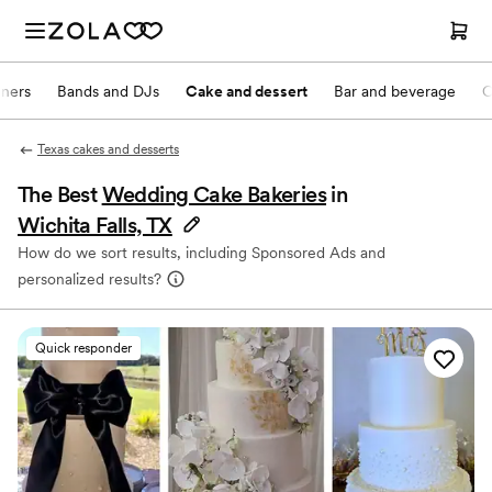
nners
Bands and DJs
Cake and dessert
Bar and beverage
O
Texas cakes and desserts
The Best
Wedding Cake Bakeries
in
Wichita Falls, TX
How do we sort results, including Sponsored Ads and
personalized results?
Quick responder