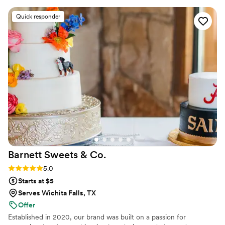
offer custom tastings.
tasted so delicious. We will not be waiting until
Quick responder
our first anniversary to eat it :) highly highly
recommend! She was so communicative and
reasonably priced as well!
”
Barnett Sweets &
Co.
Rating: 5.0 (36 reviews)
5.0
Starts at $5
Serves Wichita Falls, TX
Offer
Established in 2020, our brand was built on a passion for