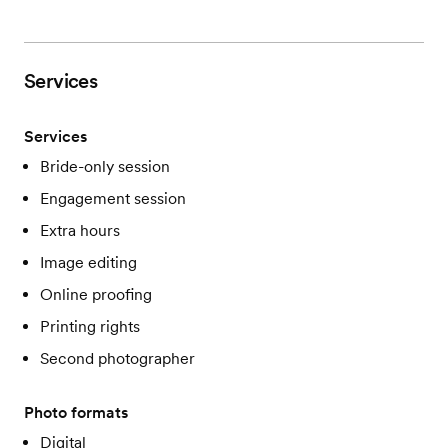
Services
Services
Bride-only session
Engagement session
Extra hours
Image editing
Online proofing
Printing rights
Second photographer
Photo formats
Digital