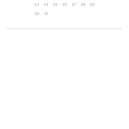
23
24
25
26
27
28
29
30
31