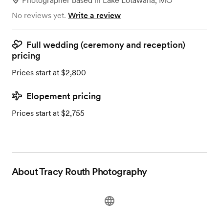
Photographer
based in
Lake Lotawana, MO
No reviews yet.
Write a review
Full wedding (ceremony and reception)
pricing
Prices start at $2,800
Elopement pricing
Prices start at $2,755
About
Tracy Routh Photography