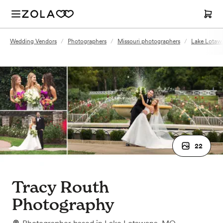
Wedding Vendors
/
Photographers
/
Missouri photographers
/
Lake Lotaw
22
Tracy Routh
Photography