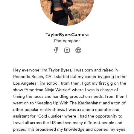
TaylorByersCamera
Photographer
Hey everyone! I'm Taylor Byers, I was born and raised in
Redondo Beach, CA. I started out my career by going to the
Los Angeles Film school, from then, I got my first gig on the
show "American Ninja Warrior" where I was in charge of
timing the races and handling production needs. From then I
went on to "Keeping Up With The Kardashians" and a ton of
other popular reality shows. I was a camera operator and
assistant for "Cold Justice" where I had the opportunity to
travel all across the US and see many different people and
places. This broadened my knowledge and opened my eyes