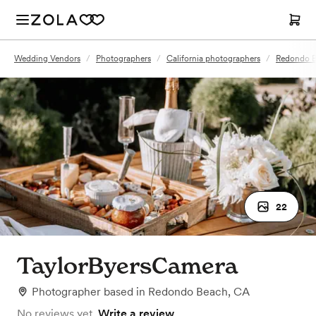
Wedding Vendors
/
Photographers
/
California photographers
/
Redondo B
22
TaylorByersCamera
Photographer
based in
Redondo Beach, CA
No reviews yet.
Write a review