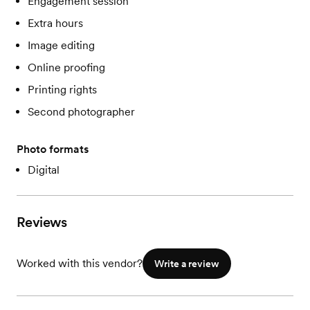
Engagement session
Extra hours
Image editing
Online proofing
Printing rights
Second photographer
Photo formats
Digital
Reviews
Worked with this vendor?
Write a review