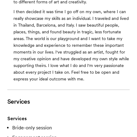
to different forms of art and creativity.
I then decided it was time I go off on my own, where I can
really showcase my skills as an individual. I traveled and lived
in Thailand, Barcelona, and Italy. I saw beautiful people,
places, things, and found beauty in tragic, less fortunate
areas. The world is our playground and I want to take my
knowledge and experience to remember these important
moments in our lives. I've struggled as an artist, fought for
my creative opinion and have developed my own style while
supporting theirs. I love what I do and I'm very passionate
about every project I take on. Feel free to be open and
express your ideal outcome with me.
Services
Services
Bride-only session