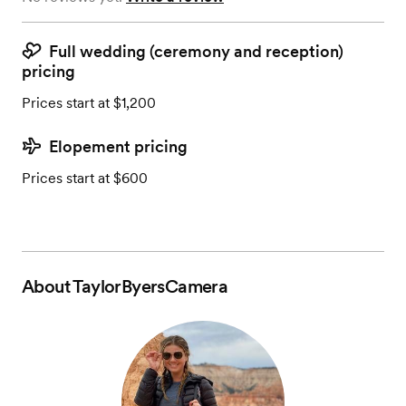
Full wedding (ceremony and reception)
pricing
Prices start at $1,200
Elopement pricing
Prices start at $600
About
TaylorByersCamera