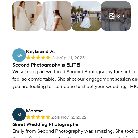
(
3
+)
Kayla and A.
KA
Zola
Apr 11, 2023
Rating: 5
•
•
Second Photography is ELITE!
We are so glad we hired Second Photography for such a b
feel so comfortable. She shot our engagement session an
you are looking for someone to shoot your wedding, I 
Montse
M
Zola
Nov 12, 2022
Rating: 5
•
•
Great Wedding Photographer
Emily from Second Photography was amazing. She took 