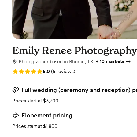
Emily Renee Photograph
+
10 markets
Photographer
based in
Rhome, TX
Rating: 5.0 (5 reviews)
5.0
(
5 reviews
)
Full wedding (ceremony and reception) p
Prices start at $3,700
Elopement pricing
Prices start at $1,800