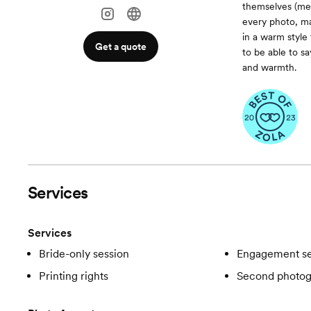
themselves (mean
every photo, ma
in a warm style 
Get a quote
to be able to sa
and warmth.
Services
Services
Bride-only session
Engagement se
Printing rights
Second photog