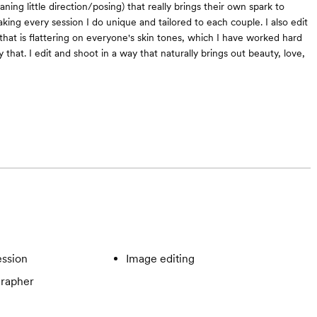
ing little direction/posing) that really brings their own spark to
king every session I do unique and tailored to each couple. I also edit
that is flattering on everyone's skin tones, which I have worked hard
y that. I edit and shoot in a way that naturally brings out beauty, love,
ssion
Image editing
rapher