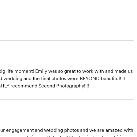
ig life moment! Emily was so great to work with and made us
d wedding and the final photos were BEYOND beautiful! If
HIGHLY recommend Second Photography!!!!
our engagement and wedding photos and we are amazed with