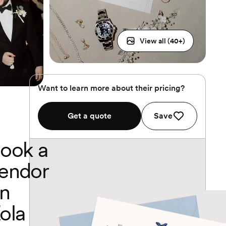
View all (
40
+)
Want to learn more about their pricing?
Get a quote
Save
ook a
endor
n
ola