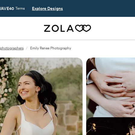
AVE40
Explore Designs
Terms
photographers
/
Emily Renee Photography