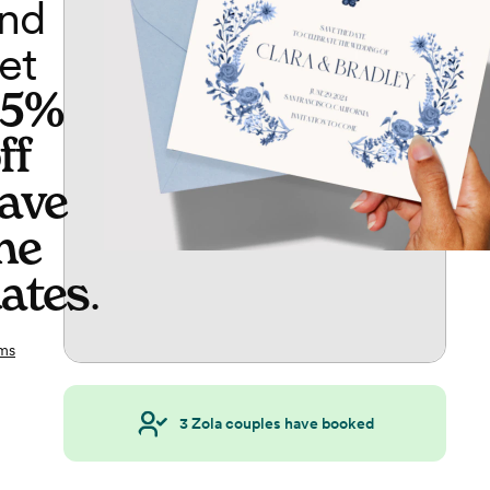
nd
et
65%
ff
ave
he
ates
.
ms
3
Zola couples have booked