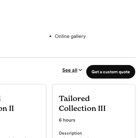
Online gallery
See all
Get a custom quote
d
Tailored
on II
Collection III
6
hours
Description