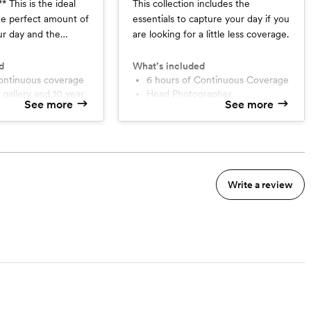
deal
This collection includes the
the perfect amount of
essentials to capture your day if you
ur day and the
are looking for a little less coverage.
apture your wedding
d
What’s included
continuous coverage
6 hours of Continuous Coverage
Head Photographer
See more
See more
up
1 Year Online Gallery with 10
agement Session
Year Photo Back Up
30 Minute Engagement Session
tions
Phone Consultations
sion(s)
Professional Timeline Assistance
l Timeline Assistance
High Resolution and Web-Size
Write a review
 20 Page Album
Image Download
ase Freedom
Print Release Freedom
grapher
tographer