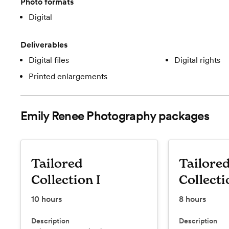
Photo formats
Digital
Deliverables
Digital files
Digital rights
Printed enlargements
Emily Renee Photography
packages
Tailored
Tailore
Collection I
Collecti
10
hours
8
hours
Description
Description