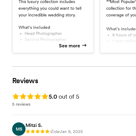
This luxury collection includes
**Most Popular** This is the i
everything you could want to tell
collection for 
your incredible wedding story.
coverage of yo
essentials to c
What’s included
story!
What’s include
Head Photographer
8 hours of 
Second Photographer
1 year online gallery and 10 year
See more
10 hours of Continuous
photo back 
Coverage
1 Hour Eng
1 year online gallery with 10 year
Full resolution and web-size
photo back up
download op
One Hour Adventure
Planning Ses
Engagement Session
Professiona
Reviews
Phone Consultations
Luxury 8x8
Professional Timeline Assistance
Print Rele
High Resolution and Web-Sized
Rating: 5.0
5.0
out of 5
Head Photo
Image Download
Second Pho
5 reviews
Print Release Freedom
Luxury 10X10 40 Page Album
Mitzi S.
MS
Zola
Jan 9, 2025
Rating: 5
•
•