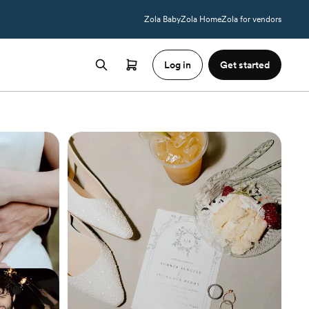
Zola Baby
Zola Home
Zola for vendors
Log in
Get started