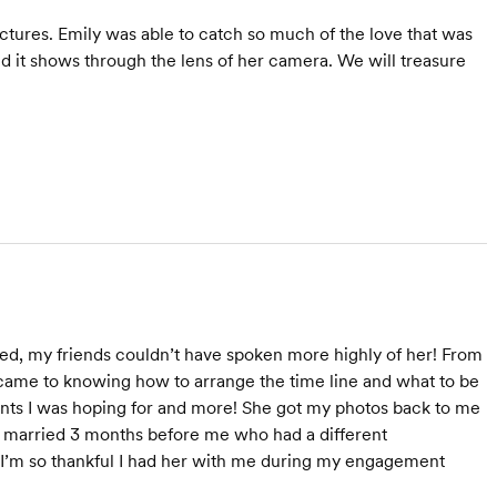
ctures. Emily was able to catch so much of the love that was
d it shows through the lens of her camera. We will treasure
ed, my friends couldn’t have spoken more highly of her! From
 came to knowing how to arrange the time line and what to be
ents I was hoping for and more! She got my photos back to me
ot married 3 months before me who had a different
 I’m so thankful I had her with me during my engagement