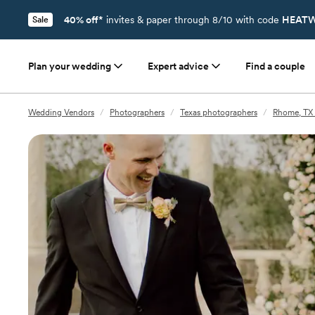
40% off*
invites & paper through 8/10 with code
HEATW
Sale
Plan your wedding
Expert advice
Find a couple
Wedding Vendors
/
Photographers
/
Texas photographers
/
Rhome, TX 