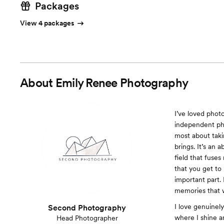
Packages
View 4 packages
About
Emily Renee Photography
I’ve loved phot
independent ph
most about takin
brings. It’s an 
field that fuse
that you get to 
important part.
memories that wi
I love genuinel
Second Photography
where I shine a
Head Photographer