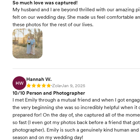
So much love was captured!
My husband and I are beyond thrilled with our amazing pi
felt on our wedding day. She made us feel comfortable an
these photos for the rest of our lives.
Hannah W.
HW
Zola
Jan 9, 2025
Rating: 5
•
•
10/10 Person and Photographer
I met Emily through a mutual friend and when I got engag
the very beginning she was so incredibly helpful when it
prepared for! On the day of, she captured all of the mom
so fast (I even got my photos back before a friend that g
photographer). Emily is such a genuinely kind human and
season and on my wedding day!