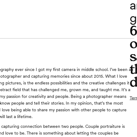
a
g
o
s
t
ography ever since I got my first camera in middle school. I’ve been an
otographer and capturing memories since about 2015. What I love
d
g pictures, is the endless possibilities and the creative challenges it
abstract field that has challenged me, grown me, and taught me. It’s a
s my passion for creativity and people. Being a photographer means
Ter
know people and tell their stories. In my opinion, that’s the most
 I love being able to share my passion with other people to capture
ll last a lifetime.
y capturing connection between two people. Couple portraiture is
nd love to be. There is something about letting the couples be