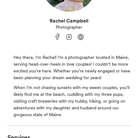
Rachel Campbell
Photographer
Hey there, I'm Rachel! I’m a photographer located in Maine,
serving head-over-heels in love couples! I couldn’t be more
excited you’re here. Whether you’re newly engaged or have
been planning your dream wedding for years!
When I’m not chasing sunsets with my sweet couples, you’ll
likely find me at the beach, cuddling with my three pups,
visiting craft breweries with my hubby, hiking, or going on
adventures with my daughter and husband around our
gorgeous state of Maine.
Services