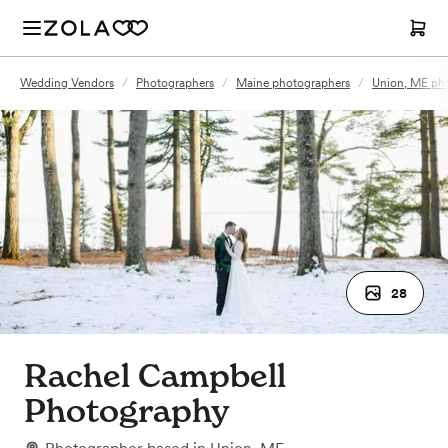
Wedding Vendors
/
Photographers
/
Maine photographers
/
Union, ME ph
28
Rachel Campbell
Photography