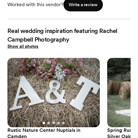
Worked with this vendor?
Write a review
Real wedding inspiration featuring Rachel
Campbell Photography
Show all photos
Rustic Nature Center Nuptials in
Spring Rusti
Camden
Silver Oaks E