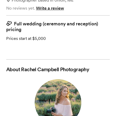
Photographer
based in
Union, ME
No reviews yet.
Write a review
Full wedding (ceremony and reception)
pricing
Prices start at $5,000
About
Rachel Campbell Photography