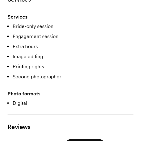
Services
Bride-only session
Engagement session
Extra hours
Image editing
Printing rights
Second photographer
Photo formats
Digital
Reviews