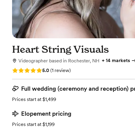
Heart String Visuals
+
14 markets
Videographer
based in
Rochester, NH
Rating: 5.0 (1 review)
5.0
(
1 review
)
Full wedding (ceremony and reception) p
Prices start at $1,499
Elopement pricing
Prices start at $1,199