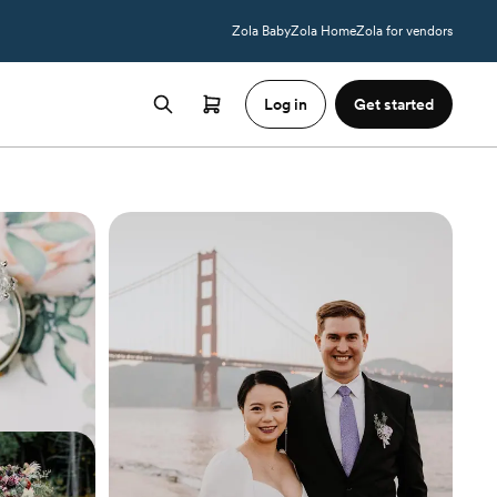
Zola Baby
Zola Home
Zola for vendors
Log in
Get started