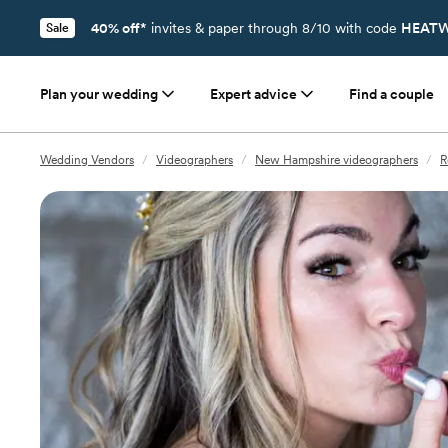
40% off*
invites & paper through 8/10 with code
HEATW
Sale
Plan your wedding
Expert advice
Find a couple
Wedding Vendors
/
Videographers
/
New Hampshire videographers
/
R