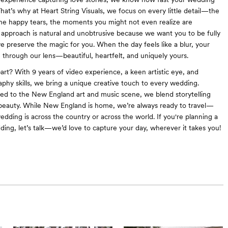
That’s why at Heart String Visuals, we focus on every little detail—the
the happy tears, the moments you might not even realize are
approach is natural and unobtrusive because we want you to be fully
e preserve the magic for you. When the day feels like a blur, your
on through our lens—beautiful, heartfelt, and uniquely yours.
art? With 9 years of video experience, a keen artistic eye, and
aphy skills, we bring a unique creative touch to every wedding.
d to the New England art and music scene, we blend storytelling
beauty. While New England is home, we’re always ready to travel—
dding is across the country or across the world. If you're planning a
ding, let’s talk—we’d love to capture your day, wherever it takes you!