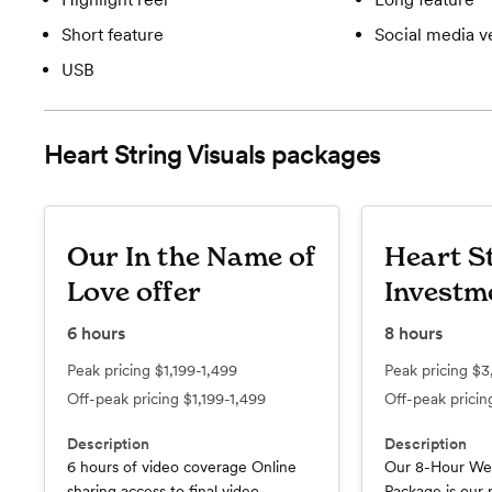
Short feature
Social media v
USB
Heart String Visuals
packages
Our In the Name of
Heart S
Love offer
Investm
6
hours
8
hours
Peak pricing
$1,199-1,499
Peak pricing
$3
Off-peak pricing
$1,199-1,499
Off-peak prici
Description
Description
6 hours of video coverage Online
Our 8-Hour We
sharing access to final video
Package is our 