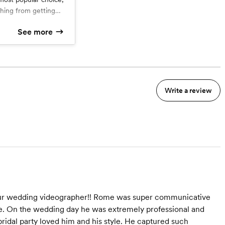
hing from getting
ion dancing. It
See more
minute highlight
d
ditional Edit (30-120
Highlight Video
dit
uring your ceremony,
ing
es, and cake cutting
 audio. You'll also
te online download
Write a review
th family and friends.
your special day in
ful way possible!
 our wedding videographer!! Rome was super communicative
e. On the wedding day he was extremely professional and
ridal party loved him and his style. He captured such