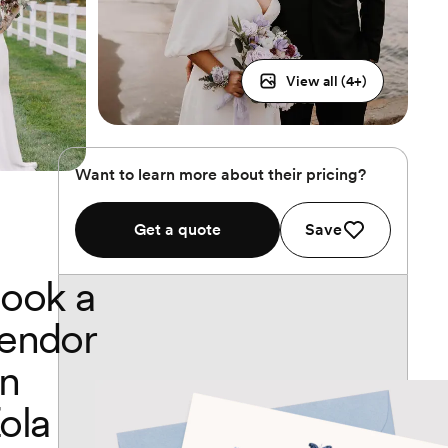
View all (
4
+)
Want to learn more about their pricing?
Get a quote
Save
ook a
endor
n
ola