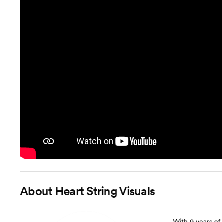
About
Heart String Visuals
With 9 years of