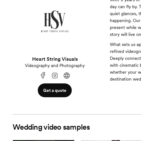
day can fly by. 
quiet glances, 
happening. Our 
present while w
story will live 
What sets us ap
refined videogr
Deeply connecte
Heart String Visuals
with cinematic 
Videography and Photography
whether your we
destination wed
Get a quote
Wedding video samples