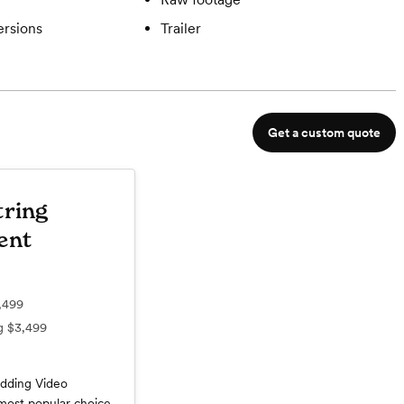
ersions
Trailer
Get a custom quote
tring
ent
,499
ng
$3,499
dding Video
most popular choice,