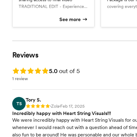
TRADITIONAL EDIT - Experience
covering everyt
the magic of your wedding day all
ready to recept
See more
over again with a traditionally
includes a 3-7 
What’s included
What’s include
edited video. This comprehensive
Traditional Edit
video and a Tra
3-7 Minute 
6 hours of coverage
Traditional E
video captures the full ceremony,
minutes), capt
Online sharing
Online shar
heartfelt speeches, memorable
speeches, danc
dances, and the cake cutting. The
with the original
Reviews
final video will be between 30 to
receive a priva
120 minutes, depending on the
link to share wi
length of your ceremony and
Let us capture 
Rating: 5.0
5.0
out of 5
speeches.
the most beauti
1 review
Tory S.
TS
Zola
Feb 17, 2025
Rating: 5
•
•
Incredibly happy with Heart String Visuals!!!
We were incredibly happy with Heart String Visuals for
whenever I would reach out with a question ahead of tim
also fun to be around! He was personable and our whole b