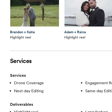
Brandon + Katie
Adam + Raina
Highlight reel
Highlight reel
Services
Services
Drone Coverage
Engagement R
Next-day Editing
Same-day Edit
Deliverables
Highlight reel
Long feature