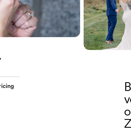
B
ricing
v
o
Z