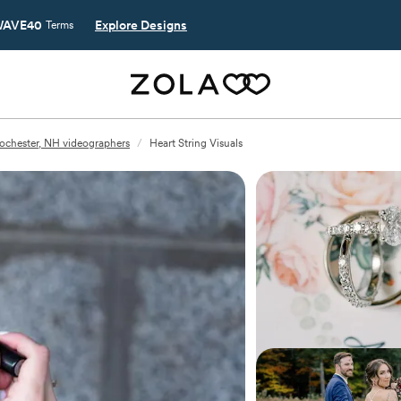
AVE40
Explore Designs
Terms
ochester, NH videographers
/
Heart String Visuals