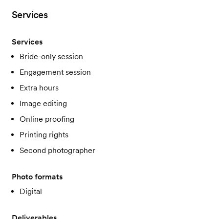
Services
Services
Bride-only session
Engagement session
Extra hours
Image editing
Online proofing
Printing rights
Second photographer
Photo formats
Digital
Deliverables