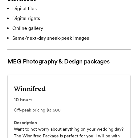
Digital files
Digital rights
Online gallery
Same/next-day sneak-peek images
MEG Photography & Design
packages
Winnifred
10
hours
Off-peak pricing
$3,600
Description
Want to not worry about anything on your wedding day?
The Winnifred Package is perfect for you! I will be with