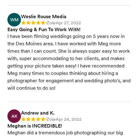
Weslie Rouse Media
WM
Zola
Apr 27, 2022
Rating: 5
•
•
Easy Going & Fun To Work With!
I have been filming weddings going on 5 years now in
the Des Moines area. I have worked with Meg more
times than I can count. She is always super easy to work
with, super accommodating to her clients, and makes
getting your picture taken easy! I have recommended
Meg many times to couples thinking about hiring a
photographer for engagement and wedding photo's, and
will continue to do so!
Andrew and K.
AK
Zola
Apr 24, 2022
Rating: 5
•
•
Meghan is INCREDIBLE!
Meghan did a tremendous job photographing our big