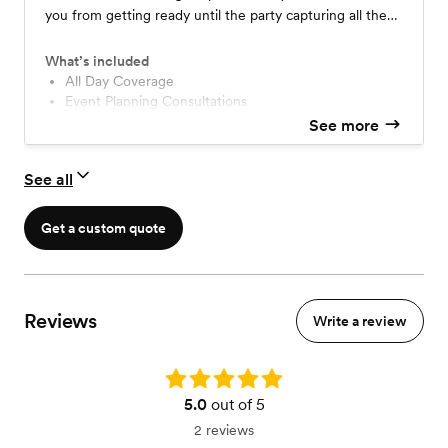
you from getting ready until the party capturing all the
big moments and little details. No worrying about cutting
things out or going over on time.
What’s included
All Day Coverage
Event Planning Consultations
Custom Timeline Curation
See more
All edited Images in an Online Gallery
Print Release and Photo Rights
See all
FlashDrive of Edited Wedding Photos
Complimentary Engagement Session
Sneak Preview within 24 hours
Get a custom quote
Second Shooter
Reviews
Write a review
Rating: 5.0
5.0
out of 5
2 reviews