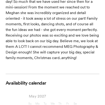
day! So much that we have used her since then for a
mini-session! From the moment we reached out to
Meghan she was incredibly organized and detail
oriented - it took away a lot of stress on our part! Family
moments, first looks, dancing shots, and of course all
the fun ideas we had - she got every moment perfectly.
Receiving our photos was so exciting and we love being
able to look back on our big day. Believe me, we look at
them A LOT! I cannot recommend MEG Photography &
Design enough! She will capture your big day, special
family moments, Christmas card..anything!
Availability calendar
May 2027
Su
Mo
Tu
We
Th
Fr
Sa