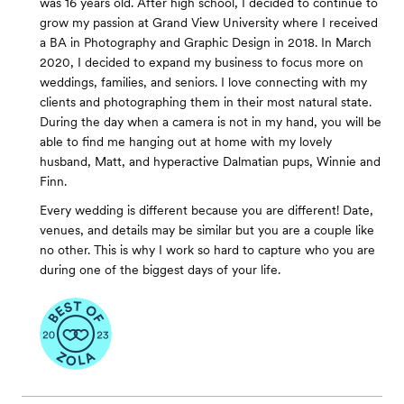
was 16 years old. After high school, I decided to continue to
grow my passion at Grand View University where I received
a BA in Photography and Graphic Design in 2018. In March
2020, I decided to expand my business to focus more on
weddings, families, and seniors. I love connecting with my
clients and photographing them in their most natural state.
During the day when a camera is not in my hand, you will be
able to find me hanging out at home with my lovely
husband, Matt, and hyperactive Dalmatian pups, Winnie and
Finn. ​
Every wedding is different because you are different! Date,
venues, and details may be similar but you are a couple like
no other. This is why I work so hard to capture who you are
during one of the biggest days of your life.