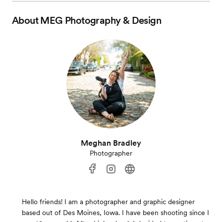
About
MEG Photography & Design
Meghan Bradley
Photographer
Hello friends! I am a photographer and graphic designer
based out of Des Moines, Iowa. I have been shooting since I