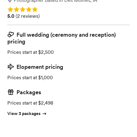
Photographer
based in
Des Moines, IA
Rating: 5.0
Rating: 5.0 (2 reviews)
5.0
(
2 reviews
)
Full wedding (ceremony and reception)
pricing
Prices start at $2,500
Elopement pricing
Prices start at $1,000
Packages
Prices start at $2,498
View 3 packages