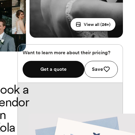
View all (
26
+)
Want to learn more about their pricing?
Get a quote
Save
ook a
endor
n
ola