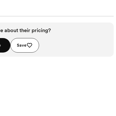
e about their pricing?
e
Save