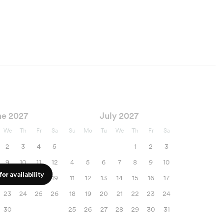
Printing rights
Two Photographers
ne 2027
July 2027
We
Th
Fr
Sa
Su
Mo
Tu
We
Th
Fr
Sa
2
3
4
5
1
2
3
9
10
11
12
4
5
6
7
8
9
10
or availability
16
17
18
19
11
12
13
14
15
16
17
23
24
25
26
18
19
20
21
22
23
24
30
25
26
27
28
29
30
31