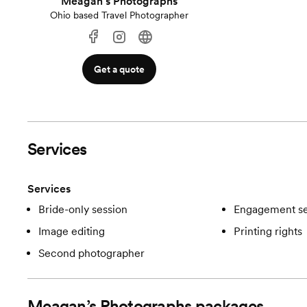
Meagan’s Photographs
Ohio based Travel Photographer
Get a quote
Services
Services
Bride-only session
Engagement se
Image editing
Printing rights
Second photographer
Meagan’s Photographs
packages