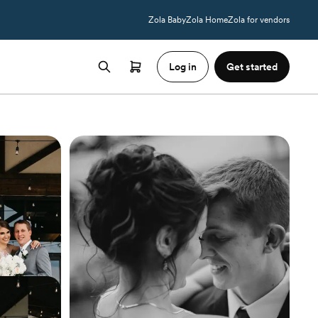
Zola Baby
Zola Home
Zola for vendors
Log in
Get started