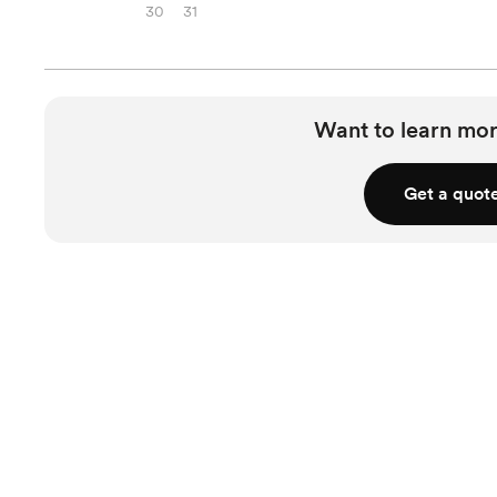
30
31
Want to learn mor
Get a quot