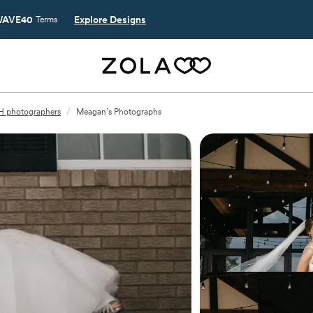
AVE40
Explore Designs
Terms
H photographers
/
Meagan’s Photographs