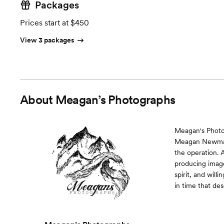
Packages
Prices start at $450
View 3 packages
About
Meagan’s Photographs
Meagan's Photo
Meagan Newman i
the operation. 
producing image
spirit, and will
in time that d