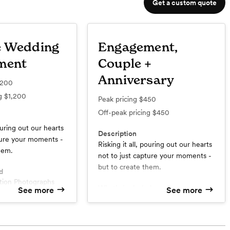
Get a custom quote
e Wedding
Engagement,
ment
Couple +
Anniversary
,200
ng
$1,200
Peak pricing
$450
Off-peak pricing
$450
pouring out our hearts
Description
ture your moments -
Risking it all, pouring out our hearts
hem.
not to just capture your moments -
but to create them.
d
ution Photographs
What’s included
See more
See more
 Session
High-Resolution Photographs
ine Gallery
60-90 Minute Session / Two
hts
Outfits
raphers
Custom Online Gallery