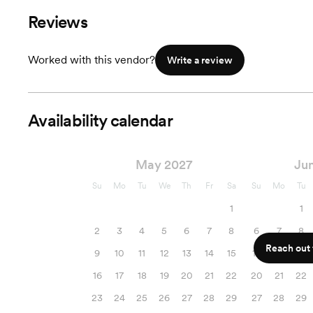
Add Ons Avalible
Reviews
Worked with this vendor?
Write a review
Availability calendar
May 2027
Ju
Su
Mo
Tu
We
Th
Fr
Sa
Su
Mo
Tu
1
1
2
3
4
5
6
7
8
6
7
8
Reach out f
9
10
11
12
13
14
15
13
14
15
16
17
18
19
20
21
22
20
21
22
23
24
25
26
27
28
29
27
28
29