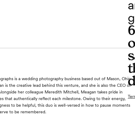
a
g
o
s
t
d
graphs is a wedding photography business based out of Mason, Ohio.
s the creative lead behind this venture, and she is also the CEO of
Alongside her colleague Meredith Mitchell, Meagan takes pride in
Ter
s that authentically reflect each milestone. Owing to their energy,
ingness to be helpful, this duo is well-versed in how to pause moments
eserve to be remembered.