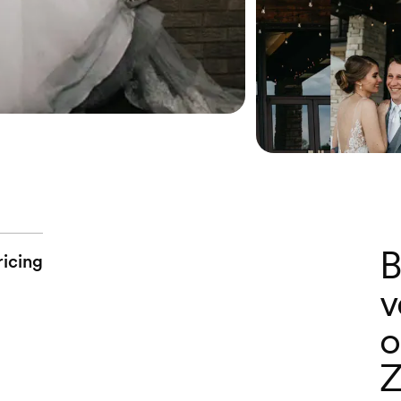
B
ricing
v
o
Z