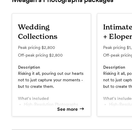
Wedding
Intimat
Collections
+ Elope
Peak pricing
$2,800
Peak pricing
$1
Off-peak pricing
$2,800
Off-peak prici
Description
Description
Risking it all, pouring out our hearts
Risking it all, 
not to just capture your moments -
not to just cap
but to create them.
but to create t
What’s included
What’s include
High-Resolution Photographs
High-Resol
See more
Engagement Session
Engagement
Custom Online Gallery
Custom Onl
Printing Rights
Printing Rig
Two Photographers
Two Photog