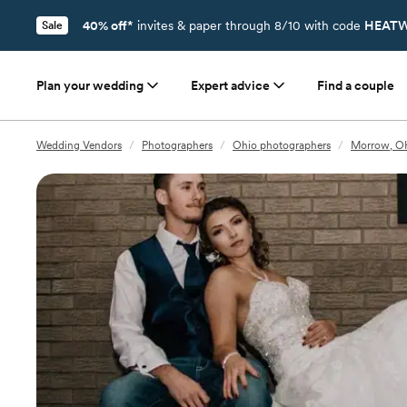
40% off*
invites & paper through 8/10 with code
HEATW
Sale
Plan your wedding
Expert advice
Find a couple
Wedding Vendors
/
Photographers
/
Ohio photographers
/
Morrow, O