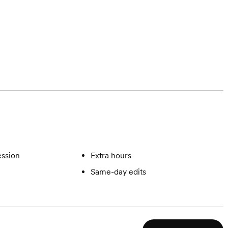
ssion
Extra hours
Same-day edits