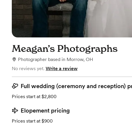
Meagan’s Photographs
Photographer
based in
Morrow, OH
No reviews yet.
Write a review
Full wedding (ceremony and reception) p
Prices start at $2,800
Elopement pricing
Prices start at $900