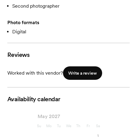
Second photographer
Photo formats
Digital
Reviews
Worked with this vendor?
Write a review
Availability calendar
May 2027
Su
Mo
Tu
We
Th
Fr
Sa
1