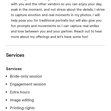
with you and the other vendors so you can enjoy your day,
soak in the moment, and not stress about the details. I strive
to capture emotion and real moments in my photos. I will
help pose you for traditional portraits but will also give you
fun prompts and movements so I can capture real smiles
and love between you and your partner. Reach out to hear
more about my offerings and let's have some fun!
Services
Services
Bride-only session
Engagement session
Extra hours
Image editing
Printing rights