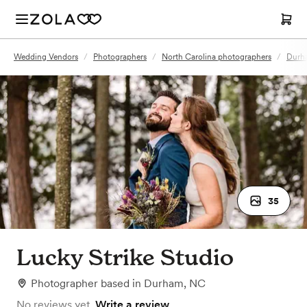
Wedding Vendors
/
Photographers
/
North Carolina photographers
/
Durh
35
Lucky Strike Studio
Photographer
based in
Durham, NC
No reviews yet.
Write a review