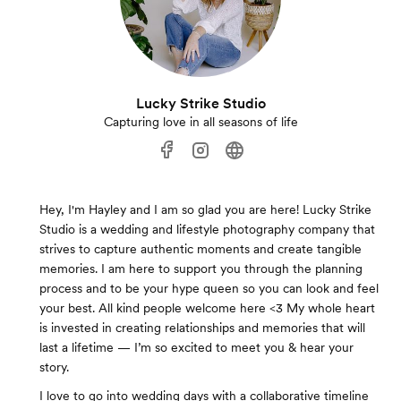
Lucky Strike Studio
Capturing love in all seasons of life
Hey, I'm Hayley and I am so glad you are here! Lucky Strike
Studio is a wedding and lifestyle photography company that
strives to capture authentic moments and create tangible
memories. I am here to support you through the planning
process and to be your hype queen so you can look and feel
your best. All kind people welcome here <3 My whole heart
is invested in creating relationships and memories that will
last a lifetime — I’m so excited to meet you & hear your
story.
I love to go into wedding days with a collaborative timeline