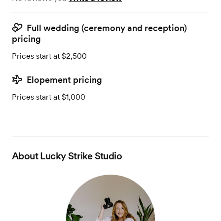
Full wedding (ceremony and reception)
pricing
Prices start at $2,500
Elopement pricing
Prices start at $1,000
About
Lucky Strike Studio